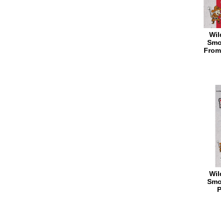
Wil
Smo
From
Wil
Smo
P