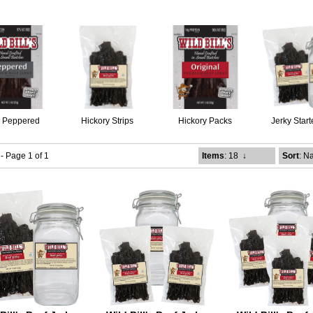
k Peppered
Hickory Strips
Hickory Packs
Jerky Start
 - Page 1 of 1
Items
: 18
↓
Sort
: N