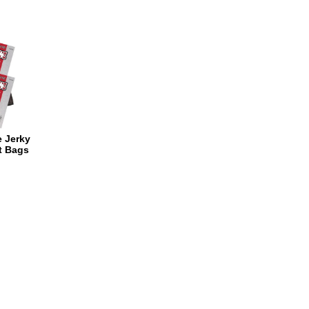
e Jerky
t Bags