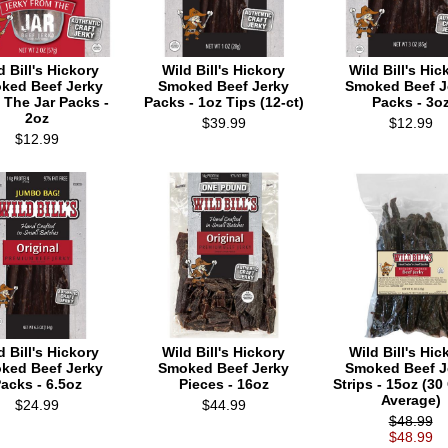
d Bill's Hickory
Wild Bill's Hickory
Wild Bill's Hic
ked Beef Jerky
Smoked Beef Jerky
Smoked Beef J
 The Jar Packs -
Packs - 1oz Tips (12-ct)
Packs - 3o
2oz
$39.99
$12.99
$12.99
d Bill's Hickory
Wild Bill's Hickory
Wild Bill's Hic
ked Beef Jerky
Smoked Beef Jerky
Smoked Beef J
acks - 6.5oz
Pieces - 16oz
Strips - 15oz (30
Average)
$24.99
$44.99
$48.99
$48.99