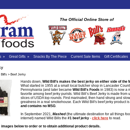
The Official Online Store of
s
»
Great Gifts
»
Snacks By The Piece
Current Sale Items
Gift Certificates
ky
Bill's
>
Beef Jerky
Hands down,
Wild Bill’s makes the best jerky on either side of the 
What started in 1955 at a small local butcher shop in Lancaster Count
Pennsylvania (and later became
Wild Bill's Foods
in 1983) is now a 
favorite among beef jerky purists. Wild Bill’s Beef Jerky is made from 
slices of USDA top rounds. First marinated, then hand strung and slo
greatness in a real smokehouse. Each Wild Bill's beef jerky product i
and contains no MSG
.
In September 2021,
Mashed
(the ultimate destination for all things fo
internet) named Wild Bills the
#1 beef jerky
-
click here
to read.
 images below to order or to obtain additional product details.