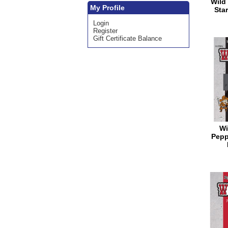
Wild 
My Profile
Star
Login
Register
Gift Certificate Balance
Wi
Pepp