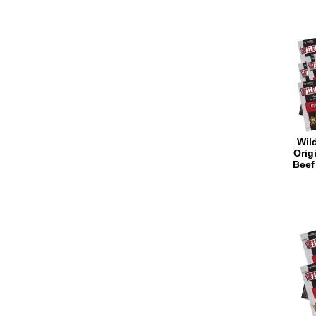
Wild
Orig
Beef