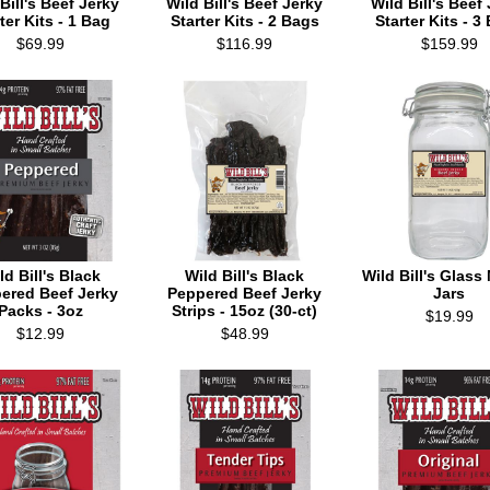
Bill's Beef Jerky
Wild Bill's Beef Jerky
Wild Bill's Beef
ter Kits - 1 Bag
Starter Kits - 2 Bags
Starter Kits - 3
$69.99
$116.99
$159.99
ld Bill's Black
Wild Bill's Black
Wild Bill's Glas
ered Beef Jerky
Peppered Beef Jerky
Jars
Packs - 3oz
Strips - 15oz (30-ct)
$19.99
$12.99
$48.99