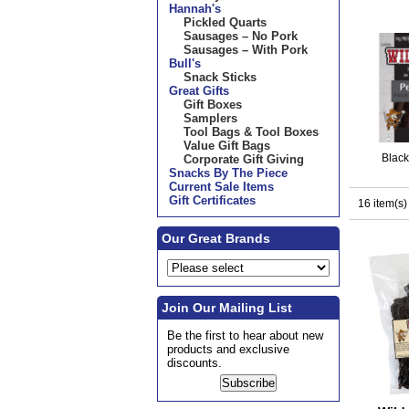
Hannah's
Pickled Quarts
Sausages – No Pork
Sausages – With Pork
Bull's
Snack Sticks
Great Gifts
Gift Boxes
Samplers
Tool Bags & Tool Boxes
Value Gift Bags
Blac
Corporate Gift Giving
Snacks By The Piece
Current Sale Items
Gift Certificates
16 item(s)
Our Great Brands
Join Our Mailing List
Be the first to hear about new
products and exclusive
discounts.