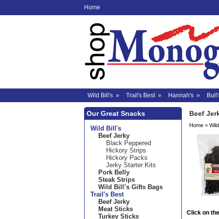
Home
Wild Bill's
»
Trail's Best
»
Hannah's
»
Bull'
Our Great Snacks
Beef Jer
Home
>
Wild 
Wild Bill's
Beef Jerky
Black Peppered
Hickory Strips
Hickory Packs
Jerky Starter Kits
Pork Belly
Steak Strips
Wild Bill’s Gifts Bags
Trail's Best
Beef Jerky
Meat Sticks
Click on the
Turkey Sticks