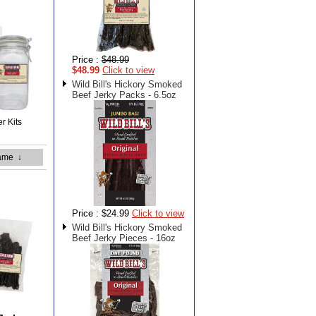
Price :
$48.99
$48.99
Click to view
Wild Bill's Hickory Smoked
Beef Jerky Packs - 6.5oz
er Kits
ame
↓
Price :
$24.99
Click to view
Wild Bill's Hickory Smoked
Beef Jerky Pieces - 16oz