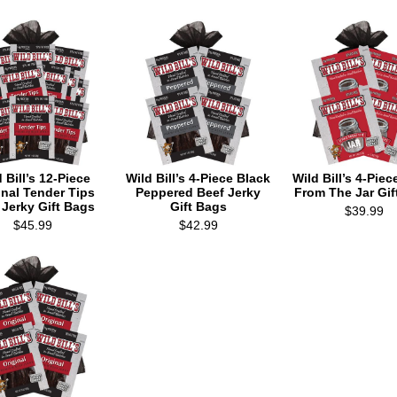
 Bill’s 12-Piece
Wild Bill’s 4-Piece Black
Wild Bill’s 4-Piec
inal Tender Tips
Peppered Beef Jerky
From The Jar Gif
 Jerky Gift Bags
Gift Bags
$39.99
$45.99
$42.99