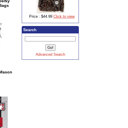
 Jerky
 Bags
Price :
$44.99
Click to view
Search
Advanced Search
s Mason