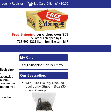
Login
/
Register
My Cart
: 0 item(s) /
$0.00
Free Shipping
on orders over $59
All orders shipped by USPS
717-507-3212 8am-4pm Eastern M-F
My Cart
Your Shopping Cart is Empty
Mississippi
.
y,
Our Bestsellers
nationwide
uniform
Wild Bill's Hickory Smoked
w smoked to
Beef Jerky Strips - 15oz (30
s
gluten free
Count Average)
od on the