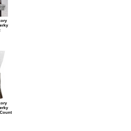
kory
erky
z
kory
erky
 Count