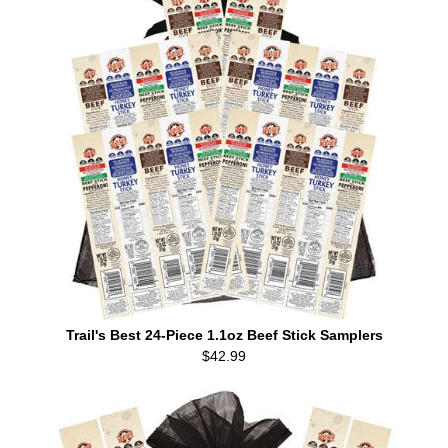
Trail's Best 24-Piece 1.1oz Beef Stick Samplers
$42.99