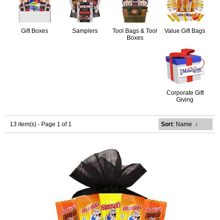
Gift Boxes
Samplers
Tool Bags & Tool
Value Gift Bags
Boxes
Corporate Gift
Giving
13 item(s) - Page 1 of 1
Sort
: Name
↓