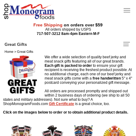
Free Shipping
on orders over $59
All orders shipped by USPS
717-507-3212 8am-4pm Eastern M-F
Great Gifts
Home
>
Great Gifts
We offer a wide selection of quality beef jerky and
meat snack gifts featuring all of our great brands.
Each gift is packed to order
to ensure your gift
recipient is receiving the freshest product possible. At
no additional charge, each one of our beef jerky and
meat snack gifts come with a
free
handwritten
5" x 4"
postcard conveying your personalized gift message.
All orders are processed promptly and shipped out
within 2 business days of ordering (we ship to all 50
states and military addresses). Not sure what to buy? A
ShopMonogramFoods.com
Gift Certificate
is a great choice, too.
Click on the images below to order or to obtain additional product details.