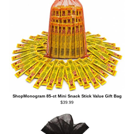
ShopMonogram 85-ct Mini Snack Stick Value Gift Bag
$39.99