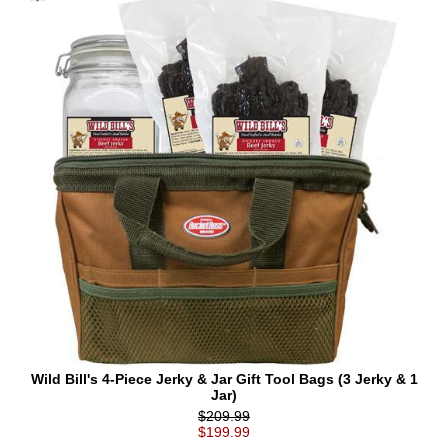
Wild Bill's 4-Piece Jerky & Jar Gift Tool Bags (3 Jerky & 1
Jar)
$209.99
$199.99