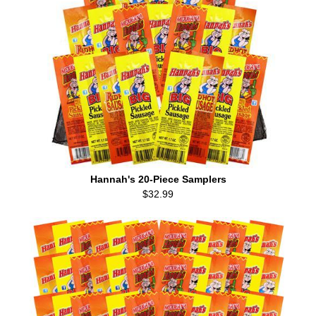
Hannah's 20-Piece Samplers
$32.99