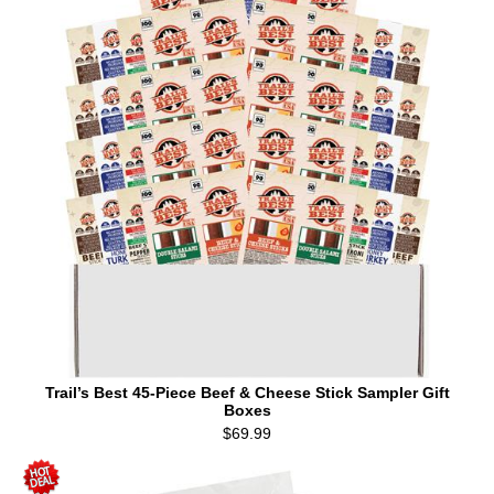
Trail’s Best 45-Piece Beef & Cheese Stick Sampler Gift
Boxes
$69.99