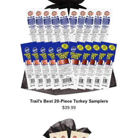
Trail's Best 20-Piece Turkey Samplers
$39.99