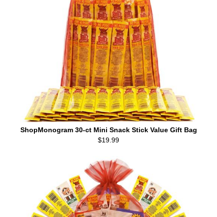
ShopMonogram 30-ct Mini Snack Stick Value Gift Bag
$19.99