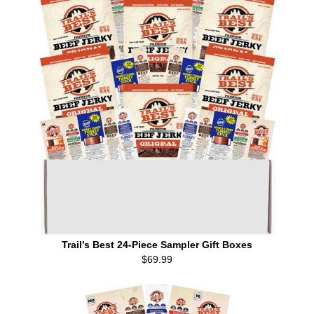
Trail’s Best 24-Piece Sampler Gift Boxes
$69.99