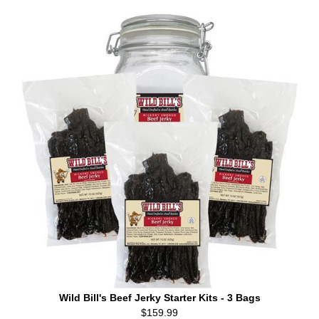
Wild Bill's Beef Jerky Starter Kits - 3 Bags
$159.99