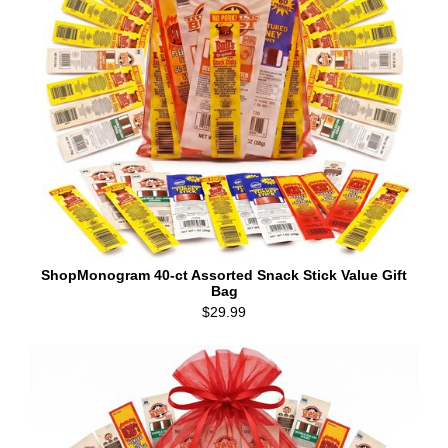
ShopMonogram 40-ct Assorted Snack Stick Value Gift
Bag
$29.99