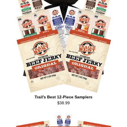
Trail’s Best 12-Piece Samplers
$38.99