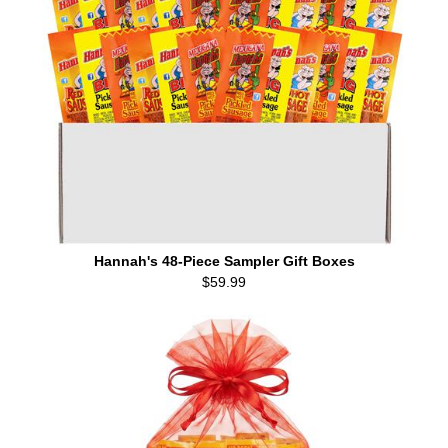
Hannah's 48-Piece Sampler Gift Boxes
$59.99