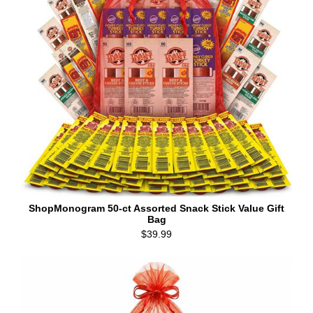
ShopMonogram 50-ct Assorted Snack Stick Value Gift
Bag
$39.99