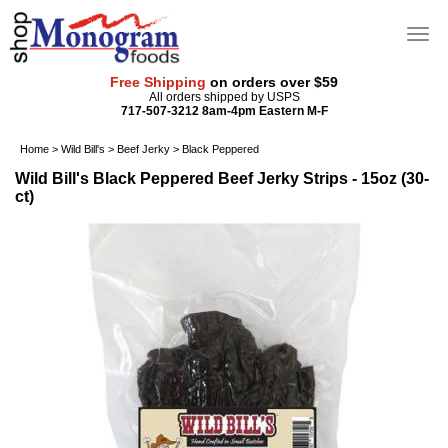
Free Shipping
on orders over $59
All orders shipped by USPS
717-507-3212 8am-4pm Eastern M-F
Home
>
Wild Bill's
>
Beef Jerky
>
Black Peppered
Wild Bill's Black Peppered Beef Jerky Strips - 15oz (30-
ct)