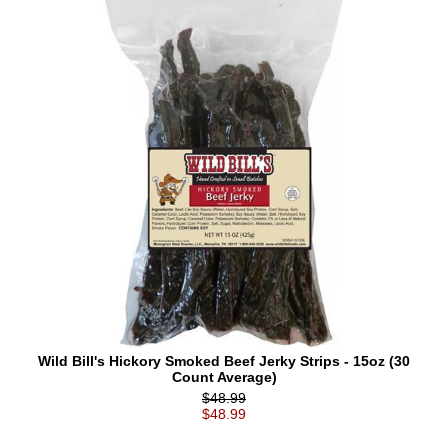
Wild Bill's Hickory Smoked Beef Jerky Strips - 15oz (30
Count Average)
$48.99
$48.99