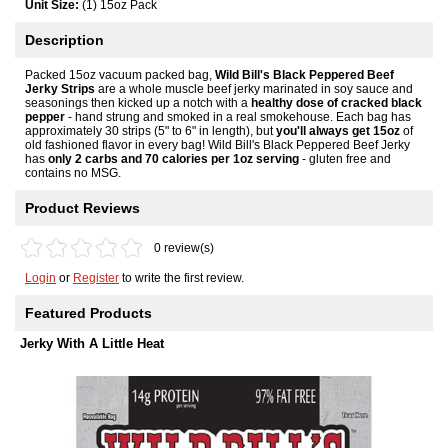
Unit Size:
(1) 15oz Pack
Description
Packed 15oz vacuum packed bag,
Wild Bill's Black Peppered Beef
Jerky Strips
are a whole muscle beef jerky marinated in soy sauce and
seasonings then kicked up a notch with a
healthy dose of cracked black
pepper
- hand strung and smoked in a real smokehouse. Each bag has
approximately 30 strips (5" to 6" in length), but
you'll always get 15oz
of
old fashioned flavor in every bag! Wild Bill's Black Peppered Beef Jerky
has
only 2 carbs and 70 calories per 1oz serving
- gluten free and
contains no MSG.
Product Reviews
0 review(s)
Login
or
Register
to write the first review.
Featured Products
Jerky With A Little Heat