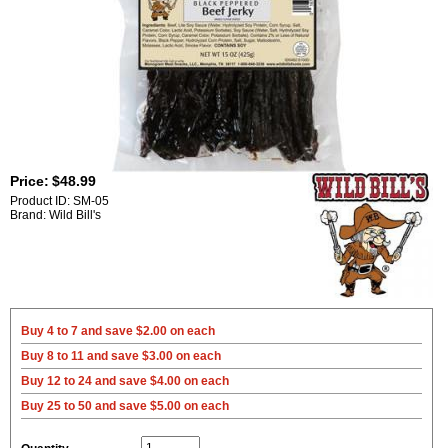
Price:
$48.99
Product ID: SM-05
Brand: Wild Bill's
Buy 4 to 7 and save $2.00 on each
Buy 8 to 11 and save $3.00 on each
Buy 12 to 24 and save $4.00 on each
Buy 25 to 50 and save $5.00 on each