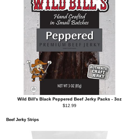
Wild Bill's Black Peppered Beef Jerky Packs - 3oz
$12.99
Beef Jerky Strips