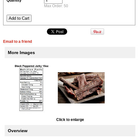
Quantity
Max Order: 50
Email to a friend
More Images
Click to enlarge
Overview