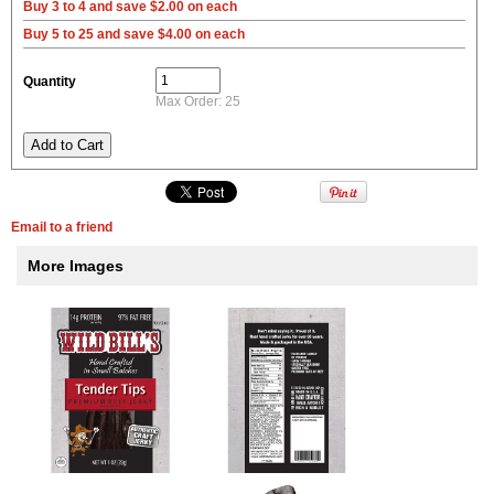
Buy 3 to 4 and save $2.00 on each
Buy 5 to 25 and save $4.00 on each
Quantity
Max Order: 25
Email to a friend
More Images