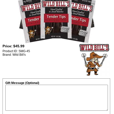
Price:
$45.99
Product ID: SMG-45
Brand: Wild Bill's
Gift Message (Optional)