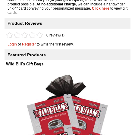
product possible.
At no additional charge
, we can include a handwritten
5" x 4" card conveying your personalized message.
Click here
to view gift
cards.
Product Reviews
0 review(s)
Login
or
Register
to write the first review.
Featured Products
Wild Bill's Gift Bags