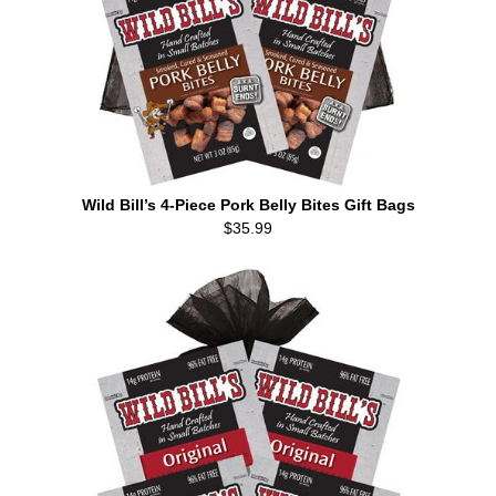
Wild Bill’s 4-Piece Pork Belly Bites Gift Bags
$35.99