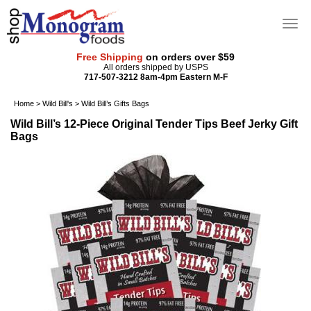
Free Shipping
on orders over $59
All orders shipped by USPS
717-507-3212 8am-4pm Eastern M-F
Home
>
Wild Bill's
>
Wild Bill’s Gifts Bags
Wild Bill’s 12-Piece Original Tender Tips Beef Jerky Gift
Bags