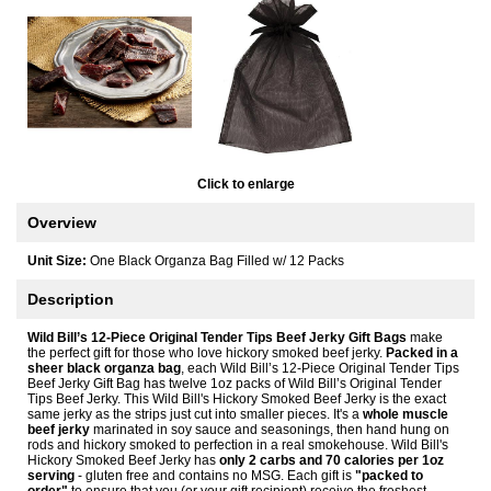
Click to enlarge
Overview
Unit Size:
One Black Organza Bag Filled w/ 12 Packs
Description
Wild Bill’s 12-Piece Original Tender Tips Beef Jerky Gift Bags
make
the perfect gift for those who love hickory smoked beef jerky.
Packed in a
sheer black organza bag
, each Wild Bill’s 12-Piece Original Tender Tips
Beef Jerky Gift Bag has twelve 1oz packs of Wild Bill’s Original Tender
Tips Beef Jerky. This Wild Bill's Hickory Smoked Beef Jerky is the exact
same jerky as the strips just cut into smaller pieces. It's a
whole muscle
beef jerky
marinated in soy sauce and seasonings, then hand hung on
rods and hickory smoked to perfection in a real smokehouse. Wild Bill's
Hickory Smoked Beef Jerky has
only 2 carbs and 70 calories per 1oz
serving
- gluten free and contains no MSG. Each gift is
"packed to
order"
to ensure that you (or your gift recipient) receive the freshest