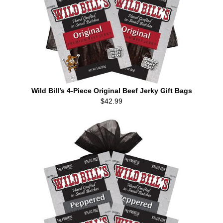
Wild Bill’s 4-Piece Original Beef Jerky Gift Bags
$42.99