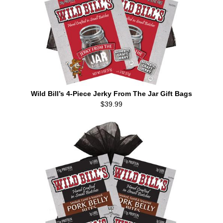
Wild Bill’s 4-Piece Jerky From The Jar Gift Bags
$39.99