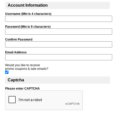
Account Information
Username (Min is 4 characters)
Password (Min is 9 characters)
Confirm Password
Email Address
Would you like to receive
promo coupons & sale emails?
Captcha
Please enter CAPTCHA