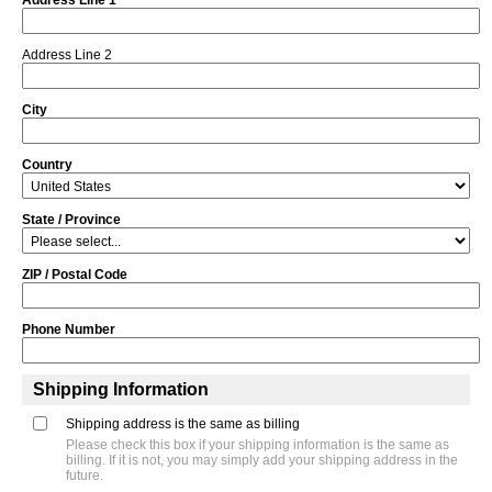
Address Line 2
City
Country
State / Province
ZIP / Postal Code
Phone Number
Shipping Information
Shipping address is the same as billing
Please check this box if your shipping information is the same as
billing. If it is not, you may simply add your shipping address in the
future.