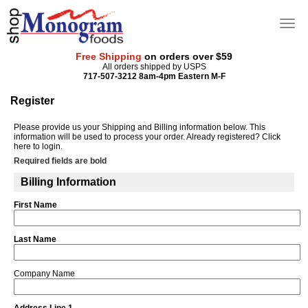
Free Shipping
on orders over $59
All orders shipped by USPS
717-507-3212 8am-4pm Eastern M-F
Register
Please provide us your Shipping and Billing information below. This
information will be used to process your order. Already registered?
Click
here
to login.
Required fields are bold
Billing Information
First Name
Last Name
Company Name
Address Line 1