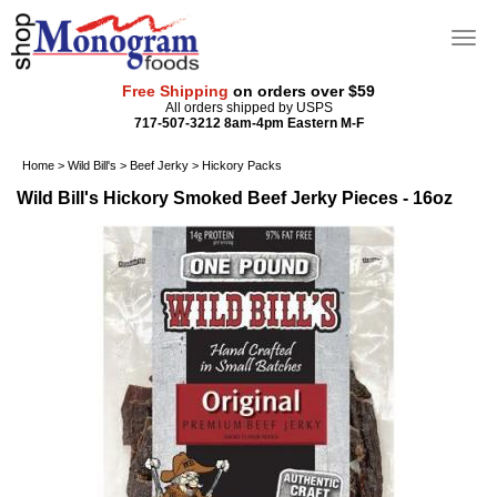
Free Shipping
on orders over $59
All orders shipped by USPS
717-507-3212 8am-4pm Eastern M-F
Home
>
Wild Bill's
>
Beef Jerky
>
Hickory Packs
Wild Bill's Hickory Smoked Beef Jerky Pieces - 16oz