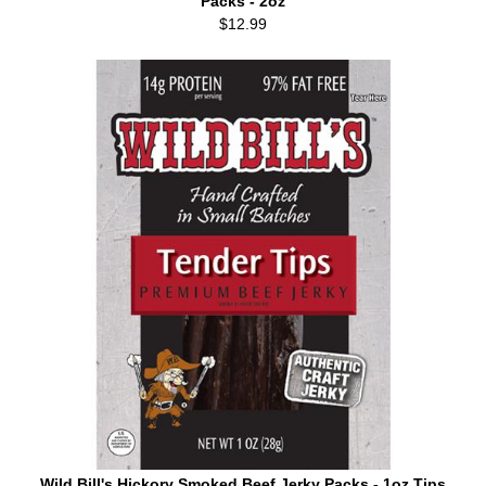
Packs - 2oz
$12.99
Wild Bill's Hickory Smoked Beef Jerky Packs - 1oz Tips