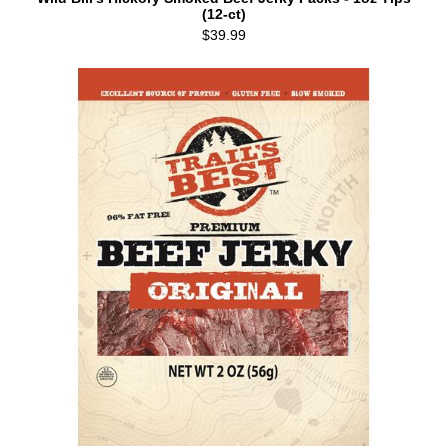
(12-ct)
$39.99