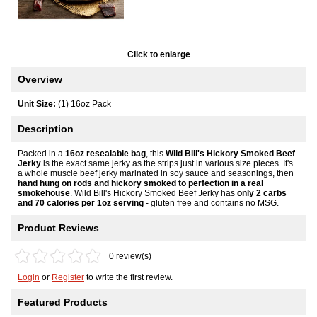
Click to enlarge
Overview
Unit Size:
(1) 16oz Pack
Description
Packed in a
16oz resealable bag
, this
Wild Bill's Hickory Smoked Beef
Jerky
is the exact same jerky as the strips just in various size pieces. It's
a whole muscle beef jerky marinated in soy sauce and seasonings, then
hand hung on rods and hickory smoked to perfection in a real
smokehouse
. Wild Bill's Hickory Smoked Beef Jerky has
only 2 carbs
and 70 calories per 1oz serving
- gluten free and contains no MSG.
Product Reviews
0 review(s)
Login
or
Register
to write the first review.
Featured Products