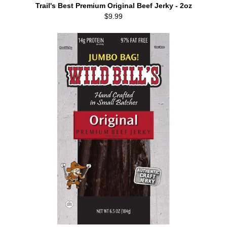
Trail's Best Premium Original Beef Jerky - 2oz
$9.99