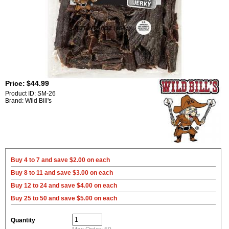
Price:
$44.99
Product ID: SM-26
Brand: Wild Bill's
Buy 4 to 7 and save $2.00 on each
Buy 8 to 11 and save $3.00 on each
Buy 12 to 24 and save $4.00 on each
Buy 25 to 50 and save $5.00 on each
Quantity