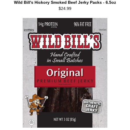
Wild Bill's Hickory Smoked Beef Jerky Packs - 6.5oz
$24.99