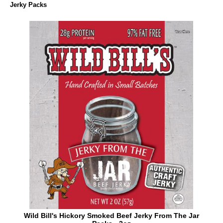
Jerky Packs
Wild Bill's Hickory Smoked Beef Jerky From The Jar