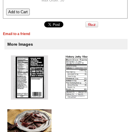
Max Order: 50
Email to a friend
More Images