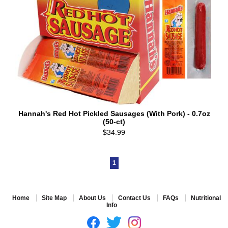
Hannah's Red Hot Pickled Sausages (With Pork) - 0.7oz
(50-ct)
$34.99
1
Home
Site Map
About Us
Contact Us
FAQs
Nutritional
Info