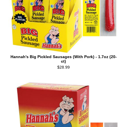
Hannah's Big Pickled Sausages (With Pork) - 1.7oz (20-
ct)
$28.99