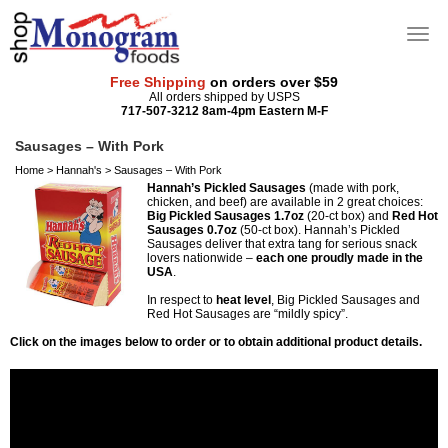
Free Shipping
on orders over $59
All orders shipped by USPS
717-507-3212 8am-4pm Eastern M-F
Sausages – With Pork
Home
>
Hannah's
>
Sausages – With Pork
Hannah’s Pickled Sausages
(made with pork,
chicken, and beef) are available in 2 great choices:
Big Pickled Sausages 1.7oz
(20-ct box) and
Red Hot
Sausages 0.7oz
(50-ct box). Hannah’s Pickled
Sausages deliver that extra tang for serious snack
lovers nationwide –
each one proudly made in the
USA
.
In respect to
heat level
, Big Pickled Sausages and
Red Hot Sausages are “mildly spicy”.
Click on the images below to order or to obtain additional product details.