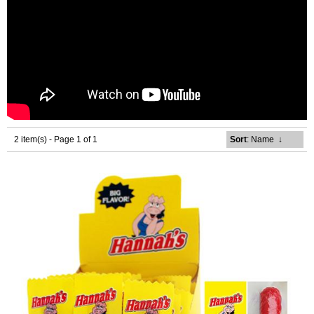
2 item(s) - Page 1 of 1
Sort
: Name
↓