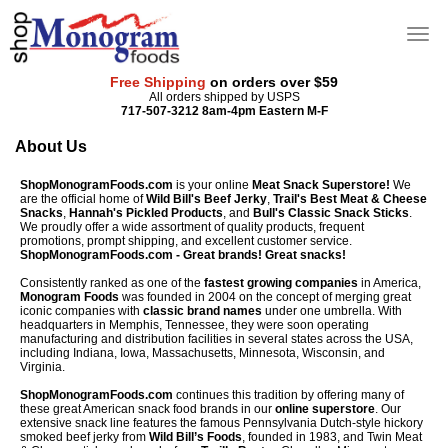
Free Shipping
on orders over $59
All orders shipped by USPS
717-507-3212 8am-4pm Eastern M-F
About Us
ShopMonogramFoods.com
is your online
Meat Snack Superstore!
We
are the official home of
Wild Bill's Beef Jerky
,
Trail's Best Meat & Cheese
Snacks
,
Hannah's Pickled Products
, and
Bull's Classic Snack Sticks
.
We proudly offer a wide assortment of quality products, frequent
promotions, prompt shipping, and excellent customer service.
ShopMonogramFoods.com - Great brands! Great snacks!
Consistently ranked as one of the
fastest growing companies
in America,
Monogram Foods
was founded in 2004 on the concept of merging great
iconic companies with
classic brand names
under one umbrella. With
headquarters in Memphis, Tennessee, they were soon operating
manufacturing and distribution facilities in several states across the USA,
including Indiana, Iowa, Massachusetts, Minnesota, Wisconsin, and
Virginia.
ShopMonogramFoods.com
continues this tradition by offering many of
these great American snack food brands in our
online superstore
. Our
extensive snack line features the famous Pennsylvania Dutch-style hickory
smoked beef jerky from
Wild Bill’s Foods
, founded in 1983, and Twin Meat