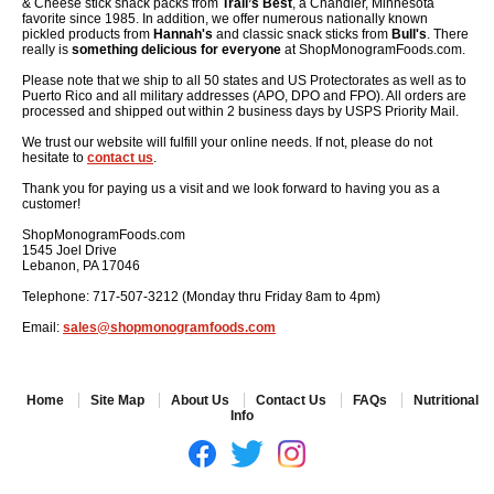
& Cheese stick snack packs from
Trail’s Best
, a Chandler, Minnesota
favorite since 1985. In addition, we offer numerous nationally known
pickled products from
Hannah's
and classic snack sticks from
Bull's
. There
really is
something delicious for everyone
at ShopMonogramFoods.com.
Please note that we ship to all 50 states and US Protectorates as well as to
Puerto Rico and all military addresses (APO, DPO and FPO). All orders are
processed and shipped out within 2 business days by USPS Priority Mail.
We trust our website will fulfill your online needs. If not, please do not
hesitate to
contact us
.
Thank you for paying us a visit and we look forward to having you as a
customer!
ShopMonogramFoods.com
1545 Joel Drive
Lebanon, PA 17046
Telephone: 717-507-3212 (Monday thru Friday 8am to 4pm)
Email:
sales@shopmonogramfoods.com
Home
Site Map
About Us
Contact Us
FAQs
Nutritional
Info