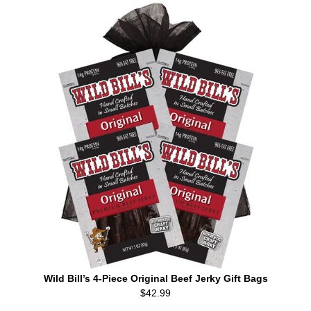
Wild Bill’s 4-Piece Original Beef Jerky Gift Bags
$42.99