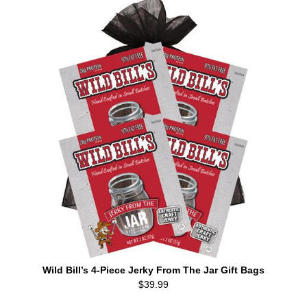
Wild Bill’s 4-Piece Jerky From The Jar Gift Bags
$39.99