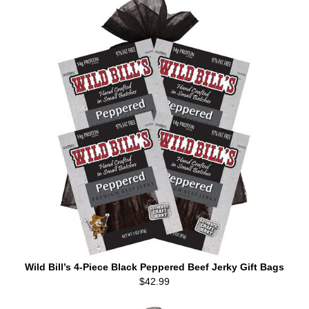
Wild Bill’s 4-Piece Black Peppered Beef Jerky Gift Bags
$42.99