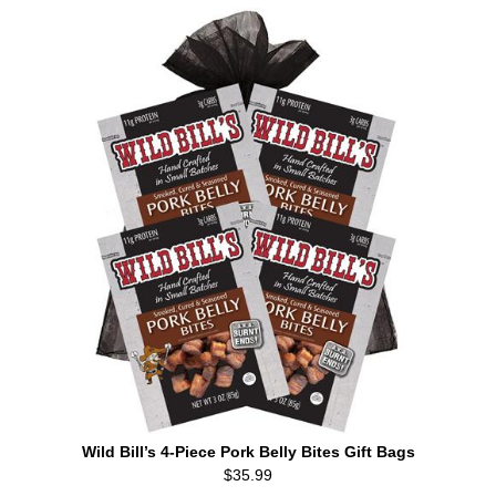
Wild Bill’s 4-Piece Pork Belly Bites Gift Bags
$35.99