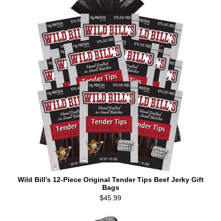
Wild Bill’s 12-Piece Original Tender Tips Beef Jerky Gift
Bags
$45.99