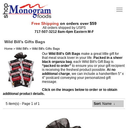
Free Shipping
on orders over $59
All orders shipped by USPS
717-507-3212 8am-4pm Eastern M-F
Wild Bill’s Gifts Bags
Home
>
Wild Bill's
>
Wild Bill’s Gifts Bags
Our
Wild Bill’s Gift Bags
make a great little gift for
that meat snack lover in your life.
Packed in a sheer
black organza bag
, each Wild Bill's Gift Bag is
“packed to order”
to ensure you or your gift recipient
is receiving the freshest product possible.
At no
additional charge
, we can include a handwritten 5" x
4" postcard conveying your personalized gift
message.
Click on the images below to order or to obtain
additional product details.
5 item(s) - Page 1 of 1
Sort
: Name
↓