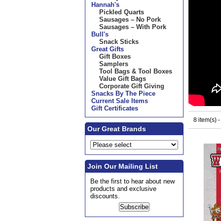
Hannah's
Pickled Quarts
Sausages – No Pork
Sausages – With Pork
Bull's
Snack Sticks
Great Gifts
Gift Boxes
Samplers
Tool Bags & Tool Boxes
Value Gift Bags
Corporate Gift Giving
Snacks By The Piece
Current Sale Items
Gift Certificates
8 item(s) 
Our Great Brands
Join Our Mailing List
Be the first to hear about new
products and exclusive
discounts.