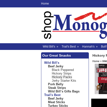
Home
Wild Bill's
»
Trail's Best
»
Hannah's
»
Bull'
Our Great Snacks
Hickory 
Home
>
Wild 
Wild Bill's
Beef Jerky
Black Peppered
Hickory Strips
Hickory Packs
Jerky Starter Kits
Pork Belly
Steak Strips
Wild Bill’s Gifts Bags
Trail's Best
Beef Jerky
Meat Sticks
Turkey Sticks