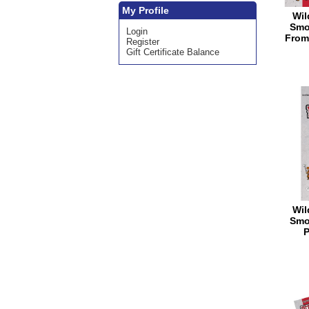
My Profile
Wil
Smo
Login
From
Register
Gift Certificate Balance
Wil
Smo
P