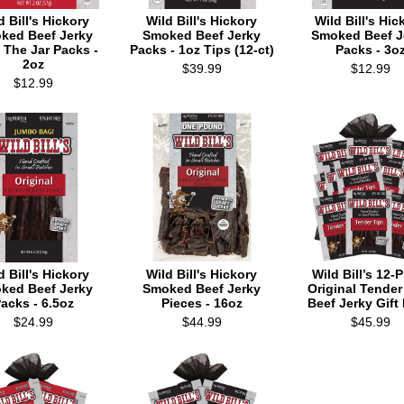
d Bill's Hickory
Wild Bill's Hickory
Wild Bill's Hic
ked Beef Jerky
Smoked Beef Jerky
Smoked Beef J
 The Jar Packs -
Packs - 1oz Tips (12-ct)
Packs - 3o
2oz
$39.99
$12.99
$12.99
d Bill's Hickory
Wild Bill's Hickory
Wild Bill’s 12-
ked Beef Jerky
Smoked Beef Jerky
Original Tender
acks - 6.5oz
Pieces - 16oz
Beef Jerky Gift
$24.99
$44.99
$45.99