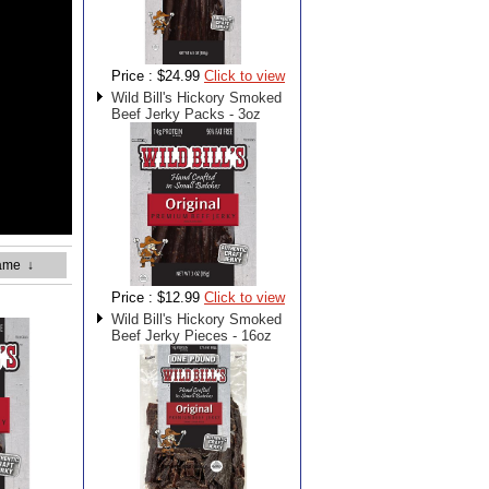
Price :
$24.99
Click to view
Wild Bill's Hickory Smoked
Beef Jerky Packs - 3oz
ame
↓
Price :
$12.99
Click to view
Wild Bill's Hickory Smoked
Beef Jerky Pieces - 16oz