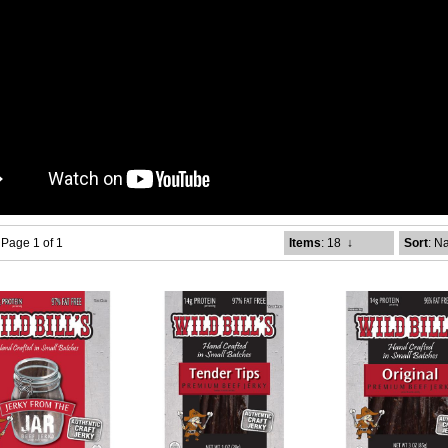
- Page 1 of 1
Items
: 18
↓
Sort
: N