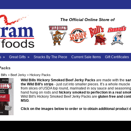
The Official Online Store of
s
»
Great Gifts
»
Snacks By The Piece
Current Sale Items
Gift Certificates
Packs
Bill's
>
Beef Jerky
>
Hickory Packs
Wild Bills Hickory Smoked Beef Jerky Packs
are made with the
sam
the Wild Bill’s strips
- just cut into smaller pieces. It’s a whole muscl
from slices of USDA top round, marinated in soy sauce and seasoning
hand hung on rods and
hickory smoked to perfection in a real sm
Wild Bill's Hickory Smoked Beef Jerky Packs are
gluten free and con
MSG
.
Click on the images below to order or to obtain additional product d