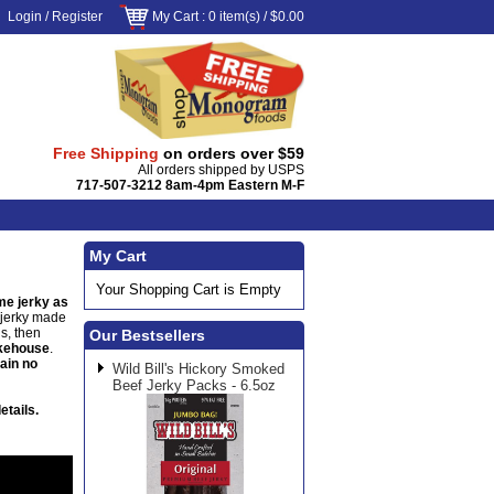
Login
/
Register
My Cart
: 0 item(s) /
$0.00
Free Shipping
on orders over $59
All orders shipped by USPS
717-507-3212 8am-4pm Eastern M-F
My Cart
Your Shopping Cart is Empty
e jerky as
e jerky made
s, then
Our Bestsellers
okehouse
.
tain no
Wild Bill's Hickory Smoked
Beef Jerky Packs - 6.5oz
etails.