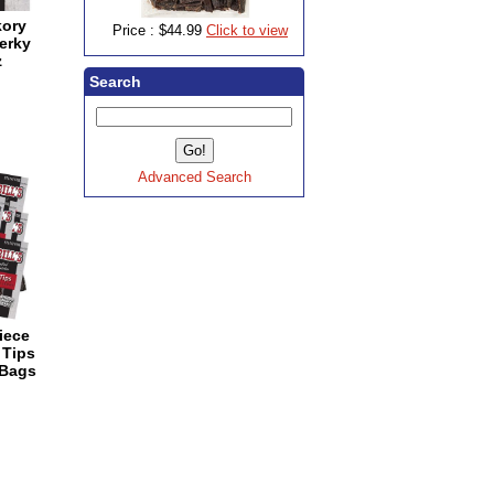
kory
Price :
$44.99
Click to view
erky
z
Search
Advanced Search
Piece
 Tips
 Bags