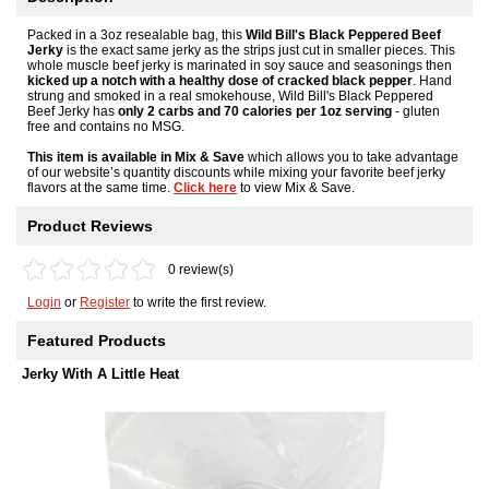
Packed in a 3oz resealable bag, this
Wild Bill's Black Peppered Beef
Jerky
is the exact same jerky as the strips just cut in smaller pieces. This
whole muscle beef jerky is marinated in soy sauce and seasonings then
kicked up a notch with a healthy dose of cracked black pepper
. Hand
strung and smoked in a real smokehouse, Wild Bill's Black Peppered
Beef Jerky has
only 2 carbs and 70 calories per 1oz serving
- gluten
free and contains no MSG.
This item is available in Mix & Save
which allows you to take advantage
of our website’s quantity discounts while mixing your favorite beef jerky
flavors at the same time.
Click here
to view Mix & Save.
Product Reviews
0 review(s)
Login
or
Register
to write the first review.
Featured Products
Jerky With A Little Heat