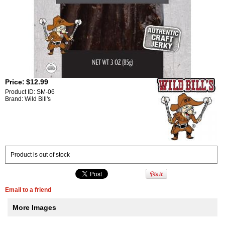
Price:
$12.99
Product ID: SM-06
Brand: Wild Bill's
Product is out of stock
Email to a friend
More Images