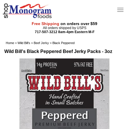
Free Shipping
on orders over $59
All orders shipped by USPS
717-507-3212 8am-4pm Eastern M-F
Home
>
Wild Bill's
>
Beef Jerky
>
Black Peppered
Wild Bill's Black Peppered Beef Jerky Packs - 3oz