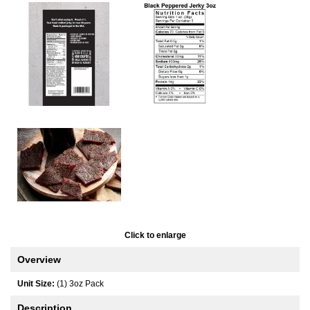
Click to enlarge
Overview
Unit Size:
(1) 3oz Pack
Description