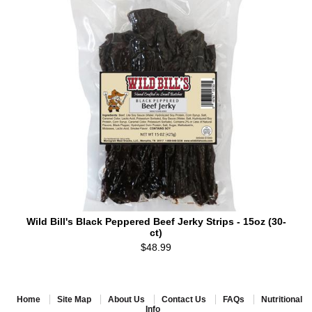
Wild Bill's Black Peppered Beef Jerky Strips - 15oz (30-
ct)
$48.99
Home
Site Map
About Us
Contact Us
FAQs
Nutritional
Info