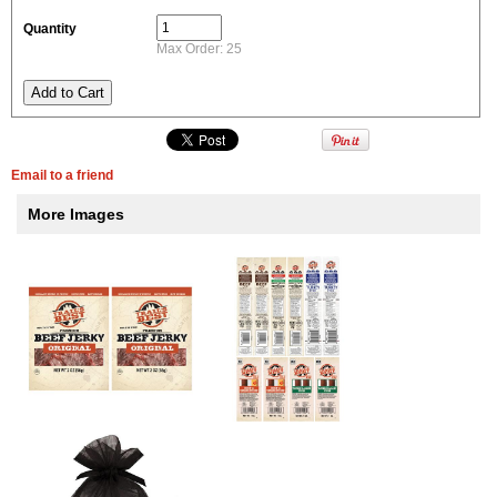
Quantity
Max Order: 25
Email to a friend
More Images