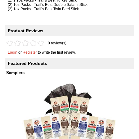
(2) 1.1oz Packs - Trail's Best Turkey Stick
(2) 1oz Packs - Trail’s Best Double Salami Stick
(2) 1oz Packs - Trail’s Best Twin Beef Stick
Product Reviews
0 review(s)
Login
or
Register
to write the first review.
Featured Products
Samplers