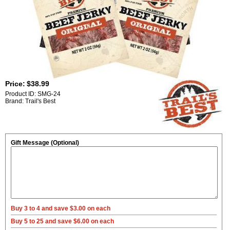
Price:
$38.99
Product ID: SMG-24
Brand: Trail's Best
Gift Message (Optional)
Buy 3 to 4 and save $3.00 on each
Buy 5 to 25 and save $6.00 on each