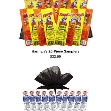
Hannah's 20-Piece Samplers
$32.99