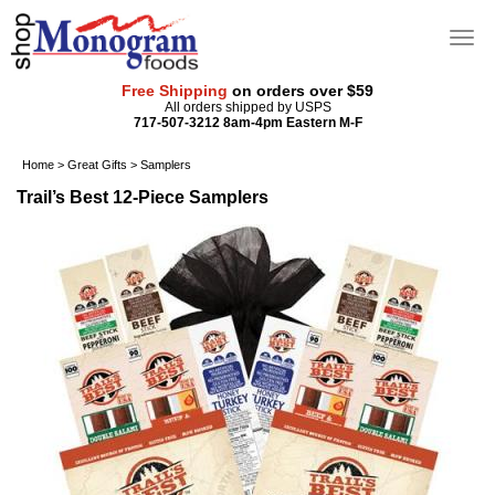
Free Shipping
on orders over $59
All orders shipped by USPS
717-507-3212 8am-4pm Eastern M-F
Home
>
Great Gifts
>
Samplers
Trail’s Best 12-Piece Samplers