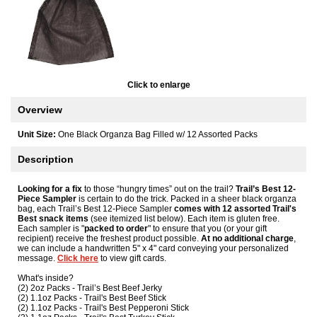
Click to enlarge
Overview
Unit Size:
One Black Organza Bag Filled w/ 12 Assorted Packs
Description
Looking for a fix
to those “hungry times” out on the trail?
Trail’s Best 12-
Piece Sampler
is certain to do the trick. Packed in a sheer black organza
bag, each Trail’s Best 12-Piece Sampler
comes with 12 assorted Trail's
Best snack items
(see itemized list below). Each item is gluten free.
Each sampler is "
packed to order
" to ensure that you (or your gift
recipient) receive the freshest product possible.
At no additional charge
,
we can include a handwritten 5" x 4" card conveying your personalized
message.
Click here
to view gift cards.
What's inside?
(2) 2oz Packs - Trail’s Best Beef Jerky
(2) 1.1oz Packs - Trail's Best Beef Stick
(2) 1.1oz Packs - Trail's Best Pepperoni Stick