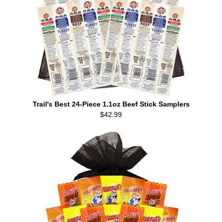
Trail's Best 24-Piece 1.1oz Beef Stick Samplers
$42.99