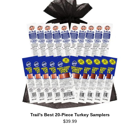
Trail's Best 20-Piece Turkey Samplers
$39.99