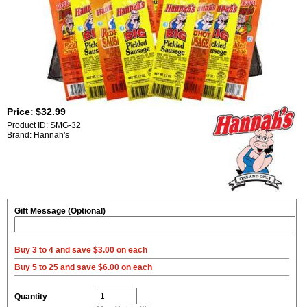
Price:
$32.99
Product ID: SMG-32
Brand: Hannah's
Gift Message (Optional)
Buy 3 to 4 and save $3.00 on each
Buy 5 to 25 and save $6.00 on each
Quantity