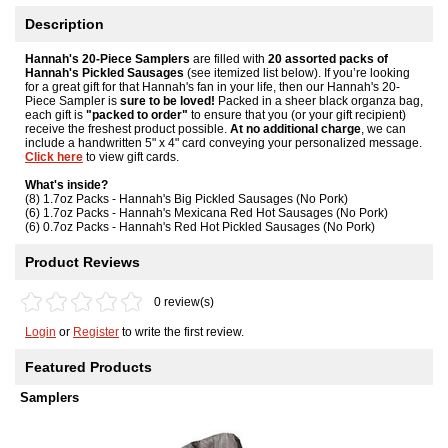
Description
Hannah's 20-Piece Samplers
are filled with
20 assorted packs of
Hannah's Pickled Sausages
(see itemized list below). If you’re looking
for a great gift for that Hannah's fan in your life, then our Hannah's 20-
Piece Sampler is
sure to be loved!
Packed in a sheer black organza bag,
each gift is
"packed to order"
to ensure that you (or your gift recipient)
receive the freshest product possible.
At no additional charge
, we can
include a handwritten 5" x 4" card conveying your personalized message.
Click here
to view gift cards.
What's inside?
(8) 1.7oz Packs - Hannah's Big Pickled Sausages (No Pork)
(6) 1.7oz Packs - Hannah's Mexicana Red Hot Sausages (No Pork)
(6) 0.7oz Packs - Hannah's Red Hot Pickled Sausages (No Pork)
Product Reviews
0 review(s)
Login
or
Register
to write the first review.
Featured Products
Samplers