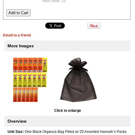
Max Order: 25
Email to a friend
More Images
Click to enlarge
Overview
Unit Size:
One Black Organza Bag Filled w/ 20 Assorted Hannah’s Packs