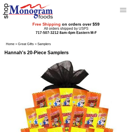
Free Shipping
on orders over $59
All orders shipped by USPS
717-507-3212 8am-4pm Eastern M-F
Home
>
Great Gifts
>
Samplers
Hannah's 20-Piece Samplers