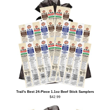
Trail's Best 24-Piece 1.1oz Beef Stick Samplers
$42.99