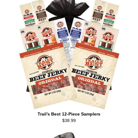
Trail’s Best 12-Piece Samplers
$38.99