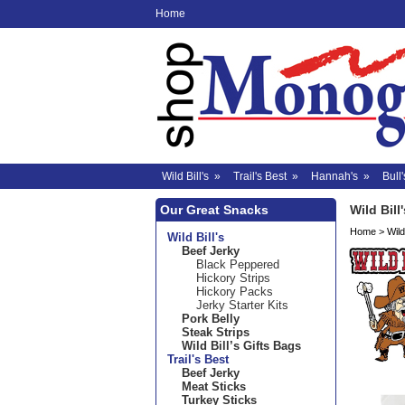
Home
Wild Bill's
»
Trail's Best
»
Hannah's
»
Bull'
Our Great Snacks
Wild Bill'
Home
>
Wild 
Wild Bill's
Beef Jerky
Black Peppered
Hickory Strips
Hickory Packs
Jerky Starter Kits
Pork Belly
Steak Strips
Wild Bill’s Gifts Bags
Trail's Best
Beef Jerky
Meat Sticks
Turkey Sticks