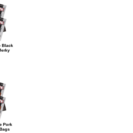
e Black
Jerky
ce Pork
 Bags