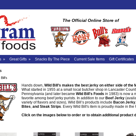
The Official Online Store of
s
»
Great Gifts
»
Snacks By The Piece
Current Sale Items
Gift Certificates
s
Bill's
Hands down,
Wild Bill’s makes the best jerky on either side of the 
What started in 1955 at a small local butcher shop in Lancaster Count
Pennsylvania (and later became
Wild Bill's Foods
in 1983) is now a 
favorite among beef jerky purists. In addition to our
Beef Jerky
(availa
variety of flavors and sizes), Wild Bill’s products include
Bacon Jerky
Bites
,
and Steak Strips
. Every Wild Bill's item is proudly made in the
Click on the images below to order or to obtain additional product d