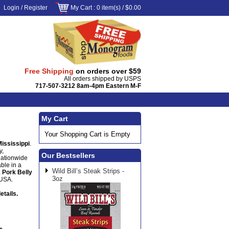
Login
/
Register
My Cart
: 0 item(s) /
$0.00
Free Shipping
on orders over $59
All orders shipped by USPS
717-507-3212 8am-4pm Eastern M-F
My Cart
Your Shopping Cart is Empty
Mississippi
.
y,
Our Bestsellers
nationwide
ble in a
Wild Bill’s Steak Strips -
,
Pork Belly
3oz
 USA.
etails.