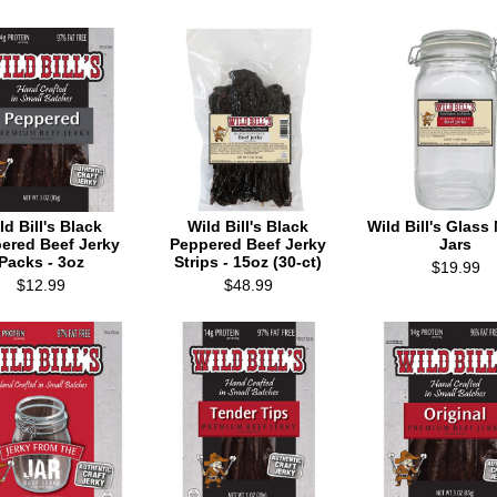
ld Bill's Black
Wild Bill's Black
Wild Bill's Glas
ered Beef Jerky
Peppered Beef Jerky
Jars
Packs - 3oz
Strips - 15oz (30-ct)
$19.99
$12.99
$48.99