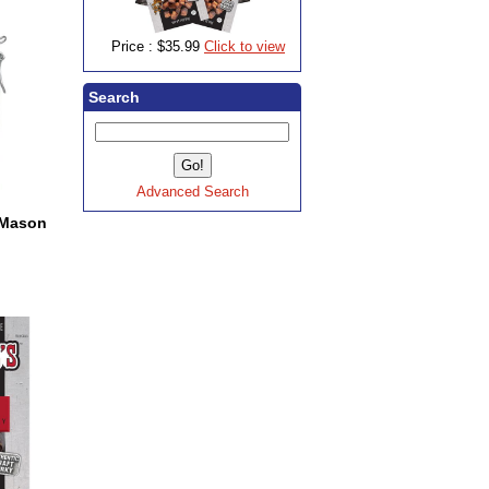
Price :
$35.99
Click to view
Search
Advanced Search
s Mason