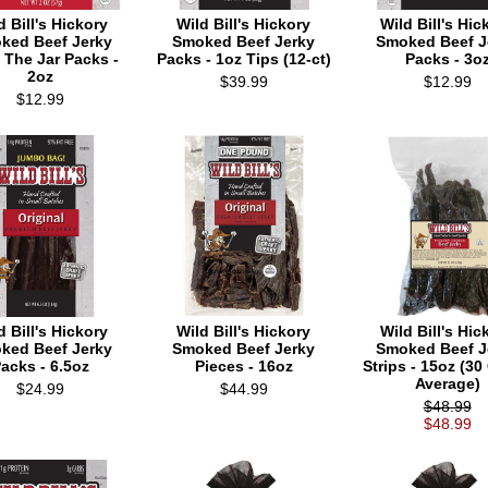
d Bill's Hickory
Wild Bill's Hickory
Wild Bill's Hic
ked Beef Jerky
Smoked Beef Jerky
Smoked Beef J
 The Jar Packs -
Packs - 1oz Tips (12-ct)
Packs - 3o
2oz
$39.99
$12.99
$12.99
d Bill's Hickory
Wild Bill's Hickory
Wild Bill's Hic
ked Beef Jerky
Smoked Beef Jerky
Smoked Beef J
acks - 6.5oz
Pieces - 16oz
Strips - 15oz (30
Average)
$24.99
$44.99
$48.99
$48.99