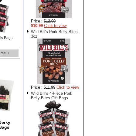
Price :
$12.99
$10.99
Click to view
Wild Bill's Pork Belly Bites -
3oz
ifts Bags
ame
↓
Price :
$11.99
Click to view
Wild Bill’s 4-Piece Pork
Belly Bites Gift Bags
 Jerky
 Bags