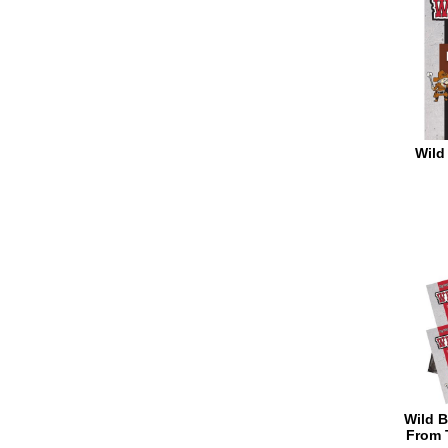
Wild 
Wild B
From 