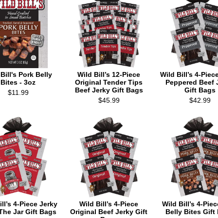
Bill's Pork Belly
Wild Bill’s 12-Piece
Wild Bill’s 4-Piec
Bites - 3oz
Original Tender Tips
Peppered Beef 
Beef Jerky Gift Bags
Gift Bags
$11.99
$45.99
$42.99
ill’s 4-Piece Jerky
Wild Bill’s 4-Piece
Wild Bill’s 4-Pie
The Jar Gift Bags
Original Beef Jerky Gift
Belly Bites Gift