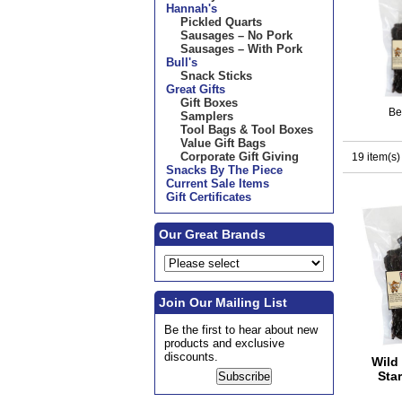
Hannah's
Pickled Quarts
Sausages – No Pork
Sausages – With Pork
Bull's
Snack Sticks
Great Gifts
Gift Boxes
Be
Samplers
Tool Bags & Tool Boxes
Value Gift Bags
Corporate Gift Giving
19 item(s)
Snacks By The Piece
Current Sale Items
Gift Certificates
Our Great Brands
Join Our Mailing List
Be the first to hear about new
products and exclusive
discounts.
Wild 
Star