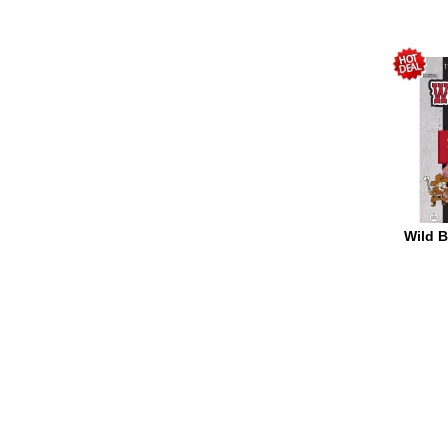
Wild Bi