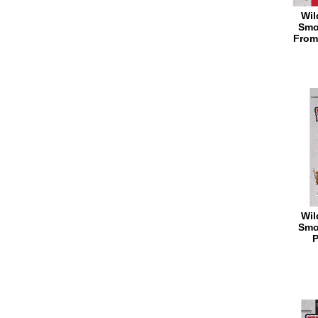
Wil
Smo
From
Wil
Smo
P