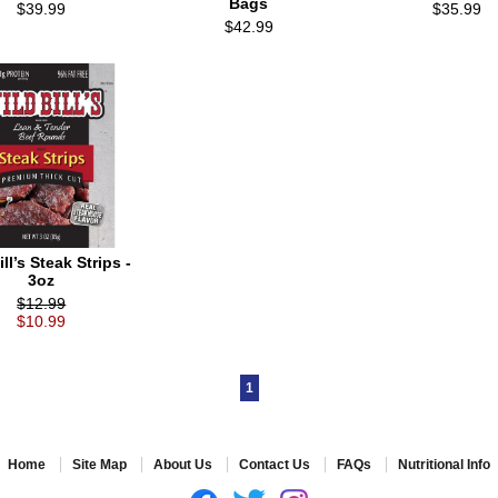
Bags
$39.99
$35.99
$42.99
ll’s Steak Strips -
3oz
$12.99
$10.99
1
Home
Site Map
About Us
Contact Us
FAQs
Nutritional Info