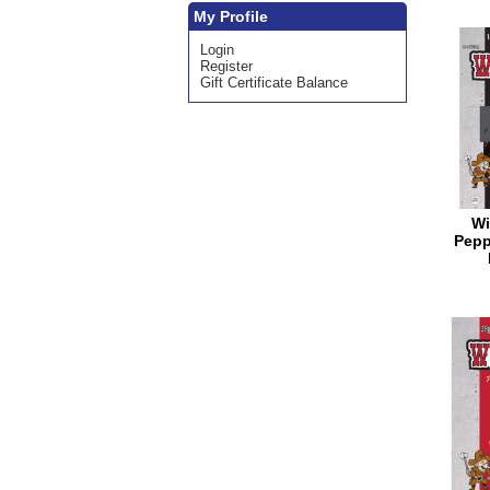
My Profile
Login
Register
Gift Certificate Balance
Wi
Pepp