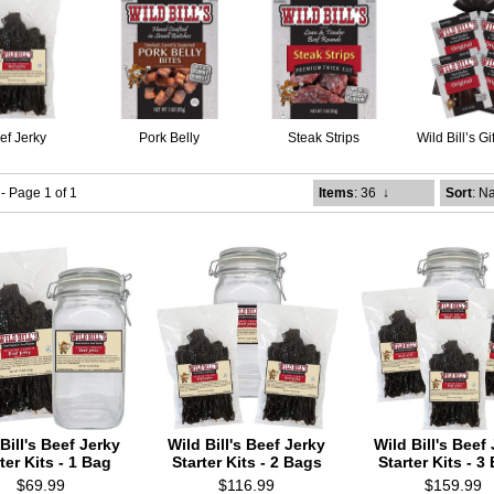
ef Jerky
Pork Belly
Steak Strips
Wild Bill’s G
 - Page 1 of 1
Items
: 36
↓
Sort
: N
Bill's Beef Jerky
Wild Bill's Beef Jerky
Wild Bill's Beef
ter Kits - 1 Bag
Starter Kits - 2 Bags
Starter Kits - 3
$69.99
$116.99
$159.99