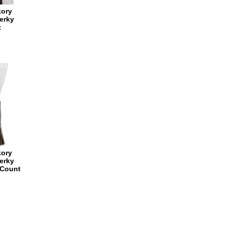
kory
erky
z
kory
erky
 Count