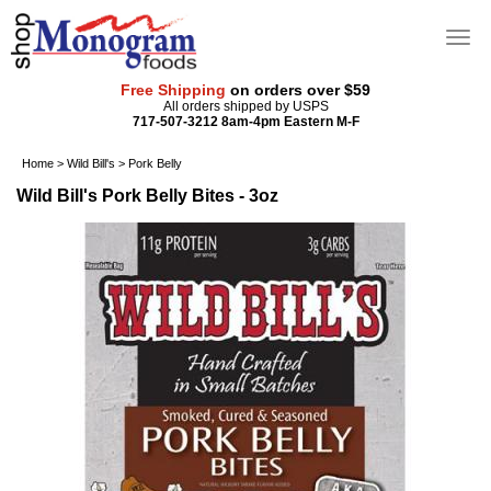
Free Shipping
on orders over $59
All orders shipped by USPS
717-507-3212 8am-4pm Eastern M-F
Home
>
Wild Bill's
>
Pork Belly
Wild Bill's Pork Belly Bites - 3oz