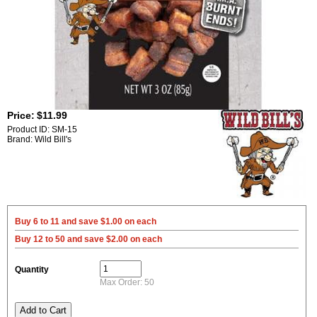
Price:
$11.99
Product ID: SM-15
Brand: Wild Bill's
Buy 6 to 11 and save $1.00 on each
Buy 12 to 50 and save $2.00 on each
Quantity
Max Order: 50