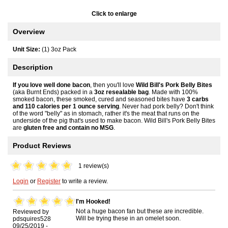
Click to enlarge
Overview
Unit Size:
(1) 3oz Pack
Description
If you love well done bacon
, then you'll love
Wild Bill's Pork Belly Bites
(aka Burnt Ends) packed in a
3oz resealable bag
. Made with 100%
smoked bacon, these smoked, cured and seasoned bites have
3 carbs
and 110 calories per 1 ounce serving
. Never had pork belly? Don't think
of the word "belly" as in stomach, rather it's the meat that runs on the
underside of the pig that's used to make bacon. Wild Bill's Pork Belly Bites
are
gluten free and contain no MSG
.
Product Reviews
1 review(s)
Login
or
Register
to write a review.
I'm Hooked!
Not a huge bacon fan but these are incredible.
Reviewed by
Will be trying these in an omelet soon.
pdsquires528
09/25/2019 -