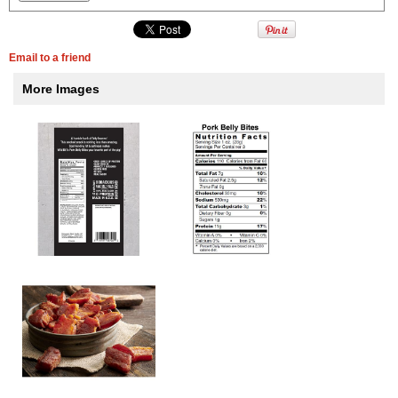
Email to a friend
More Images