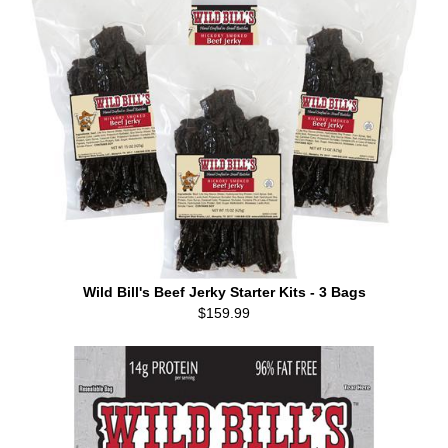
Wild Bill's Beef Jerky Starter Kits - 3 Bags
$159.99