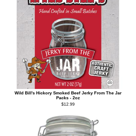
Wild Bill's Hickory Smoked Beef Jerky From The Jar
Packs - 2oz
$12.99