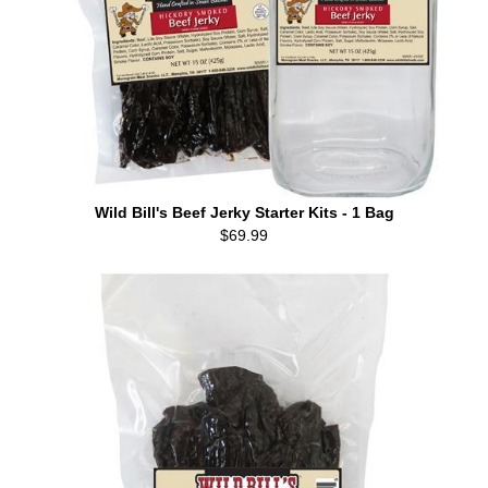
Wild Bill's Beef Jerky Starter Kits - 1 Bag
$69.99