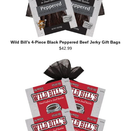
Wild Bill’s 4-Piece Black Peppered Beef Jerky Gift Bags
$42.99