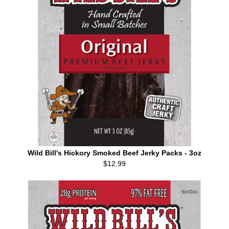
Wild Bill's Hickory Smoked Beef Jerky Packs - 3oz
$12.99