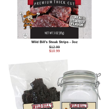
Wild Bill’s Steak Strips - 3oz
$12.99
$10.99