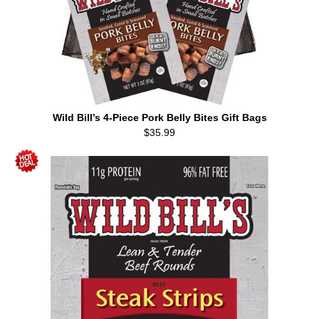
Wild Bill’s 4-Piece Pork Belly Bites Gift Bags
$35.99