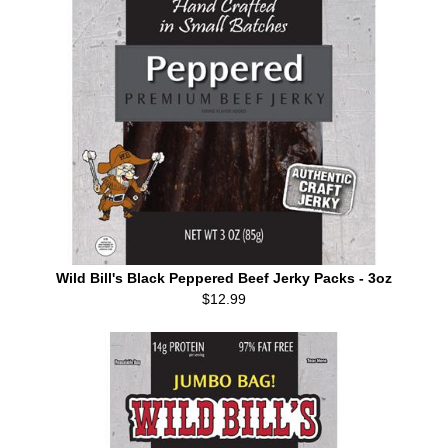
Wild Bill's Black Peppered Beef Jerky Packs - 3oz
$12.99