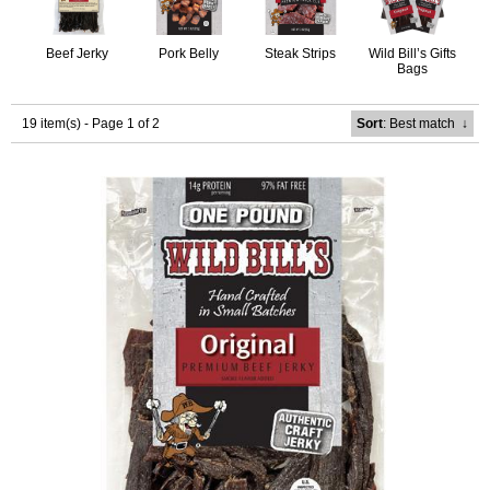
Beef Jerky
Pork Belly
Steak Strips
Wild Bill’s Gifts
Bags
19 item(s) - Page 1 of 2
Sort
: Best match
↓