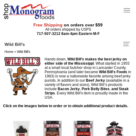
Free Shipping
on orders over $59
All orders shipped by USPS
717-507-3212 8am-4pm Eastern M-F
Wild Bill's
Home
>
Wild Bill's
Hands down,
Wild Bill’s makes the best jerky on
either side of the Mississippi
. What started in 1955
at a small local butcher shop in Lancaster County,
Pennsylvania (and later became
Wild Bill's Foods
in
1983) is now a nationwide favorite among beef jerky
purists. In addition to our
Beef Jerky
(available in a
variety of flavors and sizes), Wild Bill’s products
include
Bacon Jerky
,
Pork Belly Bites
,
and Steak
Strips
. Every Wild Bill's item is proudly made in the
USA.
Click on the images below to order or to obtain additional product details.