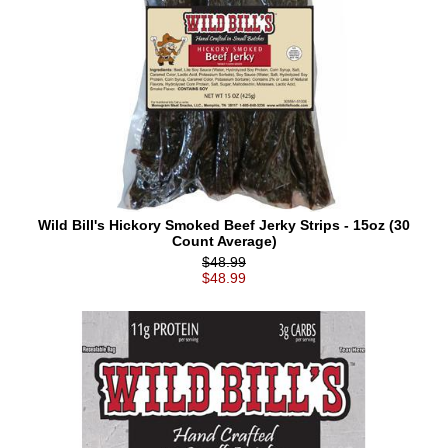
Wild Bill's Hickory Smoked Beef Jerky Strips - 15oz (30
Count Average)
$48.99
$48.99