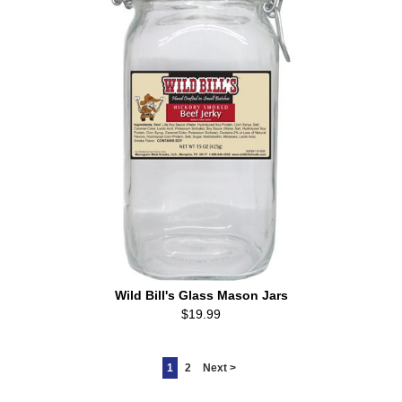
Wild Bill's Glass Mason Jars
$19.99
1
2
Next >