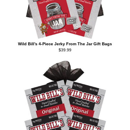
Wild Bill’s 4-Piece Jerky From The Jar Gift Bags
$39.99