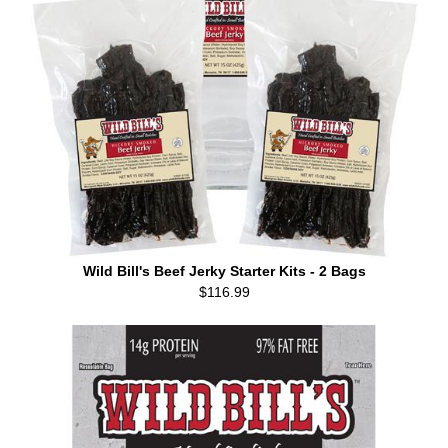
Wild Bill's Beef Jerky Starter Kits - 2 Bags
$116.99