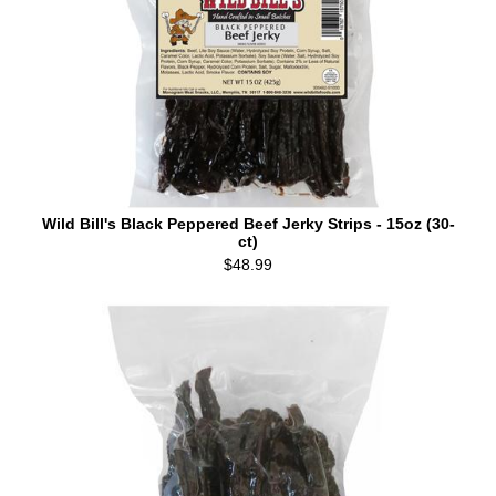
Wild Bill's Black Peppered Beef Jerky Strips - 15oz (30-
ct)
$48.99