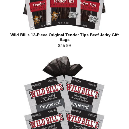
Wild Bill’s 12-Piece Original Tender Tips Beef Jerky Gift
Bags
$45.99