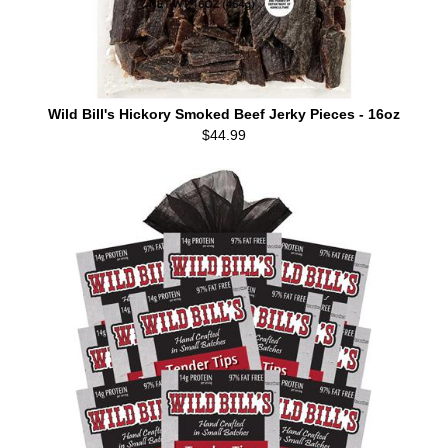
Wild Bill's Hickory Smoked Beef Jerky Pieces - 16oz
$44.99