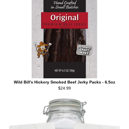
Wild Bill's Hickory Smoked Beef Jerky Packs - 6.5oz
$24.99