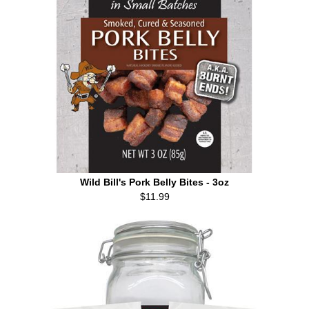
Wild Bill's Pork Belly Bites - 3oz
$11.99