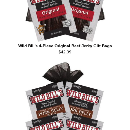
Wild Bill’s 4-Piece Original Beef Jerky Gift Bags
$42.99