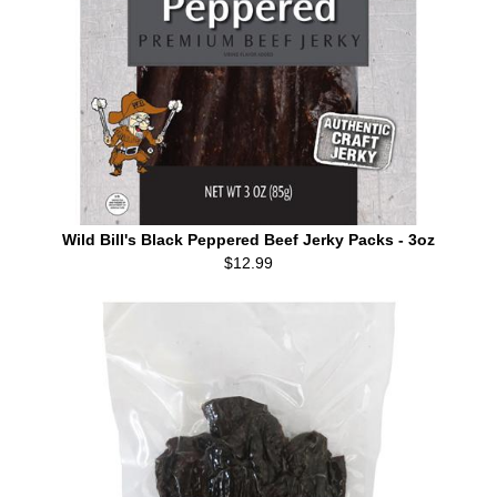
Wild Bill's Black Peppered Beef Jerky Packs - 3oz
$12.99