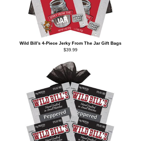
Wild Bill’s 4-Piece Jerky From The Jar Gift Bags
$39.99