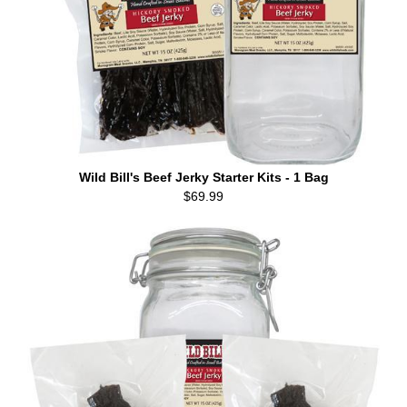
Wild Bill's Beef Jerky Starter Kits - 1 Bag
$69.99