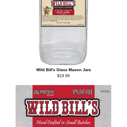
Wild Bill's Glass Mason Jars
$19.99