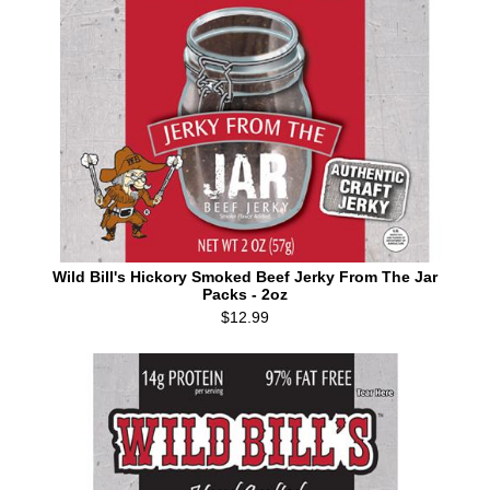
Wild Bill's Hickory Smoked Beef Jerky From The Jar
Packs - 2oz
$12.99