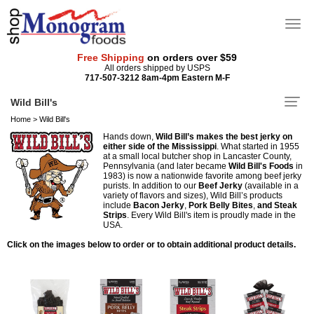
Free Shipping
on orders over $59
All orders shipped by USPS
717-507-3212 8am-4pm Eastern M-F
Wild Bill's
Home
>
Wild Bill's
Hands down,
Wild Bill’s makes the best jerky on
either side of the Mississippi
. What started in 1955
at a small local butcher shop in Lancaster County,
Pennsylvania (and later became
Wild Bill's Foods
in
1983) is now a nationwide favorite among beef jerky
purists. In addition to our
Beef Jerky
(available in a
variety of flavors and sizes), Wild Bill’s products
include
Bacon Jerky
,
Pork Belly Bites
,
and Steak
Strips
. Every Wild Bill's item is proudly made in the
USA.
Click on the images below to order or to obtain additional product details.