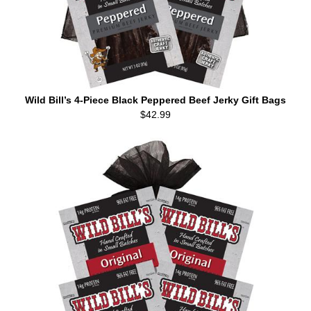
Wild Bill’s 4-Piece Black Peppered Beef Jerky Gift Bags
$42.99