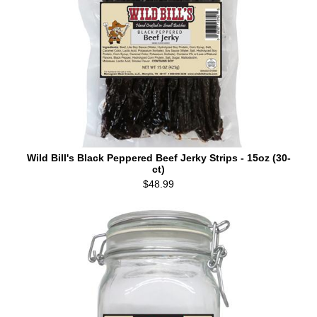
Wild Bill's Black Peppered Beef Jerky Strips - 15oz (30-
ct)
$48.99