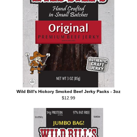
Wild Bill's Hickory Smoked Beef Jerky Packs - 3oz
$12.99