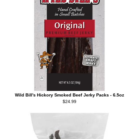
Wild Bill's Hickory Smoked Beef Jerky Packs - 6.5oz
$24.99