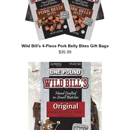
Wild Bill’s 4-Piece Pork Belly Bites Gift Bags
$35.99