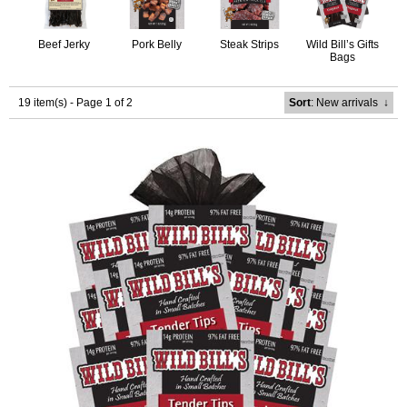
Beef Jerky
Pork Belly
Steak Strips
Wild Bill’s Gifts
Bags
19 item(s) - Page 1 of 2
Sort
: New arrivals
↓