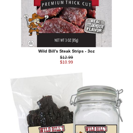
Wild Bill’s Steak Strips - 3oz
$12.99
$10.99