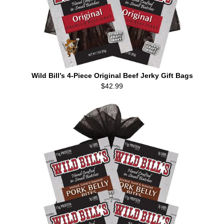
Wild Bill’s 4-Piece Original Beef Jerky Gift Bags
$42.99