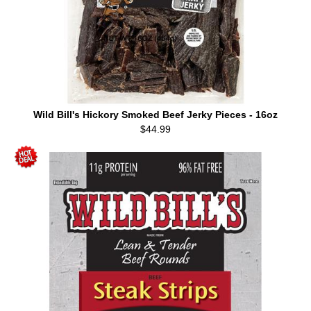
Wild Bill's Hickory Smoked Beef Jerky Pieces - 16oz
$44.99