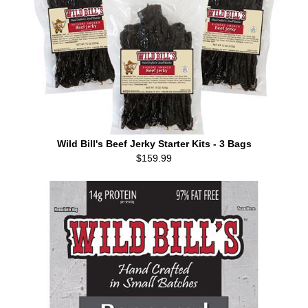
Wild Bill's Beef Jerky Starter Kits - 3 Bags
$159.99