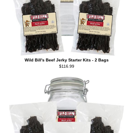
Wild Bill's Beef Jerky Starter Kits - 2 Bags
$116.99