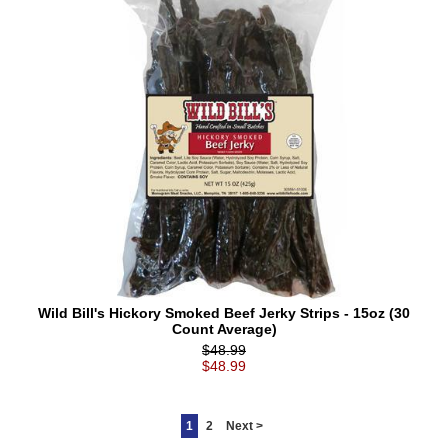
Wild Bill's Hickory Smoked Beef Jerky Strips - 15oz (30
Count Average)
$48.99
$48.99
1
2
Next >