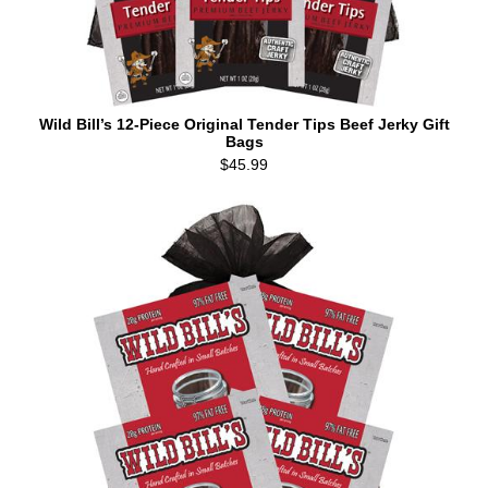
Wild Bill’s 12-Piece Original Tender Tips Beef Jerky Gift
Bags
$45.99