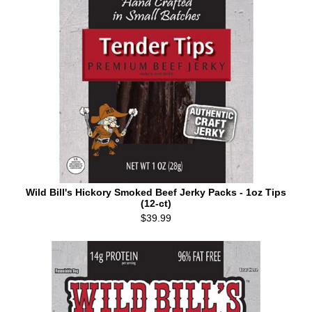
Wild Bill's Hickory Smoked Beef Jerky Packs - 1oz Tips
(12-ct)
$39.99