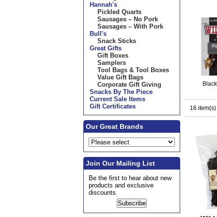
Hannah's
Pickled Quarts
Sausages – No Pork
Sausages – With Pork
Bull's
Snack Sticks
Great Gifts
Gift Boxes
Samplers
Tool Bags & Tool Boxes
Value Gift Bags
Blac
Corporate Gift Giving
Snacks By The Piece
Current Sale Items
Gift Certificates
16 item(s)
Our Great Brands
Join Our Mailing List
Be the first to hear about new
products and exclusive
discounts.