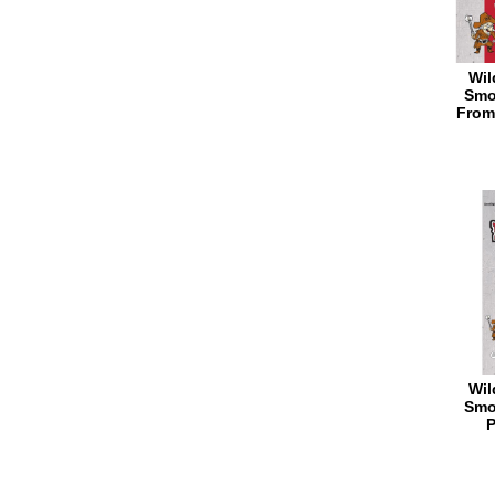
Wil
Smo
From
Wil
Smo
P