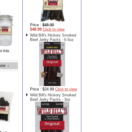
Price :
$48.99
$48.99
Click to view
Wild Bill's Hickory Smoked
Beef Jerky Packs - 6.5oz
er Kits
ame
↓
Price :
$24.99
Click to view
Wild Bill's Hickory Smoked
Beef Jerky Packs - 3oz