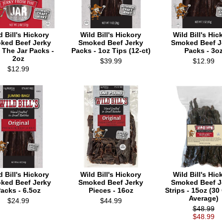
d Bill's Hickory
Wild Bill's Hickory
Wild Bill's Hic
ked Beef Jerky
Smoked Beef Jerky
Smoked Beef J
 The Jar Packs -
Packs - 1oz Tips (12-ct)
Packs - 3o
2oz
$39.99
$12.99
$12.99
d Bill's Hickory
Wild Bill's Hickory
Wild Bill's Hic
ked Beef Jerky
Smoked Beef Jerky
Smoked Beef J
acks - 6.5oz
Pieces - 16oz
Strips - 15oz (30
Average)
$24.99
$44.99
$48.99
$48.99