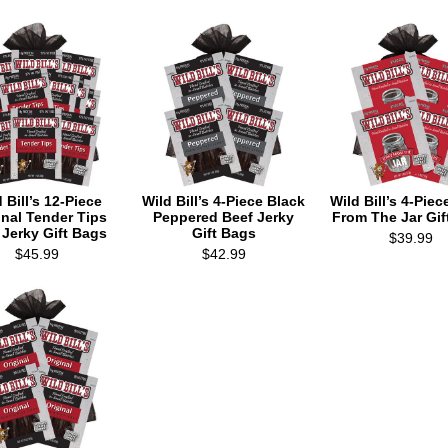
 Bill’s 12-Piece
Wild Bill’s 4-Piece Black
Wild Bill’s 4-Piec
inal Tender Tips
Peppered Beef Jerky
From The Jar Gif
 Jerky Gift Bags
Gift Bags
$39.99
$45.99
$42.99