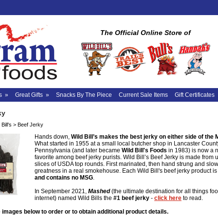
The Official Online Store of
s
»
Great Gifts
»
Snacks By The Piece
Current Sale Items
Gift Certificates
ky
Bill's
>
Beef Jerky
Hands down,
Wild Bill’s makes the best jerky on either side of the 
What started in 1955 at a small local butcher shop in Lancaster Count
Pennsylvania (and later became
Wild Bill's Foods
in 1983) is now a 
favorite among beef jerky purists. Wild Bill’s Beef Jerky is made from 
slices of USDA top rounds. First marinated, then hand strung and slo
greatness in a real smokehouse. Each Wild Bill's beef jerky product i
and contains no MSG
.
In September 2021,
Mashed
(the ultimate destination for all things fo
internet) named Wild Bills the
#1 beef jerky
-
click here
to read.
 images below to order or to obtain additional product details.