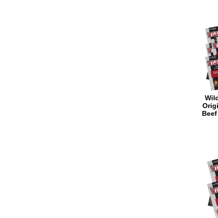
Wild
Orig
Beef