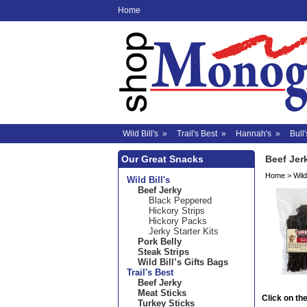
Home
Wild Bill's
»
Trail's Best
»
Hannah's
»
Bull'
Our Great Snacks
Beef Jer
Home
>
Wild 
Wild Bill's
Beef Jerky
Black Peppered
Hickory Strips
Hickory Packs
Jerky Starter Kits
Pork Belly
Steak Strips
Wild Bill’s Gifts Bags
Trail's Best
Beef Jerky
Meat Sticks
Click on the
Turkey Sticks