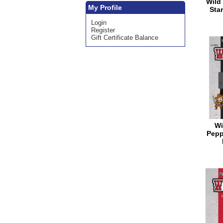
Wild 
My Profile
Star
Login
Register
Gift Certificate Balance
Wi
Pepp