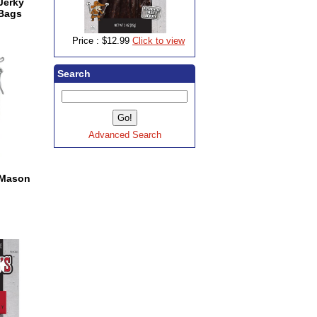
 Jerky
 Bags
Price :
$12.99
Click to view
Search
Advanced Search
s Mason