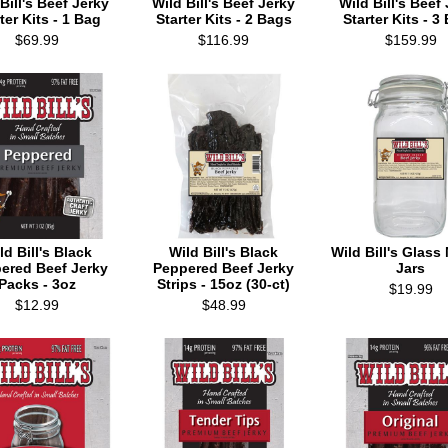
Bill's Beef Jerky
Wild Bill's Beef Jerky
Wild Bill's Beef
ter Kits - 1 Bag
Starter Kits - 2 Bags
Starter Kits - 3
$69.99
$116.99
$159.99
ld Bill's Black
Wild Bill's Black
Wild Bill's Glas
ered Beef Jerky
Peppered Beef Jerky
Jars
Packs - 3oz
Strips - 15oz (30-ct)
$19.99
$12.99
$48.99