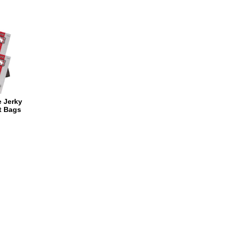
e Jerky
t Bags