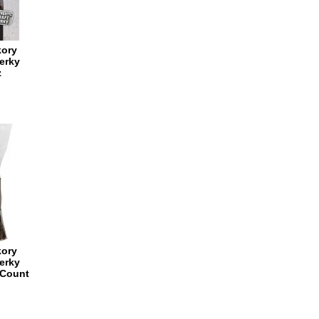
kory
erky
z
kory
erky
 Count