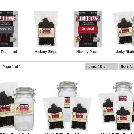
k Peppered
Hickory Strips
Hickory Packs
Jerky Start
 - Page 1 of 1
Items
: 18
↓
Sort
: N