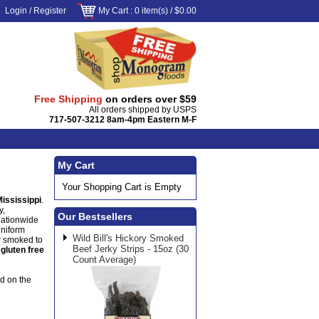
Login
/
Register
My Cart
: 0 item(s) /
$0.00
Free Shipping
on orders over $59
All orders shipped by USPS
717-507-3212 8am-4pm Eastern M-F
My Cart
Your Shopping Cart is Empty
Mississippi
.
y,
Our Bestsellers
nationwide
uniform
Wild Bill's Hickory Smoked
w smoked to
Beef Jerky Strips - 15oz (30
s
gluten free
Count Average)
od on the