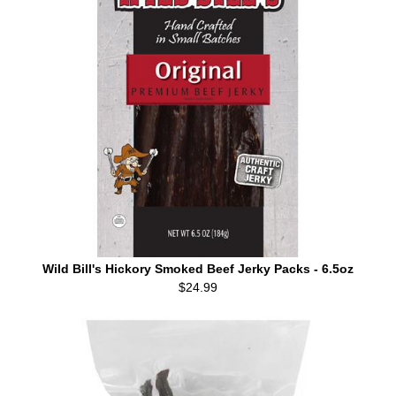
Wild Bill's Hickory Smoked Beef Jerky Packs - 6.5oz
$24.99