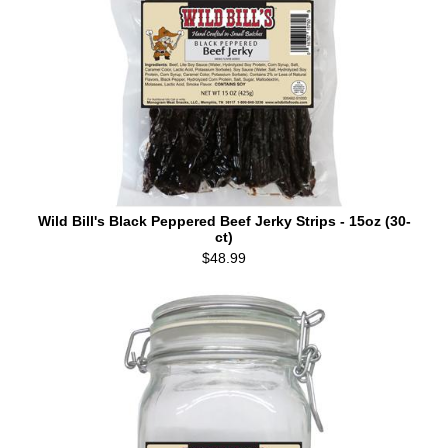
Wild Bill's Black Peppered Beef Jerky Strips - 15oz (30-
ct)
$48.99