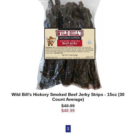
Wild Bill's Hickory Smoked Beef Jerky Strips - 15oz (30
Count Average)
$48.99
$48.99
1