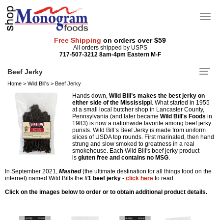
Free Shipping
on orders over $59
All orders shipped by USPS
717-507-3212 8am-4pm Eastern M-F
Beef Jerky
Home
>
Wild Bill's
>
Beef Jerky
Hands down,
Wild Bill’s makes the best jerky on
either side of the Mississippi
. What started in 1955
at a small local butcher shop in Lancaster County,
Pennsylvania (and later became
Wild Bill's Foods
in
1983) is now a nationwide favorite among beef jerky
purists. Wild Bill’s Beef Jerky is made from uniform
slices of USDA top rounds. First marinated, then hand
strung and slow smoked to greatness in a real
smokehouse. Each Wild Bill's beef jerky product
is
gluten free and contains no MSG
.
In September 2021,
Mashed
(the ultimate destination for all things food on the
internet) named Wild Bills the
#1 beef jerky
-
click here
to read.
Click on the images below to order or to obtain additional product details.