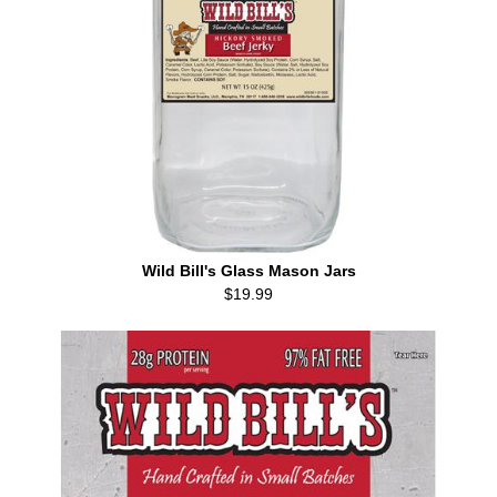
Wild Bill's Glass Mason Jars
$19.99