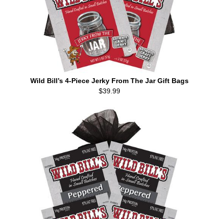
Wild Bill’s 4-Piece Jerky From The Jar Gift Bags
$39.99