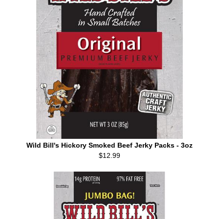
Wild Bill's Hickory Smoked Beef Jerky Packs - 3oz
$12.99