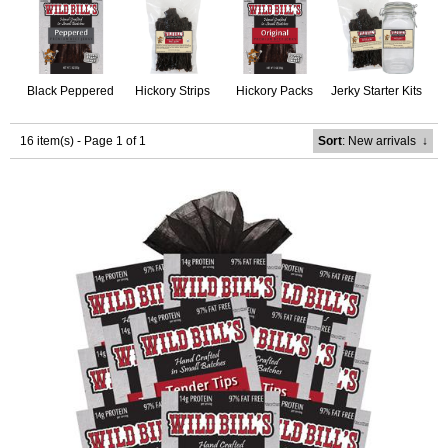
Black Peppered
Hickory Strips
Hickory Packs
Jerky Starter Kits
16 item(s) - Page 1 of 1
Sort
: New arrivals
↓