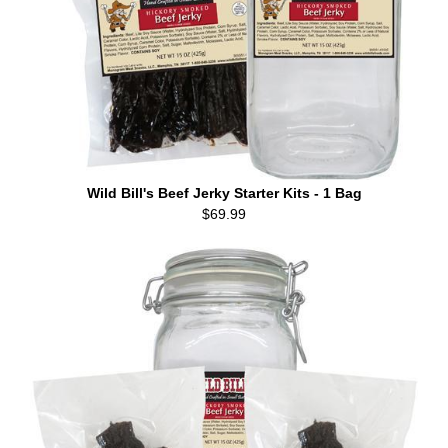
Wild Bill's Beef Jerky Starter Kits - 1 Bag
$69.99