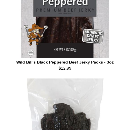
Wild Bill's Black Peppered Beef Jerky Packs - 3oz
$12.99