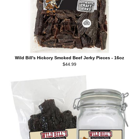
Wild Bill's Hickory Smoked Beef Jerky Pieces - 16oz
$44.99