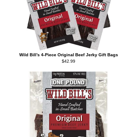
Wild Bill’s 4-Piece Original Beef Jerky Gift Bags
$42.99