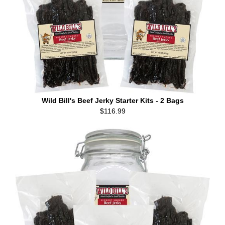
Wild Bill's Beef Jerky Starter Kits - 2 Bags
$116.99