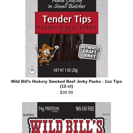
Wild Bill's Hickory Smoked Beef Jerky Packs - 1oz Tips
(12-ct)
$39.99