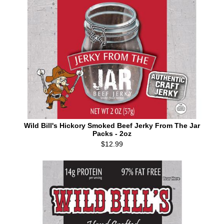
Wild Bill's Hickory Smoked Beef Jerky From The Jar
Packs - 2oz
$12.99