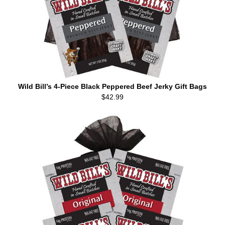
Wild Bill’s 4-Piece Black Peppered Beef Jerky Gift Bags
$42.99