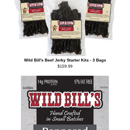
Wild Bill's Beef Jerky Starter Kits - 3 Bags
$159.99