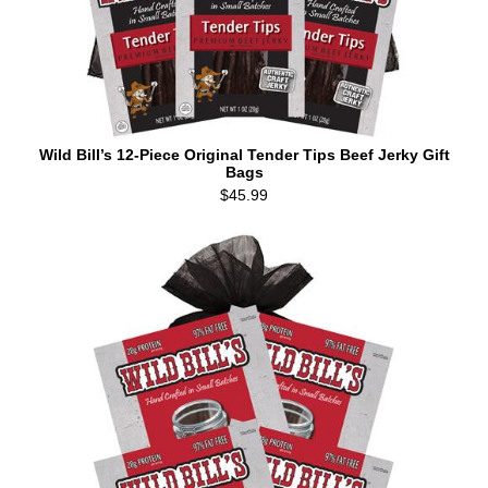
Wild Bill’s 12-Piece Original Tender Tips Beef Jerky Gift
Bags
$45.99