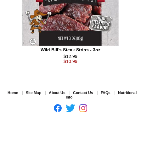
Wild Bill’s Steak Strips - 3oz
$12.99
$10.99
Home
Site Map
About Us
Contact Us
FAQs
Nutritional
Info