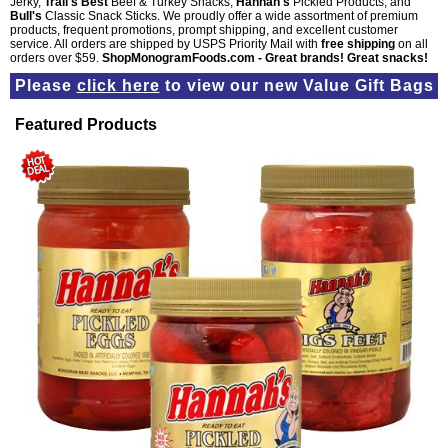
Jerky,
Trail's Best
Beef & Turkey Snacks,
Hannah's
Pickled Products, and
Bull's
Classic Snack Sticks. We proudly offer a wide assortment of premium
products, frequent promotions, prompt shipping, and excellent customer
service. All orders are shipped by USPS Priority Mail with
free shipping
on all
orders over $59.
ShopMonogramFoods.com - Great brands! Great snacks!
Please
click here
to view our new
Value Gift Bags
Featured Products