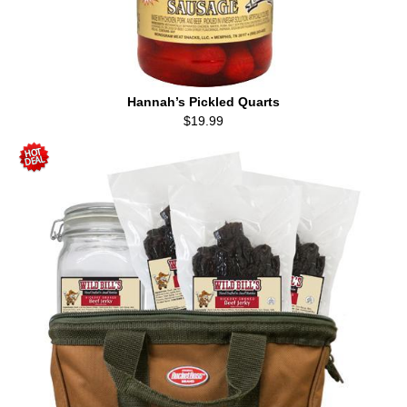
Hannah’s Pickled Quarts
$19.99