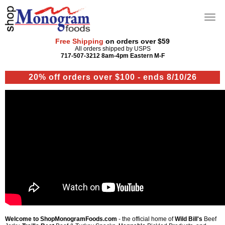
Free Shipping
on orders over $59
All orders shipped by USPS
717-507-3212 8am-4pm Eastern M-F
20% off orders over $100 - ends 8/10/26
Welcome to ShopMonogramFoods.com
- the official home of
Wild Bill's
Beef