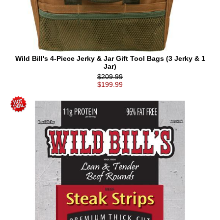
Wild Bill's 4-Piece Jerky & Jar Gift Tool Bags (3 Jerky & 1
Jar)
$209.99
$199.99