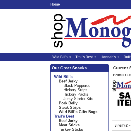
Home
Wild Bill's
»
Trail's Best
»
Hannah's
»
Bull'
Our Great Snacks
Current 
Home
>
Cur
Wild Bill's
Beef Jerky
Black Peppered
Hickory Strips
Hickory Packs
Jerky Starter Kits
Pork Belly
Steak Strips
Wild Bill’s Gifts Bags
Trail's Best
Beef Jerky
Meat Sticks
3 item(s) 
Turkey Sticks