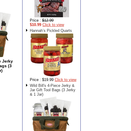
Price :
$12.99
$10.99
Click to view
Hannah’s Pickled Quarts
e Jerky
ags (3
r)
Price :
$19.99
Click to view
Wild Bill's 4-Piece Jerky &
Jar Gift Tool Bags (3 Jerky
& 1 Jar)