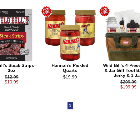
ll’s Steak Strips -
Hannah’s Pickled
Wild Bill's 4-Piec
3oz
Quarts
& Jar Gift Tool B
Jerky & 1 Ja
$12.99
$19.99
$10.99
$209.99
$199.99
1