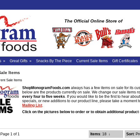
The Official Online Store of
s
»
Great Gifts
»
Snacks By The Piece
Current Sale Items
Gift Certificates
Sale Items
rent Sale Items
ShopMonogramFoods.com
always has a few items on sale for its cu
below are the products currently on sale. We change our sale items r
every four to five weeks
. If you would like to be the first to hear abo
specials, or new additions to our product line, please take a moment 
Mailing List
.
Click on the pictures below to order or to obtain additional product 
- Page 1 of 1
Items
: 18
↓
Sort
: P