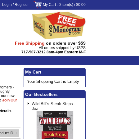
Login
/
Register
My Cart
: 0 item(s) /
$0.00
Free Shipping
on orders over $59
All orders shipped by USPS
717-507-3212 8am-4pm Eastern M-F
My Cart
Your Shopping Cart is Empty
stomers -
oughly
Our Bestsellers
ut our new
to
Join Our
Wild Bill’s Steak Strips -
3oz
details.
roduct ID
↓