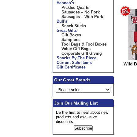
Hannah's
Pickled Quarts
Sausages – No Pork
Sausages – With Pork
Bull's
Snack Sticks
Great Gifts
Gift Boxes
Samplers
Tool Bags & Tool Boxes
Value Gift Bags
Corporate Gift Giving
Snacks By The Piece
Current Sale Items
Wild Bi
Gift Certificates
Our Great Brands
Join Our Mailing List
Be the first to hear about new
products and exclusive
discounts.