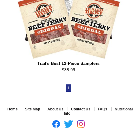
Trail’s Best 12-Piece Samplers
$38.99
1
Home
Site Map
About Us
Contact Us
FAQs
Nutritional
Info