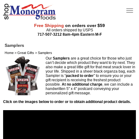
Free Shipping
on orders over $59
All orders shipped by USPS
717-507-3212 8am-4pm Eastern M-F
Samplers
Home
>
Great Gifts
>
Samplers
Our
Samplers
are a great choice for those who just
can’t decide which product they want to try next. They
also make a great little gift for that meat snack lover in
your life. Shipped in a sheer black organza bag, each
Sampler is “
packed to order
” to ensure you or your
gift recipient is receiving the freshest product
possible.
At no additional charge
, we can include a
handwritten 5" x 4" postcard conveying your
personalized gift message.
Click on the images below to order or to obtain additional product details.