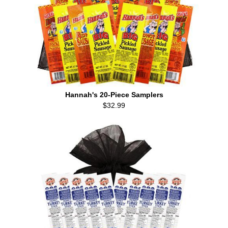
Hannah's 20-Piece Samplers
$32.99