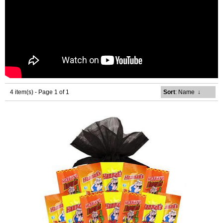
4 item(s) - Page 1 of 1
Sort
: Name
↓