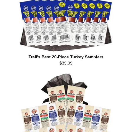
Trail's Best 20-Piece Turkey Samplers
$39.99