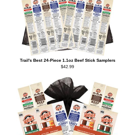
Trail's Best 24-Piece 1.1oz Beef Stick Samplers
$42.99