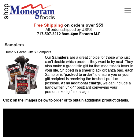
Free Shipping
on orders over $59
All orders shipped by USPS
717-507-3212 8am-4pm Eastern M-F
Samplers
Home
>
Great Gifts
>
Samplers
Our
Samplers
are a great choice for those who just
can’t decide which product they want to try next. They
also make a great little gift for that meat snack lover in
your life. Shipped in a sheer black organza bag, each
Sampler is “
packed to order
” to ensure you or your
gift recipient is receiving the freshest product
possible.
At no additional charge
, we can include a
handwritten 5" x 4" postcard conveying your
personalized gift message.
Click on the images below to order or to obtain additional product details.