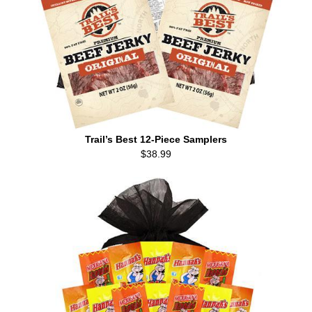
Trail’s Best 12-Piece Samplers
$38.99