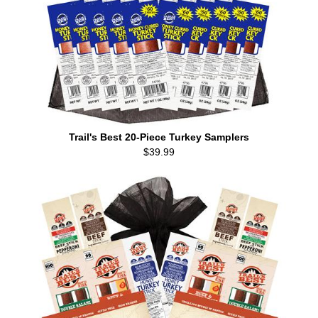
Trail's Best 20-Piece Turkey Samplers
$39.99