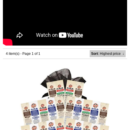
4 item(s) - Page 1 of 1
Sort
: Highest price
↓