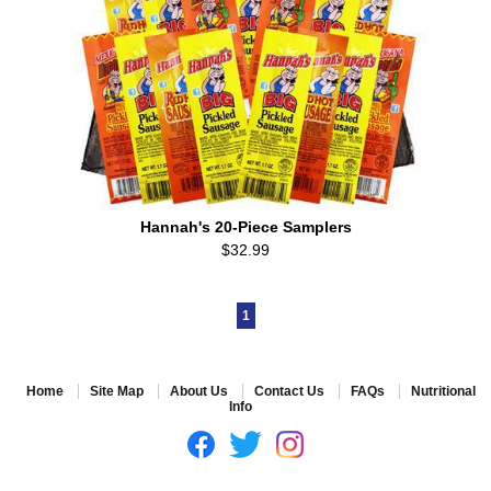
Hannah's 20-Piece Samplers
$32.99
1
Home
Site Map
About Us
Contact Us
FAQs
Nutritional
Info