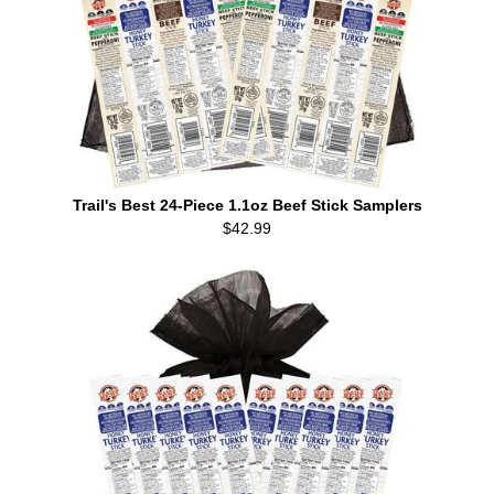
Trail's Best 24-Piece 1.1oz Beef Stick Samplers
$42.99