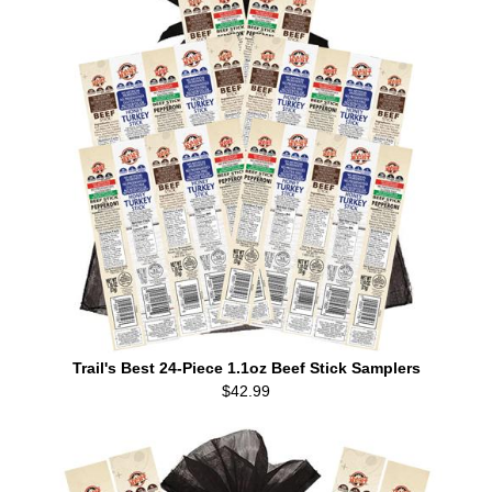
Trail's Best 24-Piece 1.1oz Beef Stick Samplers
$42.99