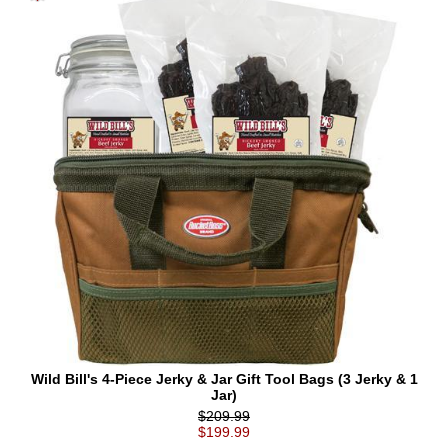
Wild Bill's 4-Piece Jerky & Jar Gift Tool Bags (3 Jerky & 1
Jar)
$209.99
$199.99