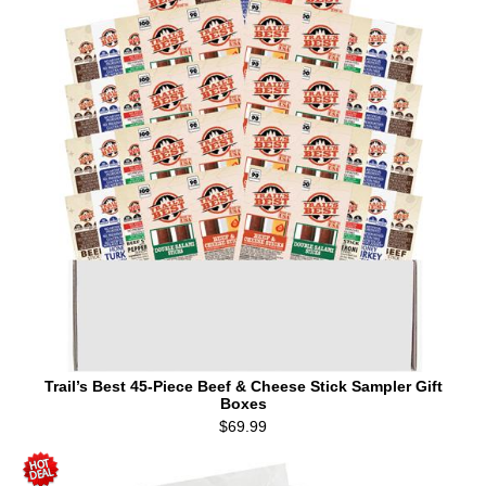
Trail’s Best 45-Piece Beef & Cheese Stick Sampler Gift
Boxes
$69.99