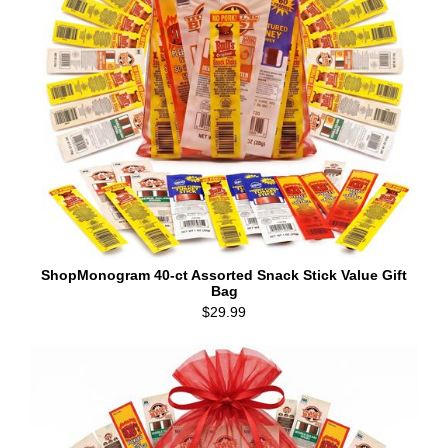
ShopMonogram 40-ct Assorted Snack Stick Value Gift
Bag
$29.99