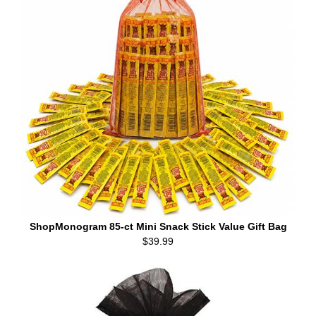
ShopMonogram 85-ct Mini Snack Stick Value Gift Bag
$39.99