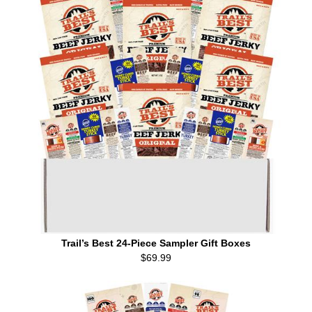
Trail’s Best 24-Piece Sampler Gift Boxes
$69.99