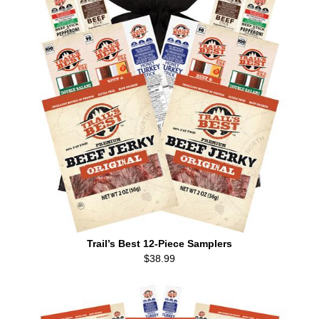
Trail’s Best 12-Piece Samplers
$38.99