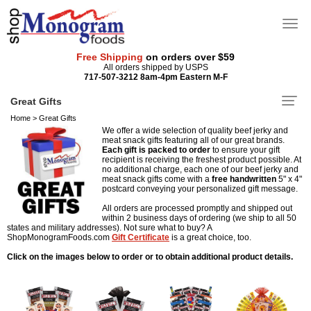
Free Shipping
on orders over $59
All orders shipped by USPS
717-507-3212 8am-4pm Eastern M-F
Great Gifts
Home
>
Great Gifts
We offer a wide selection of quality beef jerky and
meat snack gifts featuring all of our great brands.
Each gift is packed to order
to ensure your gift
recipient is receiving the freshest product possible. At
no additional charge, each one of our beef jerky and
meat snack gifts come with a
free
handwritten
5" x 4"
postcard conveying your personalized gift message.
All orders are processed promptly and shipped out
within 2 business days of ordering (we ship to all 50
states and military addresses). Not sure what to buy? A
ShopMonogramFoods.com
Gift Certificate
is a great choice, too.
Click on the images below to order or to obtain additional product details.