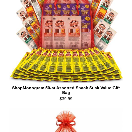
ShopMonogram 50-ct Assorted Snack Stick Value Gift
Bag
$39.99