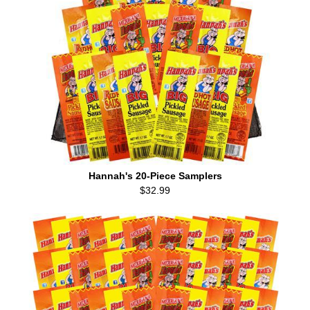
Hannah's 20-Piece Samplers
$32.99