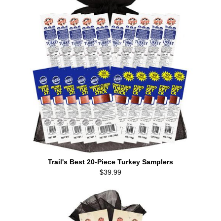
Trail's Best 20-Piece Turkey Samplers
$39.99