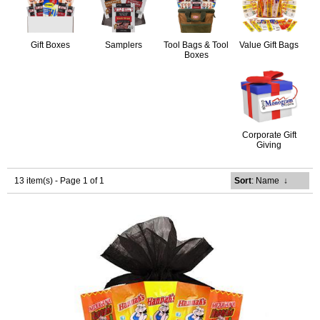
Gift Boxes
Samplers
Tool Bags & Tool
Value Gift Bags
Boxes
Corporate Gift
Giving
13 item(s) - Page 1 of 1
Sort
: Name
↓