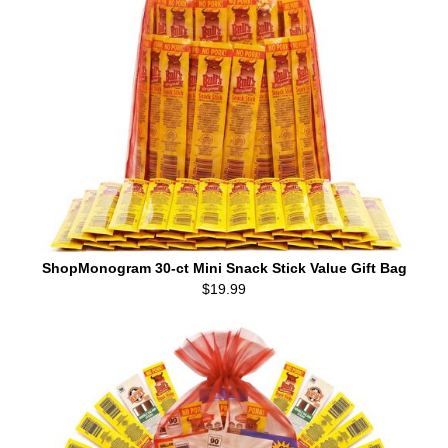
ShopMonogram 30-ct Mini Snack Stick Value Gift Bag
$19.99