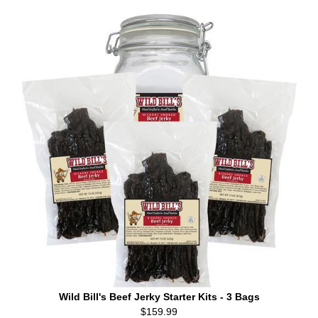
Wild Bill's Beef Jerky Starter Kits - 3 Bags
$159.99