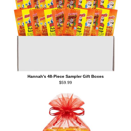
Hannah's 48-Piece Sampler Gift Boxes
$59.99