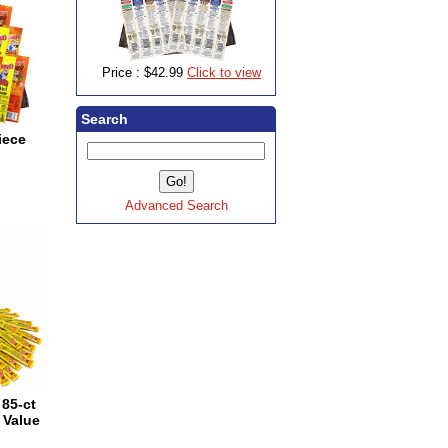
Price :
$42.99
Click to view
Search
iece
Advanced Search
85-ct
 Value