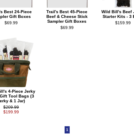
l’s Best 24-Piece
Trail’s Best 45-Piece
Wild Bill's Beef
pler Gift Boxes
Beef & Cheese Stick
Starter Kits - 3
Sampler Gift Boxes
$69.99
$159.99
$69.99
ill's 4-Piece Jerky
 Gift Tool Bags (3
erky & 1 Jar)
$209.99
$199.99
1