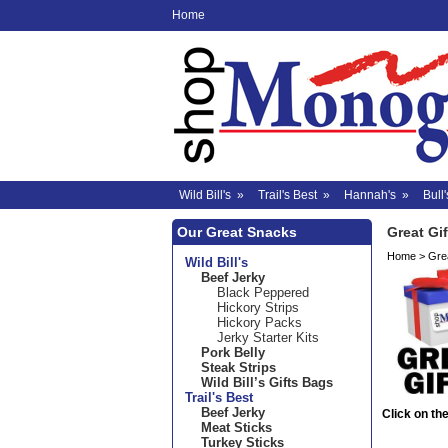
Home
Wild Bill's
»
Trail's Best
»
Hannah's
»
Bull'
Our Great Snacks
Great Gif
Home
>
Grea
Wild Bill's
Beef Jerky
Black Peppered
Hickory Strips
Hickory Packs
Jerky Starter Kits
Pork Belly
Steak Strips
Wild Bill’s Gifts Bags
Trail's Best
Beef Jerky
Click on the
Meat Sticks
Turkey Sticks