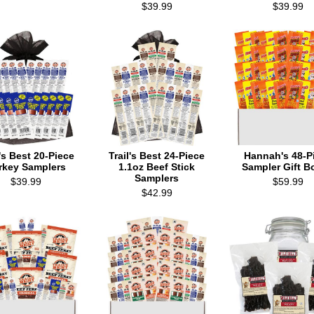
$39.99
$39.99
l's Best 20-Piece
Trail's Best 24-Piece
Hannah's 48-P
rkey Samplers
1.1oz Beef Stick
Sampler Gift B
Samplers
$39.99
$59.99
$42.99