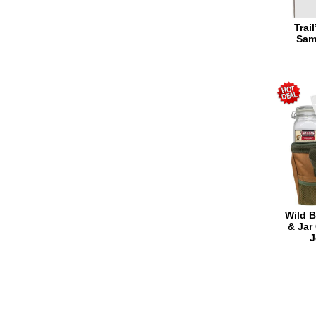
Trai
Sam
Wild B
& Jar
J