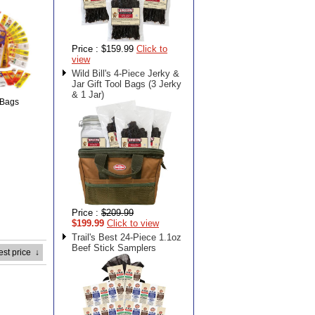
Price :
$159.99
Click to
view
Wild Bill's 4-Piece Jerky &
Jar Gift Tool Bags (3 Jerky
& 1 Jar)
 Bags
Price :
$209.99
$199.99
Click to view
Trail's Best 24-Piece 1.1oz
Beef Stick Samplers
est price
↓