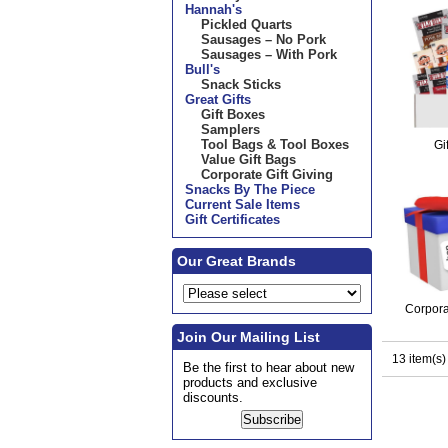
Hannah's
Pickled Quarts
Sausages – No Pork
Sausages – With Pork
Bull's
Snack Sticks
Great Gifts
Gift Boxes
Samplers
Tool Bags & Tool Boxes
Gi
Value Gift Bags
Corporate Gift Giving
Snacks By The Piece
Current Sale Items
Gift Certificates
Our Great Brands
Corpora
Join Our Mailing List
13 item(s)
Be the first to hear about new
products and exclusive
discounts.