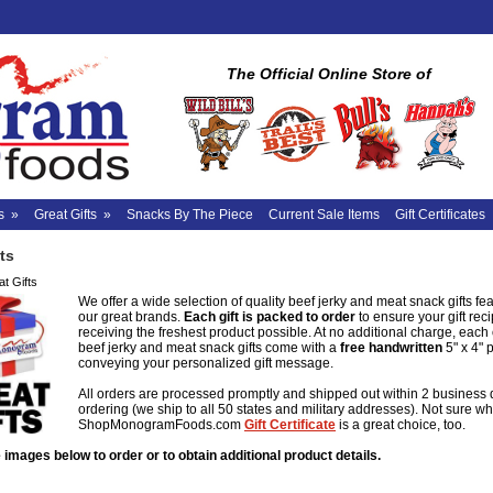
The Official Online Store of
s
»
Great Gifts
»
Snacks By The Piece
Current Sale Items
Gift Certificates
ts
t Gifts
We offer a wide selection of quality beef jerky and meat snack gifts feat
our great brands.
Each gift is packed to order
to ensure your gift reci
receiving the freshest product possible. At no additional charge, each
beef jerky and meat snack gifts come with a
free
handwritten
5" x 4" 
conveying your personalized gift message.
All orders are processed promptly and shipped out within 2 business 
ordering (we ship to all 50 states and military addresses). Not sure wh
ShopMonogramFoods.com
Gift Certificate
is a great choice, too.
 images below to order or to obtain additional product details.