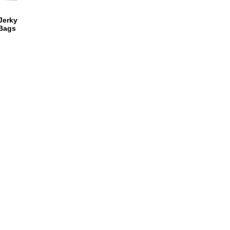
 Jerky
 Bags