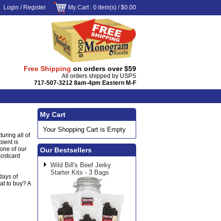
Login
/
Register
My Cart
: 0 item(s) /
$0.00
Free Shipping
on orders over $59
All orders shipped by USPS
717-507-3212 8am-4pm Eastern M-F
My Cart
Your Shopping Cart is Empty
uring all of
pient is
 one of our
Our Bestsellers
postcard
Wild Bill's Beef Jerky
Starter Kits - 3 Bags
days of
at to buy? A