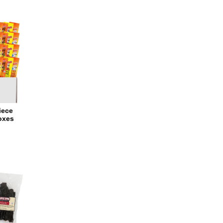
iece
oxes