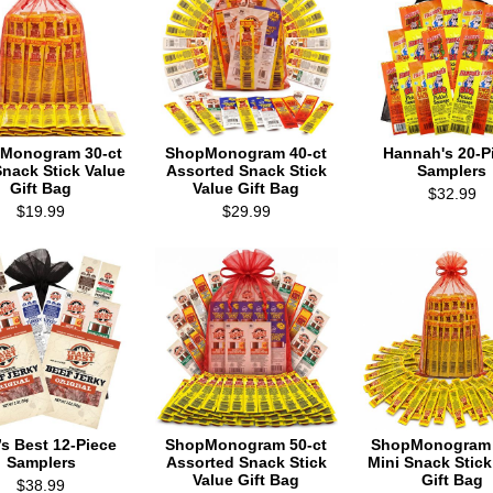
Monogram 30-ct
ShopMonogram 40-ct
Hannah's 20-P
Snack Stick Value
Assorted Snack Stick
Samplers
Gift Bag
Value Gift Bag
$32.99
$19.99
$29.99
l’s Best 12-Piece
ShopMonogram 50-ct
ShopMonogram 
Samplers
Assorted Snack Stick
Mini Snack Stick
Value Gift Bag
Gift Bag
$38.99