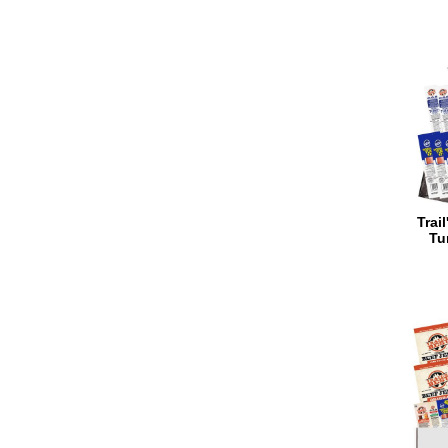
Trai
Tu