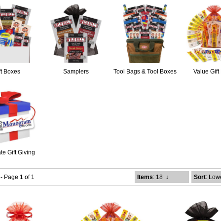
ft Boxes
Samplers
Tool Bags & Tool Boxes
Value Gift
te Gift Giving
 - Page 1 of 1
Items
: 18
↓
Sort
: Low