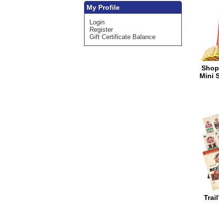
My Profile
Login
Register
Gift Certificate Balance
Shop
Mini 
Trai