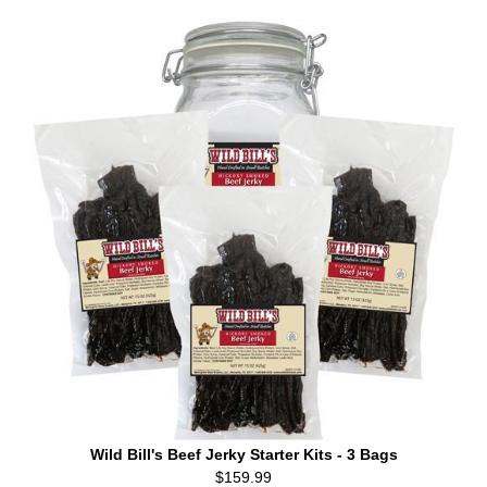
Wild Bill's Beef Jerky Starter Kits - 3 Bags
$159.99