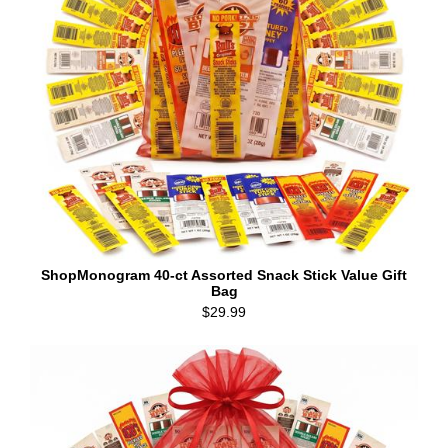
ShopMonogram 40-ct Assorted Snack Stick Value Gift
Bag
$29.99