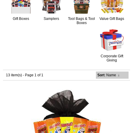
Gift Boxes
Samplers
Tool Bags & Tool
Value Gift Bags
Boxes
Corporate Gift
Giving
13 item(s) - Page 1 of 1
Sort
: Name
↓