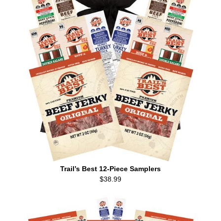
Trail’s Best 12-Piece Samplers
$38.99