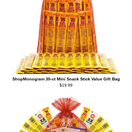
ShopMonogram 30-ct Mini Snack Stick Value Gift Bag
$19.99