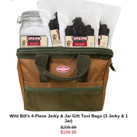
Wild Bill's 4-Piece Jerky & Jar Gift Tool Bags (3 Jerky & 1
Jar)
$209.99
$199.99