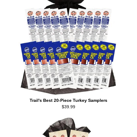
Trail's Best 20-Piece Turkey Samplers
$39.99