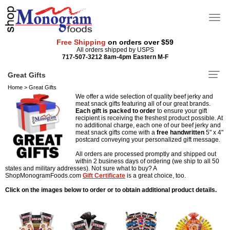
Free Shipping
on orders over $59
All orders shipped by USPS
717-507-3212 8am-4pm Eastern M-F
Great Gifts
Home
>
Great Gifts
We offer a wide selection of quality beef jerky and
meat snack gifts featuring all of our great brands.
Each gift is packed to order
to ensure your gift
recipient is receiving the freshest product possible. At
no additional charge, each one of our beef jerky and
meat snack gifts come with a
free
handwritten
5" x 4"
postcard conveying your personalized gift message.
All orders are processed promptly and shipped out
within 2 business days of ordering (we ship to all 50
states and military addresses). Not sure what to buy? A
ShopMonogramFoods.com
Gift Certificate
is a great choice, too.
Click on the images below to order or to obtain additional product details.