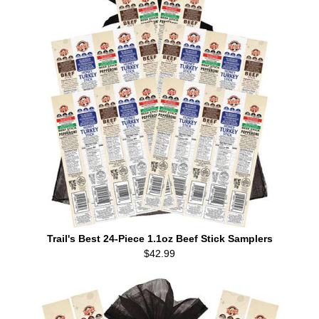
Trail's Best 24-Piece 1.1oz Beef Stick Samplers
$42.99