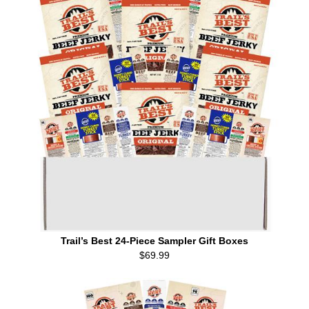
Trail’s Best 24-Piece Sampler Gift Boxes
$69.99