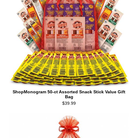
ShopMonogram 50-ct Assorted Snack Stick Value Gift
Bag
$39.99