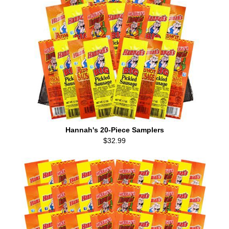
Hannah's 20-Piece Samplers
$32.99