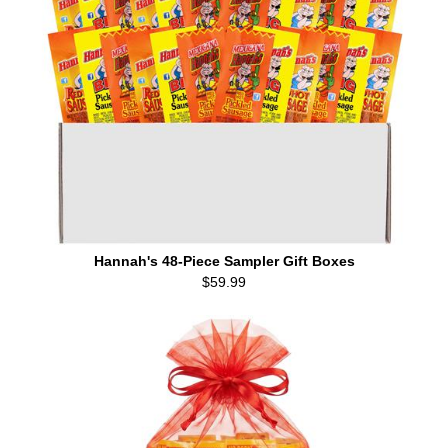
Hannah's 48-Piece Sampler Gift Boxes
$59.99