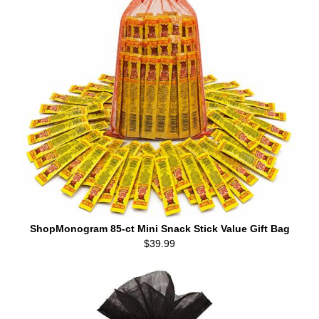
ShopMonogram 85-ct Mini Snack Stick Value Gift Bag
$39.99