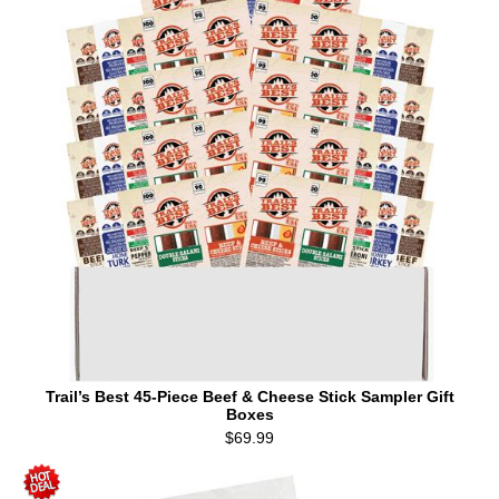
Trail’s Best 45-Piece Beef & Cheese Stick Sampler Gift
Boxes
$69.99