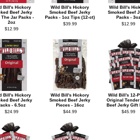
d Bill's Hickory
Wild Bill's Hickory
Wild Bill's Hic
ked Beef Jerky
Smoked Beef Jerky
Smoked Beef J
 The Jar Packs -
Packs - 1oz Tips (12-ct)
Packs - 3o
2oz
$39.99
$12.99
$12.99
d Bill's Hickory
Wild Bill's Hickory
Wild Bill’s 12-
ked Beef Jerky
Smoked Beef Jerky
Original Tender
acks - 6.5oz
Pieces - 16oz
Beef Jerky Gift
$24.99
$44.99
$45.99