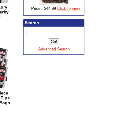
kory
Price :
$44.99
Click to view
erky
z
Search
Advanced Search
Piece
 Tips
 Bags