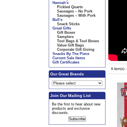
Hannah's
Pickled Quarts
Sausages – No Pork
Sausages – With Pork
Bull's
Snack Sticks
Great Gifts
Gift Boxes
Samplers
Tool Bags & Tool Boxes
Value Gift Bags
Corporate Gift Giving
Snacks By The Piece
Current Sale Items
Gift Certificates
8 item(s) 
Our Great Brands
Join Our Mailing List
Be the first to hear about new
products and exclusive
discounts.