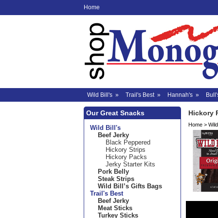
Home
Wild Bill's
»
Trail's Best
»
Hannah's
»
Bull'
Our Great Snacks
Hickory 
Home
>
Wild 
Wild Bill's
Beef Jerky
Black Peppered
Hickory Strips
Hickory Packs
Jerky Starter Kits
Pork Belly
Steak Strips
Wild Bill’s Gifts Bags
Trail's Best
Beef Jerky
Meat Sticks
Turkey Sticks