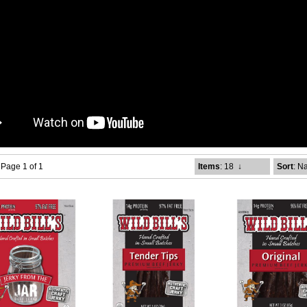
- Page 1 of 1
Items
: 18
↓
Sort
: N