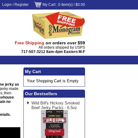
Login
/
Register
My Cart
: 0 item(s) /
$0.00
Free Shipping
on orders over $59
All orders shipped by USPS
717-507-3212 8am-4pm Eastern M-F
My Cart
Your Shopping Cart is Empty
e jerky as
e jerky made
s, then
Our Bestsellers
okehouse
.
tain no
Wild Bill's Hickory Smoked
Beef Jerky Packs - 6.5oz
etails.