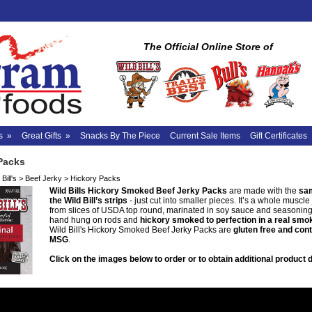
The Official Online Store of
s
»
Great Gifts
»
Snacks By The Piece
Current Sale Items
Gift Certificates
Packs
Bill's
>
Beef Jerky
>
Hickory Packs
Wild Bills Hickory Smoked Beef Jerky Packs
are made with the
sam
the Wild Bill’s strips
- just cut into smaller pieces. It’s a whole muscl
from slices of USDA top round, marinated in soy sauce and seasoning
hand hung on rods and
hickory smoked to perfection in a real sm
Wild Bill's Hickory Smoked Beef Jerky Packs are
gluten free and con
MSG
.
Click on the images below to order or to obtain additional product d