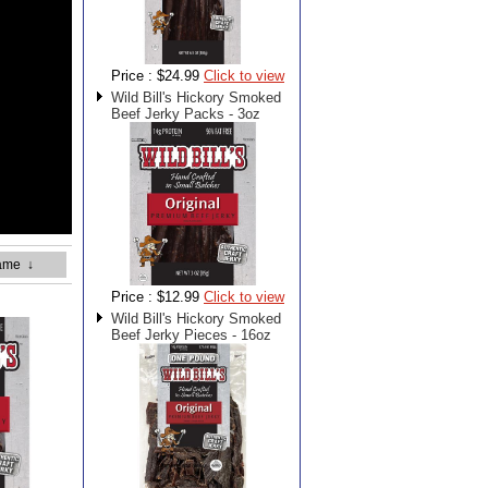
Price :
$24.99
Click to view
Wild Bill's Hickory Smoked
Beef Jerky Packs - 3oz
ame
↓
Price :
$12.99
Click to view
Wild Bill's Hickory Smoked
Beef Jerky Pieces - 16oz