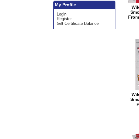
My Profile
Wil
Smo
Login
From
Register
Gift Certificate Balance
Wil
Smo
P