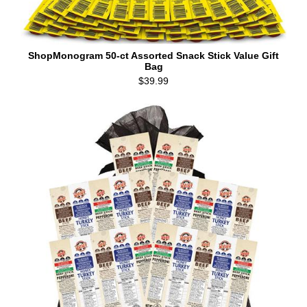
ShopMonogram 50-ct Assorted Snack Stick Value Gift
Bag
$39.99