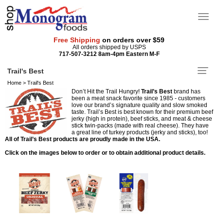
Free Shipping
on orders over $59
All orders shipped by USPS
717-507-3212 8am-4pm Eastern M-F
Trail's Best
Home
>
Trail's Best
Don’t Hit the Trail Hungry!
Trail’s Best
brand has
been a meat snack favorite since 1985 - customers
love our brand’s signature quality and slow smoked
taste. Trail’s Best is best known for their premium beef
jerky (high in protein), beef sticks, and meat & cheese
stick twin-packs (made with real cheese). They have
a great line of turkey products (jerky and sticks), too!
All of Trail’s Best products are proudly made in the USA.
Click on the images below to order or to obtain additional product details.