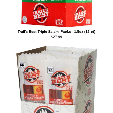
Trail's Best Triple Salami Packs - 1.5oz (12-ct)
$27.99