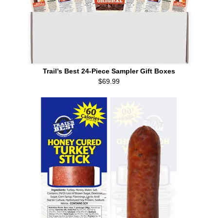
Trail’s Best 24-Piece Sampler Gift Boxes
$69.99