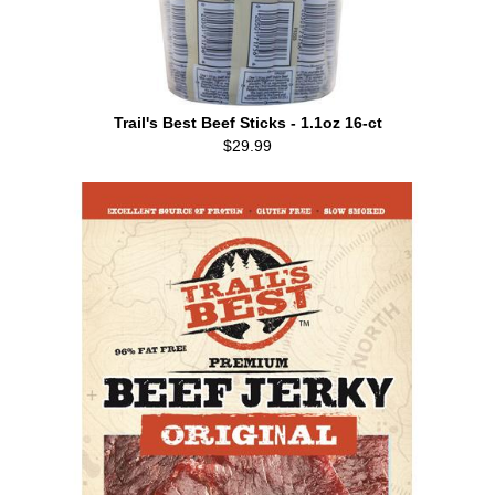
Trail's Best Beef Sticks - 1.1oz 16-ct
$29.99