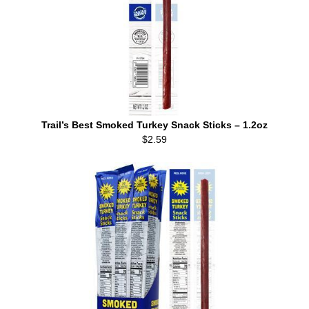
Trail’s Best Smoked Turkey Snack Sticks – 1.2oz
$2.59