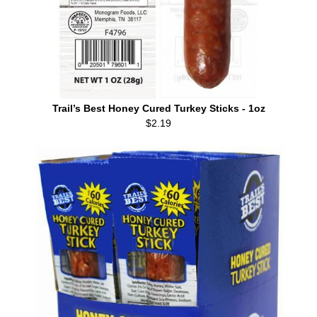
Trail’s Best Honey Cured Turkey Sticks - 1oz
$2.19