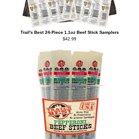
Trail's Best 24-Piece 1.1oz Beef Stick Samplers
$42.99