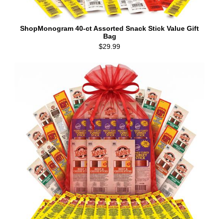
ShopMonogram 40-ct Assorted Snack Stick Value Gift
Bag
$29.99