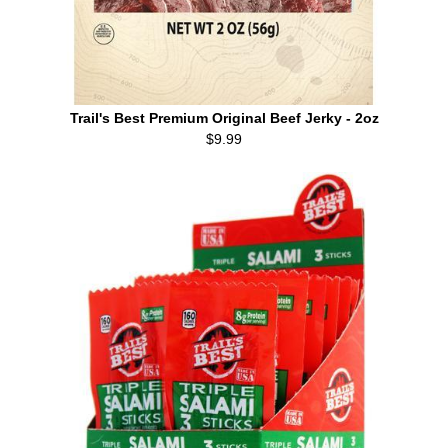
Trail's Best Premium Original Beef Jerky - 2oz
$9.99