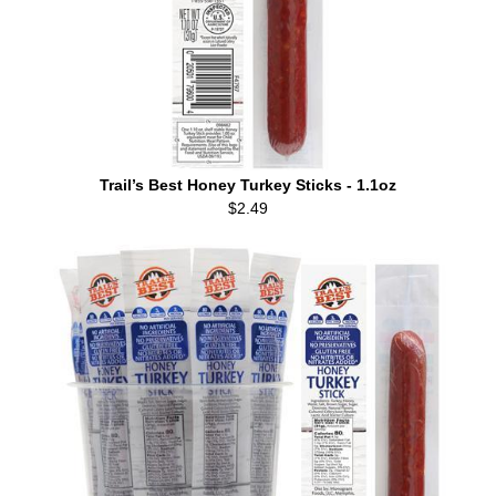
Trail’s Best Honey Turkey Sticks - 1.1oz
$2.49