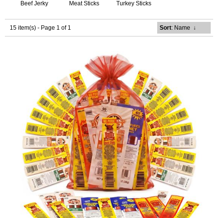
Beef Jerky
Meat Sticks
Turkey Sticks
15 item(s) - Page 1 of 1
Sort
: Name
↓