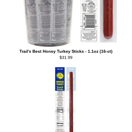
Trail’s Best Honey Turkey Sticks - 1.1oz (16-ct)
$31.99