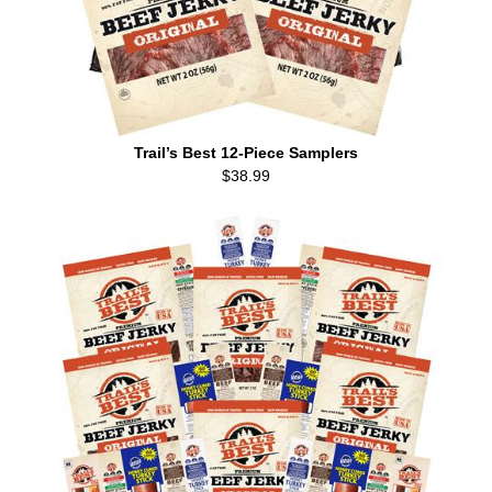
Trail’s Best 12-Piece Samplers
$38.99