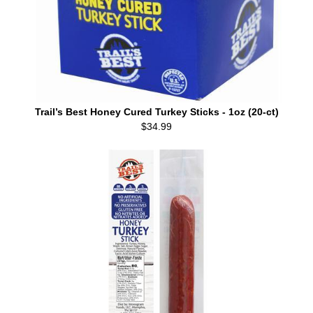
Trail’s Best Honey Cured Turkey Sticks - 1oz (20-ct)
$34.99