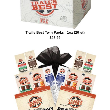
Trail's Best Twin Packs - 1oz (20-ct)
$28.99