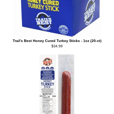
Trail’s Best Honey Cured Turkey Sticks - 1oz (20-ct)
$34.99