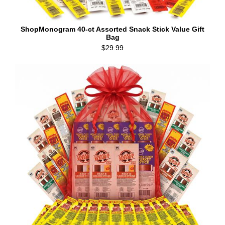
ShopMonogram 40-ct Assorted Snack Stick Value Gift
Bag
$29.99