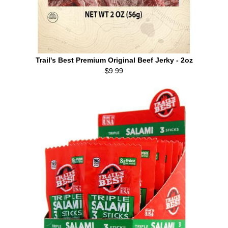
Trail's Best Premium Original Beef Jerky - 2oz
$9.99