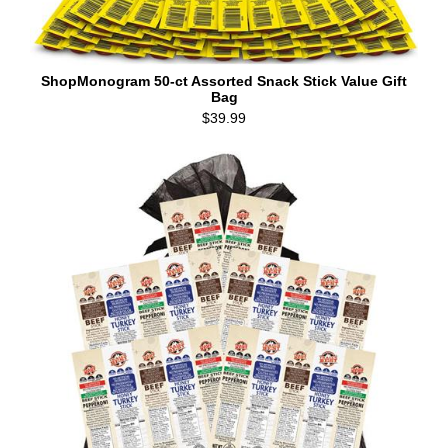
ShopMonogram 50-ct Assorted Snack Stick Value Gift
Bag
$39.99