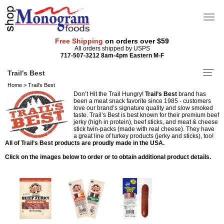
Free Shipping
on orders over $59
All orders shipped by USPS
717-507-3212 8am-4pm Eastern M-F
Trail's Best
Home
>
Trail's Best
Don’t Hit the Trail Hungry!
Trail’s Best
brand has
been a meat snack favorite since 1985 - customers
love our brand’s signature quality and slow smoked
taste. Trail’s Best is best known for their premium beef
jerky (high in protein), beef sticks, and meat & cheese
stick twin-packs (made with real cheese). They have
a great line of turkey products (jerky and sticks), too!
All of Trail’s Best products are proudly made in the USA.
Click on the images below to order or to obtain additional product details.