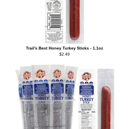
Trail’s Best Honey Turkey Sticks - 1.1oz
$2.49