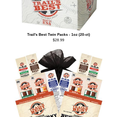
Trail's Best Twin Packs - 1oz (20-ct)
$28.99