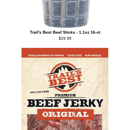
Trail's Best Beef Sticks - 1.1oz 16-ct
$29.99