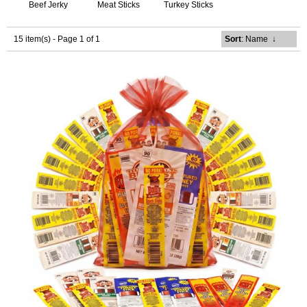
Beef Jerky
Meat Sticks
Turkey Sticks
15 item(s) - Page 1 of 1
Sort
: Name
↓