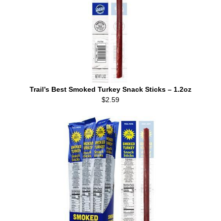
Trail’s Best Smoked Turkey Snack Sticks – 1.2oz
$2.59