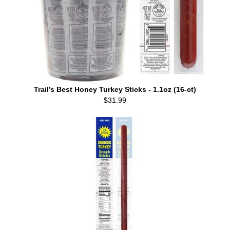
Trail’s Best Honey Turkey Sticks - 1.1oz (16-ct)
$31.99