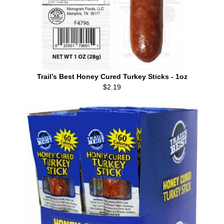
Trail’s Best Honey Cured Turkey Sticks - 1oz
$2.19