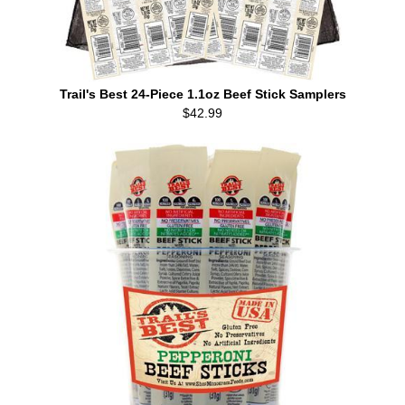
Trail's Best 24-Piece 1.1oz Beef Stick Samplers
$42.99