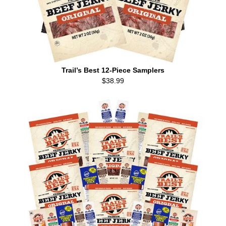
Trail’s Best 12-Piece Samplers
$38.99