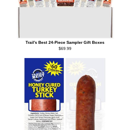
Trail’s Best 24-Piece Sampler Gift Boxes
$69.99