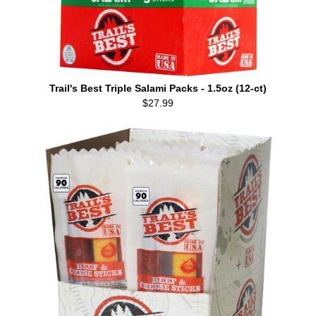
Trail's Best Triple Salami Packs - 1.5oz (12-ct)
$27.99