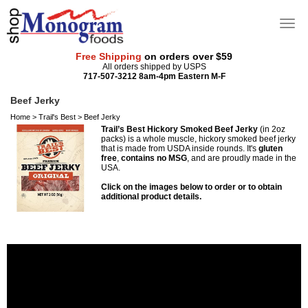
Free Shipping
on orders over $59
All orders shipped by USPS
717-507-3212 8am-4pm Eastern M-F
Beef Jerky
Home
>
Trail's Best
>
Beef Jerky
Trail’s Best Hickory Smoked Beef Jerky
(in 2oz
packs) is a whole muscle, hickory smoked beef jerky
that is made from USDA inside rounds. It's
gluten
free
,
contains no MSG
, and are proudly made in the
USA.
Click on the images below to order or to obtain
additional product details.