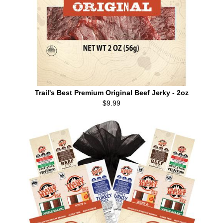
Trail's Best Premium Original Beef Jerky - 2oz
$9.99