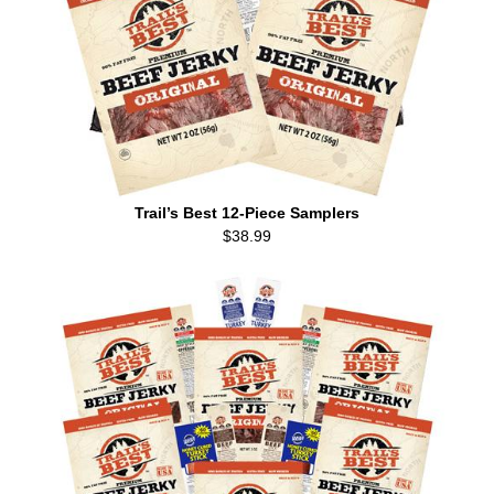
Trail’s Best 12-Piece Samplers
$38.99