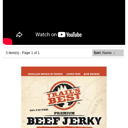
3 item(s) - Page 1 of 1
Sort
: Name
↓