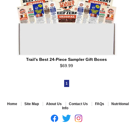
Trail’s Best 24-Piece Sampler Gift Boxes
$69.99
1
Home
Site Map
About Us
Contact Us
FAQs
Nutritional
Info