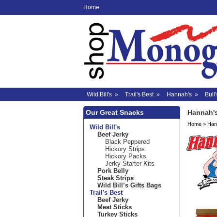
Home
Wild Bill's
»
Trail's Best
»
Hannah's
»
Bull'
Our Great Snacks
Hannah'
Home
>
Han
Wild Bill's
Beef Jerky
Black Peppered
Hickory Strips
Hickory Packs
Jerky Starter Kits
Pork Belly
Steak Strips
Wild Bill’s Gifts Bags
Trail's Best
Beef Jerky
Meat Sticks
Turkey Sticks