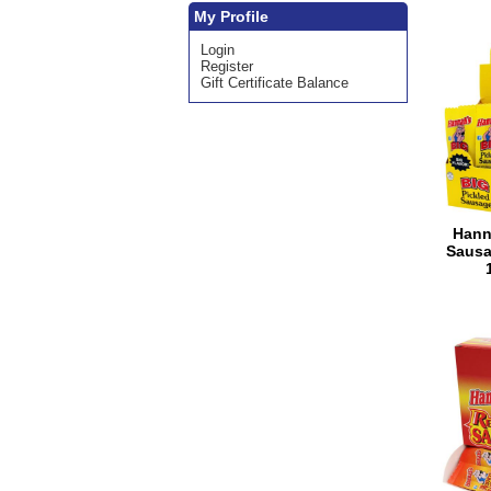
My Profile
Login
Register
Gift Certificate Balance
Hann
Sausa