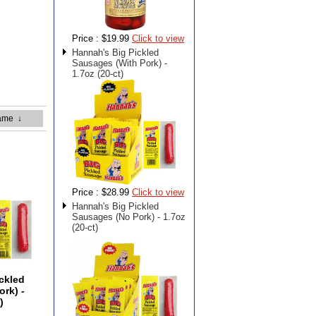
Price :
$19.99
Click to view
Hannah's Big Pickled
Sausages (With Pork) -
1.7oz (20-ct)
ame
↓
Price :
$28.99
Click to view
Hannah's Big Pickled
Sausages (No Pork) - 1.7oz
(20-ct)
ckled
rk) -
)