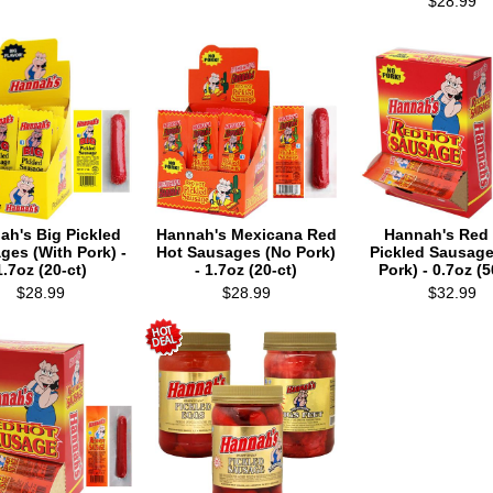
$28.99
ah's Big Pickled
Hannah's Mexicana Red
Hannah's Red
ges (With Pork) -
Hot Sausages (No Pork)
Pickled Sausage
1.7oz (20-ct)
- 1.7oz (20-ct)
Pork) - 0.7oz (5
$28.99
$28.99
$32.99