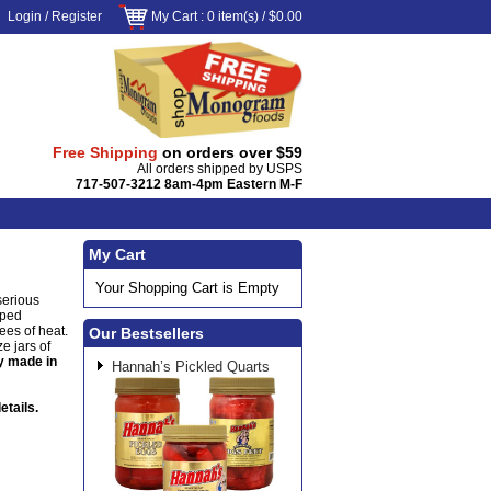
Login
/
Register
My Cart
: 0 item(s) /
$0.00
Free Shipping
on orders over $59
All orders shipped by USPS
717-507-3212 8am-4pm Eastern M-F
My Cart
Your Shopping Cart is Empty
serious
pped
ees of heat.
Our Bestsellers
e jars of
y made in
Hannah’s Pickled Quarts
etails.