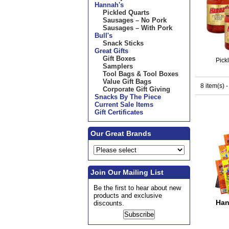
Hannah's
Pickled Quarts
Sausages – No Pork
Sausages – With Pork
Bull's
Snack Sticks
Great Gifts
Gift Boxes
Pick
Samplers
Tool Bags & Tool Boxes
Value Gift Bags
8 item(s) 
Corporate Gift Giving
Snacks By The Piece
Current Sale Items
Gift Certificates
Our Great Brands
Join Our Mailing List
Be the first to hear about new
products and exclusive
Han
discounts.