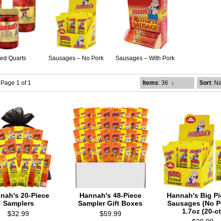
led Quarts
Sausages – No Pork
Sausages – With Pork
- Page 1 of 1
Items
: 36
↓
Sort
: N
nah's 20-Piece
Hannah's 48-Piece
Hannah's Big Pi
Samplers
Sampler Gift Boxes
Sausages (No Po
1.7oz (20-ct
$32.99
$59.99