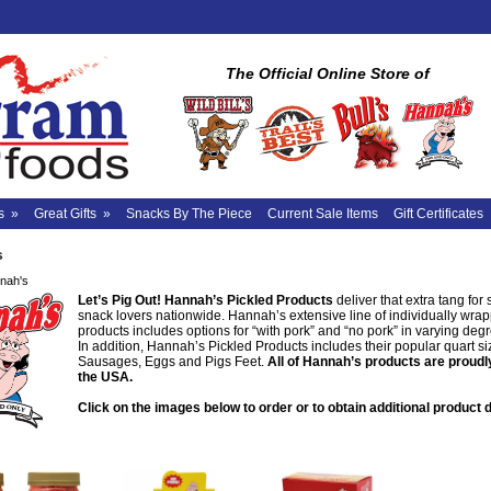
The Official Online Store of
s
»
Great Gifts
»
Snacks By The Piece
Current Sale Items
Gift Certificates
s
nah's
Let’s Pig Out!
Hannah’s Pickled Products
deliver that extra tang for 
snack lovers nationwide. Hannah’s extensive line of individually wra
products includes options for “with pork” and “no pork” in varying degr
In addition, Hannah’s Pickled Products includes their popular quart siz
Sausages, Eggs and Pigs Feet.
All of Hannah’s products are proudl
the USA.
Click on the images below to order or to obtain additional product d