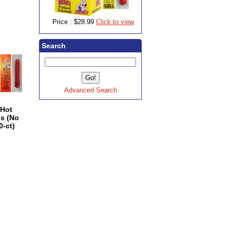
Price :
$28.99
Click to view
Search
Advanced Search
 Hot
s (No
0-ct)