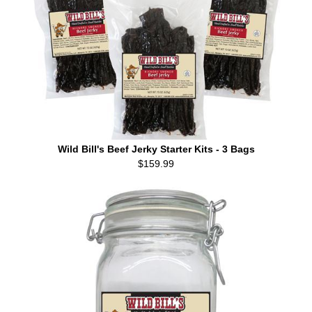
Wild Bill's Beef Jerky Starter Kits - 3 Bags
$159.99