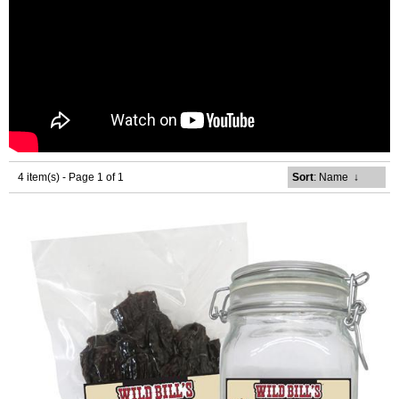
4 item(s) - Page 1 of 1
Sort
: Name
↓