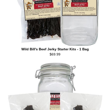
Wild Bill's Beef Jerky Starter Kits - 1 Bag
$69.99