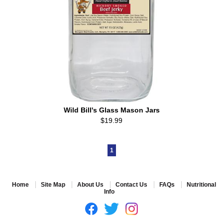
Wild Bill's Glass Mason Jars
$19.99
1
Home
Site Map
About Us
Contact Us
FAQs
Nutritional
Info