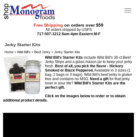
Free Shipping
on orders over $59
All orders shipped by USPS
717-507-3212 8am-4pm Eastern M-F
Jerky Starter Kits
Home
>
Wild Bill's
>
Beef Jerky
>
Jerky Starter Kits
Wild Bill’s Starter Kits
include Wild Bill's 30-ct Beef
Jerky Strips and a glass mason jar to keep your jerky
fresh.
Best of all, you pick the flavor - Hickory
Smoked or Black Peppered.
Available in 3 sizes (1
bag, 2 bags or 3 bags). Wild Bill's beef jerky is gluten
free and contains no MSG.
Need a gift
for that jerky
lover in your life?
Wild Bill’s Starter Kits are the
perfect gift.
Click on the images below to order or to obtain
additional product details.