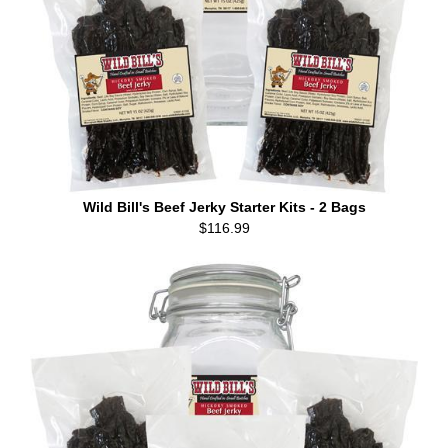
Wild Bill's Beef Jerky Starter Kits - 2 Bags
$116.99