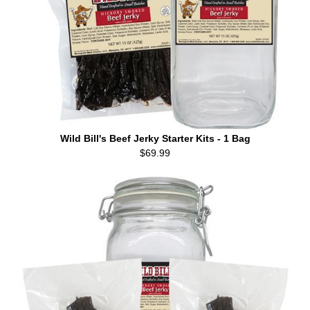
Wild Bill's Beef Jerky Starter Kits - 1 Bag
$69.99