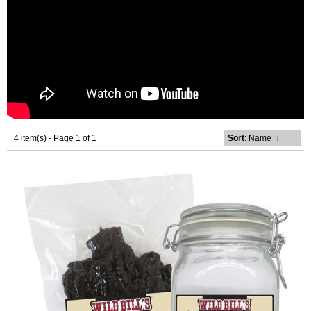
4 item(s) - Page 1 of 1
Sort
: Name
↓