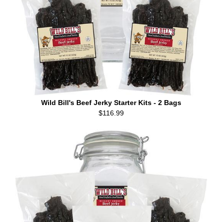
Wild Bill's Beef Jerky Starter Kits - 2 Bags
$116.99