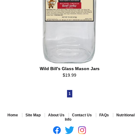
Wild Bill's Glass Mason Jars
$19.99
1
Home
Site Map
About Us
Contact Us
FAQs
Nutritional
Info