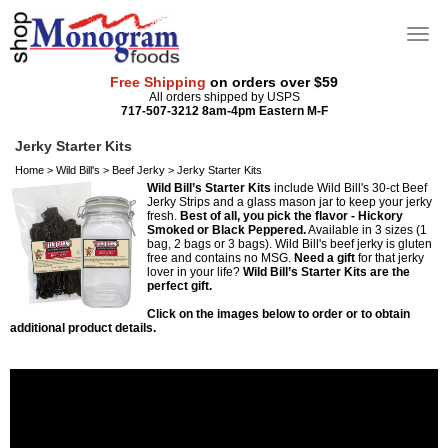
Free Shipping
on orders over $59
All orders shipped by USPS
717-507-3212 8am-4pm Eastern M-F
Jerky Starter Kits
Home
>
Wild Bill's
>
Beef Jerky
>
Jerky Starter Kits
Wild Bill’s Starter Kits
include Wild Bill's 30-ct Beef
Jerky Strips and a glass mason jar to keep your jerky
fresh.
Best of all, you pick the flavor - Hickory
Smoked or Black Peppered.
Available in 3 sizes (1
bag, 2 bags or 3 bags). Wild Bill's beef jerky is gluten
free and contains no MSG.
Need a gift
for that jerky
lover in your life?
Wild Bill’s Starter Kits are the
perfect gift.
Click on the images below to order or to obtain
additional product details.