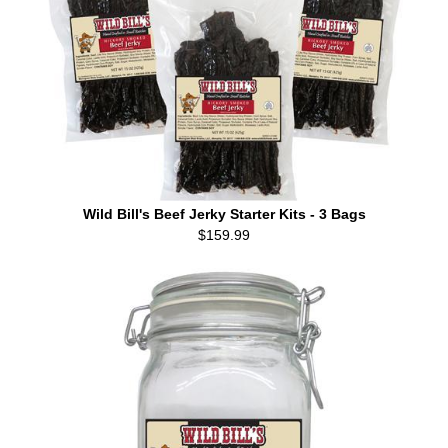
Wild Bill's Beef Jerky Starter Kits - 3 Bags
$159.99