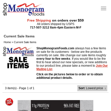
Free Shipping
on orders over $59
All orders shipped by USPS
717-507-3212 8am-4pm Eastern M-F
Current Sale Items
Home
>
Current Sale Items
ShopMonogramFoods.com
always has a few items
on sale for its customers - below are the products
currently on sale. We change our sale items roughly
every four to five weeks
. If you would like to be the
first to hear about our new specials, or new additions
to our product line, please take a moment to
Join Our
Mailing List
.
Click on the pictures below to order or to obtain
additional product details.
3 item(s) - Page 1 of 1
Sort
: Lowest price
↓