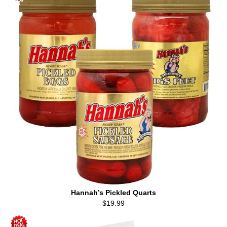
Hannah’s Pickled Quarts
$19.99