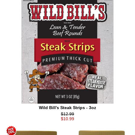
Wild Bill’s Steak Strips - 3oz
$12.99
$10.99