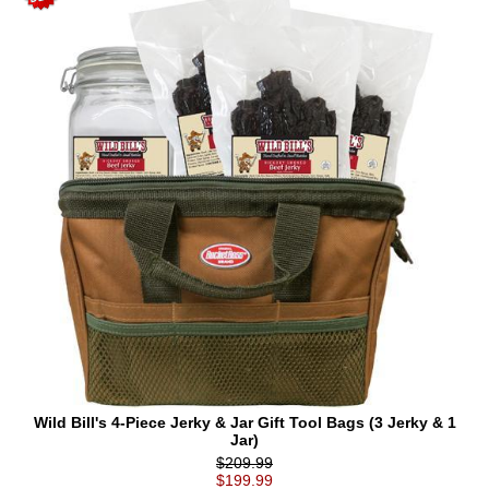
Wild Bill's 4-Piece Jerky & Jar Gift Tool Bags (3 Jerky & 1
Jar)
$209.99
$199.99