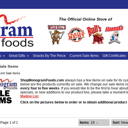
The Official Online Store of
s
»
Great Gifts
»
Snacks By The Piece
Current Sale Items
Gift Certificates
Sale Items
rent Sale Items
ShopMonogramFoods.com
always has a few items on sale for its cu
below are the products currently on sale. We change our sale items r
every four to five weeks
. If you would like to be the first to hear abo
specials, or new additions to our product line, please take a moment 
Mailing List
.
Click on the pictures below to order or to obtain additional product 
- Page 1 of 1
Items
: 18
↓
Sort
: New