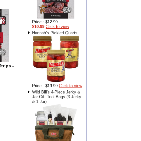
Price :
$12.99
$10.99
Click to view
Hannah’s Pickled Quarts
trips -
Price :
$19.99
Click to view
Wild Bill's 4-Piece Jerky &
Jar Gift Tool Bags (3 Jerky
& 1 Jar)