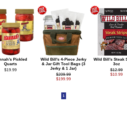
nnah’s Pickled
Wild Bill's 4-Piece Jerky
Wild Bill’s Steak S
Quarts
& Jar Gift Tool Bags (3
3oz
Jerky & 1 Jar)
$19.99
$12.99
$209.99
$10.99
$199.99
1