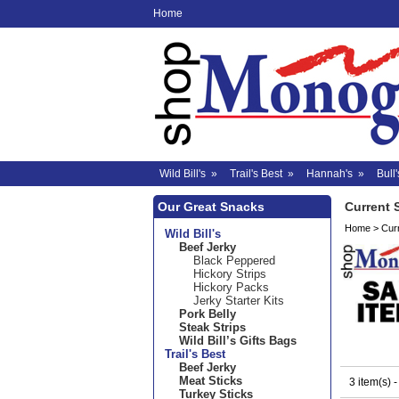
Home
Wild Bill's
»
Trail's Best
»
Hannah's
»
Bull'
Our Great Snacks
Current 
Home
>
Cur
Wild Bill's
Beef Jerky
Black Peppered
Hickory Strips
Hickory Packs
Jerky Starter Kits
Pork Belly
Steak Strips
Wild Bill’s Gifts Bags
Trail's Best
Beef Jerky
Meat Sticks
3 item(s) 
Turkey Sticks