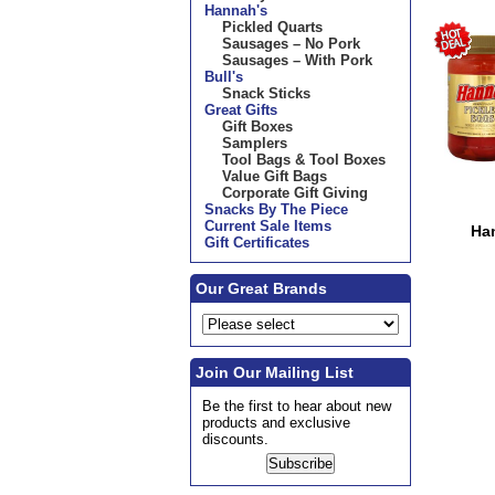
Hannah's
Pickled Quarts
Sausages – No Pork
Sausages – With Pork
Bull's
Snack Sticks
Great Gifts
Gift Boxes
Samplers
Tool Bags & Tool Boxes
Value Gift Bags
Corporate Gift Giving
Snacks By The Piece
Current Sale Items
Ha
Gift Certificates
Our Great Brands
Join Our Mailing List
Be the first to hear about new
products and exclusive
discounts.