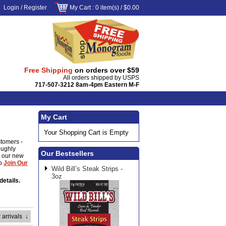
Login
/
Register
My Cart
: 0 item(s) /
$0.00
Free Shipping
on orders over $59
All orders shipped by USPS
717-507-3212 8am-4pm Eastern M-F
My Cart
Your Shopping Cart is Empty
stomers -
oughly
Our Bestsellers
ut our new
to
Join Our
Wild Bill’s Steak Strips -
3oz
details.
 arrivals
↓