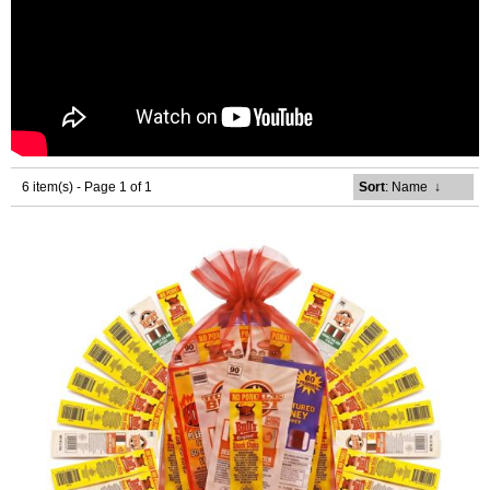
6 item(s) - Page 1 of 1
Sort
: Name
↓