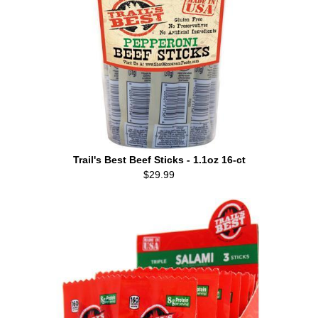
Trail's Best Beef Sticks - 1.1oz 16-ct
$29.99