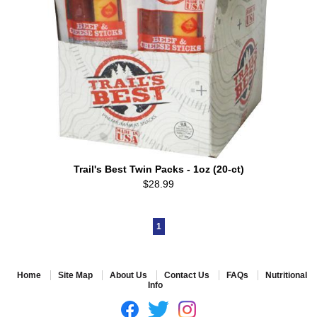
Trail's Best Twin Packs - 1oz (20-ct)
$28.99
1
Home
Site Map
About Us
Contact Us
FAQs
Nutritional
Info