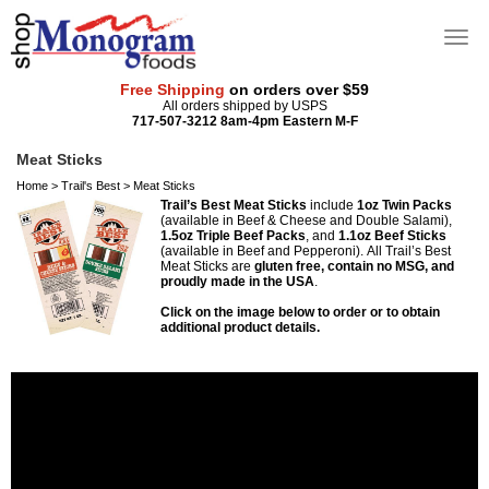
Free Shipping
on orders over $59
All orders shipped by USPS
717-507-3212 8am-4pm Eastern M-F
Meat Sticks
Home
>
Trail's Best
>
Meat Sticks
Trail’s Best Meat Sticks
include
1oz Twin Packs
(available in Beef & Cheese and Double Salami),
1.5oz Triple Beef Packs
, and
1.1oz Beef Sticks
(available in Beef and Pepperoni).
All Trail’s Best
Meat Sticks are
gluten free, contain no MSG, and
proudly made in the USA
.
Click on the image below to order or to obtain
additional product details.