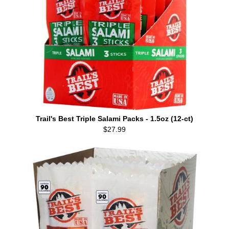
Trail's Best Triple Salami Packs - 1.5oz (12-ct)
$27.99