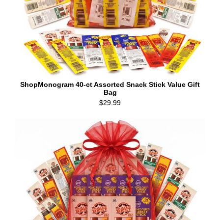
ShopMonogram 40-ct Assorted Snack Stick Value Gift
Bag
$29.99