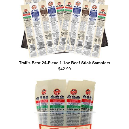
Trail's Best 24-Piece 1.1oz Beef Stick Samplers
$42.99