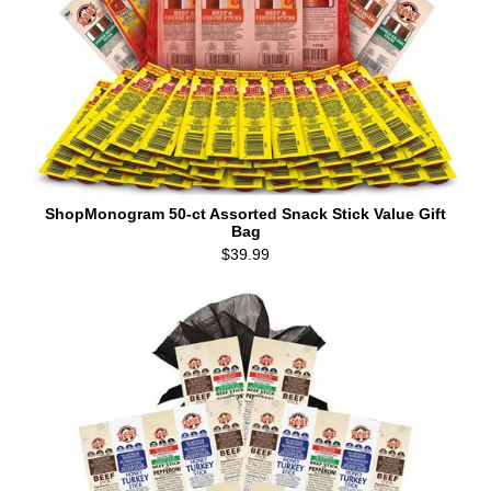
ShopMonogram 50-ct Assorted Snack Stick Value Gift
Bag
$39.99