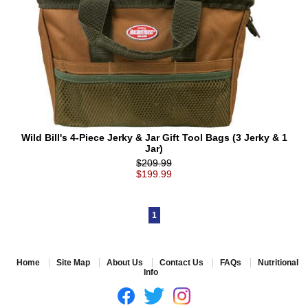
Wild Bill's 4-Piece Jerky & Jar Gift Tool Bags (3 Jerky & 1
Jar)
$209.99
$199.99
1
Home
Site Map
About Us
Contact Us
FAQs
Nutritional
Info