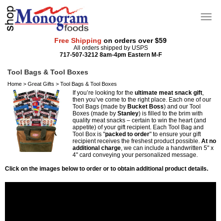
Free Shipping
on orders over $59
All orders shipped by USPS
717-507-3212 8am-4pm Eastern M-F
Tool Bags & Tool Boxes
Home
>
Great Gifts
>
Tool Bags & Tool Boxes
If you’re looking for the
ultimate meat snack gift
,
then you’ve come to the right place. Each one of our
Tool Bags (made by
Bucket Boss
) and our Tool
Boxes (made by
Stanley
) is filled to the brim with
quality meat snacks – certain to win the heart (and
appetite) of your gift recipient. Each Tool Bag and
Tool Box is "
packed to order
" to ensure your gift
recipient receives the freshest product possible.
At no
additional charge
, we can include a handwritten 5" x
4" card conveying your personalized message.
Click on the images below to order or to obtain additional product details.