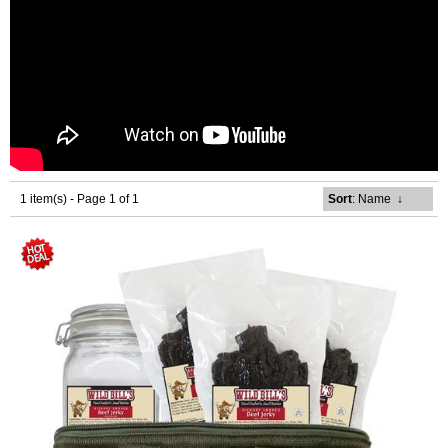
1 item(s) - Page 1 of 1
Sort
: Name
↓