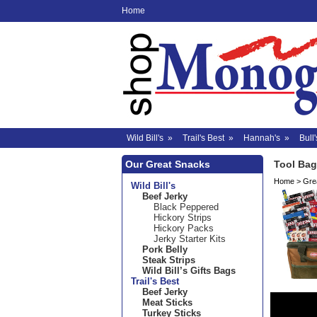
Home
Wild Bill's
»
Trail's Best
»
Hannah's
»
Bull'
Our Great Snacks
Tool Bag
Home
>
Grea
Wild Bill's
Beef Jerky
Black Peppered
Hickory Strips
Hickory Packs
Jerky Starter Kits
Pork Belly
Steak Strips
Wild Bill’s Gifts Bags
Trail's Best
Beef Jerky
Meat Sticks
Turkey Sticks