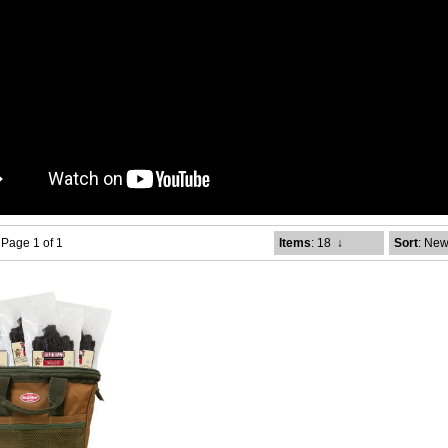
- Page 1 of 1
Items
: 18
↓
Sort
: New