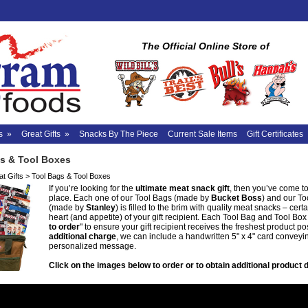
The Official Online Store of
s
»
Great Gifts
»
Snacks By The Piece
Current Sale Items
Gift Certificates
s & Tool Boxes
t Gifts
>
Tool Bags & Tool Boxes
If you’re looking for the
ultimate meat snack gift
, then you’ve come to
place. Each one of our Tool Bags (made by
Bucket Boss
) and our T
(made by
Stanley
) is filled to the brim with quality meat snacks – certa
heart (and appetite) of your gift recipient. Each Tool Bag and Tool Box 
to order
" to ensure your gift recipient receives the freshest product po
additional charge
, we can include a handwritten 5" x 4" card conveyi
personalized message.
Click on the images below to order or to obtain additional product d