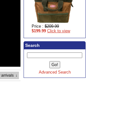
Price :
$209.99
$199.99
Click to view
Search
Advanced Search
 arrivals
↓