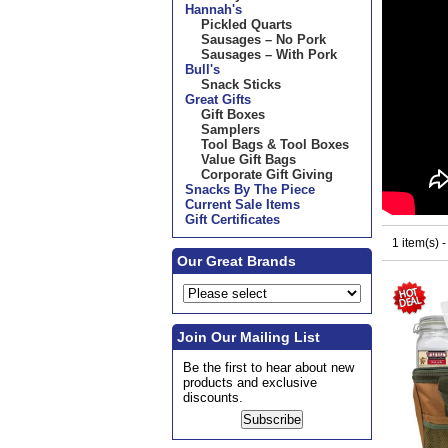
Hannah's
Pickled Quarts
Sausages – No Pork
Sausages – With Pork
Bull's
Snack Sticks
Great Gifts
Gift Boxes
Samplers
Tool Bags & Tool Boxes
Value Gift Bags
Corporate Gift Giving
Snacks By The Piece
Current Sale Items
Gift Certificates
1 item(s) 
Our Great Brands
Join Our Mailing List
Be the first to hear about new
products and exclusive
discounts.