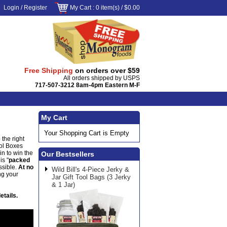
Login
/
Register
My Cart
: 0 item(s) /
$0.00
Free Shipping
on orders over $59
All orders shipped by USPS
717-507-3212 8am-4pm Eastern M-F
My Cart
Your Shopping Cart is Empty
 the right
ool Boxes
in to win the
Our Bestsellers
is "
packed
ssible.
At no
Wild Bill's 4-Piece Jerky &
ng your
Jar Gift Tool Bags (3 Jerky
& 1 Jar)
etails.