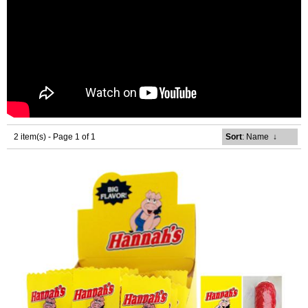
2 item(s) - Page 1 of 1
Sort
: Name
↓