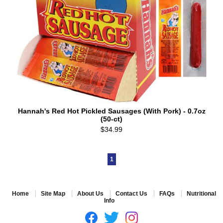
Hannah's Red Hot Pickled Sausages (With Pork) - 0.7oz
(50-ct)
$34.99
1
Home
Site Map
About Us
Contact Us
FAQs
Nutritional
Info