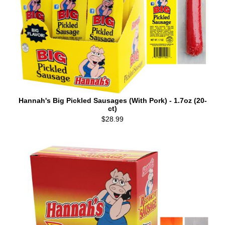
Hannah's Big Pickled Sausages (With Pork) - 1.7oz (20-
ct)
$28.99