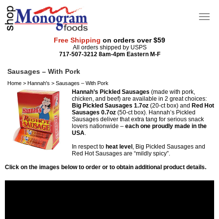
Free Shipping
on orders over $59
All orders shipped by USPS
717-507-3212 8am-4pm Eastern M-F
Sausages – With Pork
Home
>
Hannah's
>
Sausages – With Pork
Hannah’s Pickled Sausages
(made with pork,
chicken, and beef) are available in 2 great choices:
Big Pickled Sausages 1.7oz
(20-ct box) and
Red Hot
Sausages 0.7oz
(50-ct box). Hannah’s Pickled
Sausages deliver that extra tang for serious snack
lovers nationwide –
each one proudly made in the
USA
.
In respect to
heat level
, Big Pickled Sausages and
Red Hot Sausages are “mildly spicy”.
Click on the images below to order or to obtain additional product details.