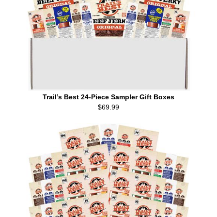
Trail’s Best 24-Piece Sampler Gift Boxes
$69.99