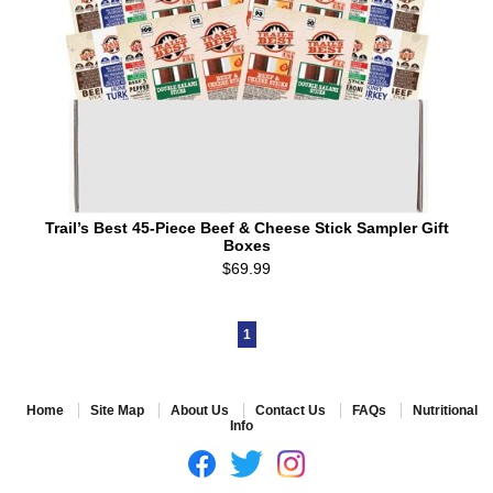
Trail’s Best 45-Piece Beef & Cheese Stick Sampler Gift
Boxes
$69.99
1
Home
Site Map
About Us
Contact Us
FAQs
Nutritional
Info