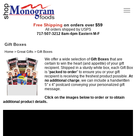
Free Shipping
on orders over $59
All orders shipped by USPS
717-507-3212 8am-4pm Eastern M-F
Gift Boxes
Home
>
Great Gifts
>
Gift Boxes
We offer a wide selection of
Gift Boxes
that are
certain to win the heart (and appetite) of your gift
recipient. Shipped in a sturdy white box, each Gift Box
is “
packed to order
” to ensure you or your gift
recipient is receiving the freshest product possible.
At
no additional charge
, we can include a handwritten
5" x 4" postcard conveying your personalized gift
message.
Click on the images below to order or to obtain
additional product details.