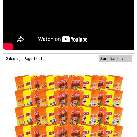
3 item(s) - Page 1 of 1
Sort
: Name
↓