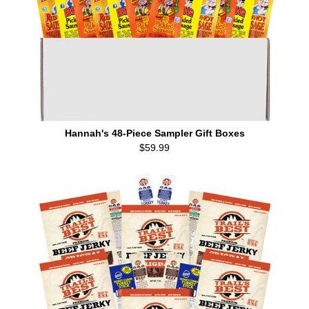
Hannah's 48-Piece Sampler Gift Boxes
$59.99