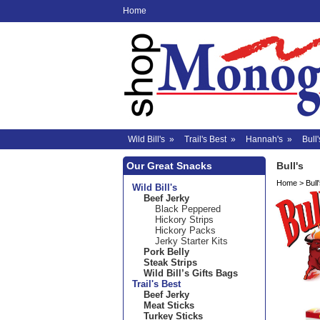
Home
Wild Bill's
»
Trail's Best
»
Hannah's
»
Bull'
Our Great Snacks
Bull's
Home
>
Bull
Wild Bill's
Beef Jerky
Black Peppered
Hickory Strips
Hickory Packs
Jerky Starter Kits
Pork Belly
Steak Strips
Wild Bill’s Gifts Bags
Trail's Best
Beef Jerky
Meat Sticks
Turkey Sticks