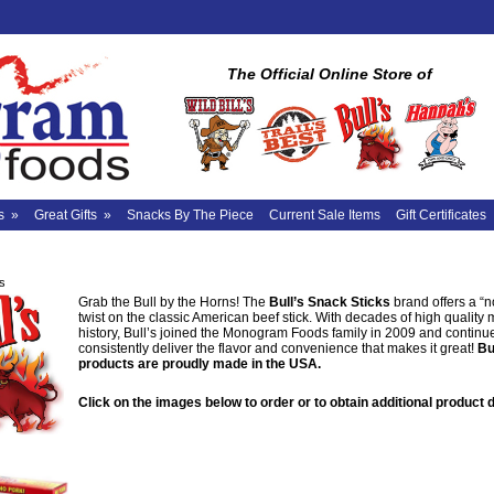
The Official Online Store of
s
»
Great Gifts
»
Snacks By The Piece
Current Sale Items
Gift Certificates
's
Grab the Bull by the Horns! The
Bull’s Snack Sticks
brand offers a “n
twist on the classic American beef stick. With decades of high quality
history, Bull’s joined the Monogram Foods family in 2009 and continu
consistently deliver the flavor and convenience that makes it great!
Bu
products are proudly made in the USA.
Click on the images below to order or to obtain additional product d