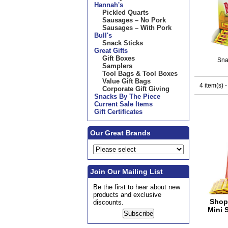
Hannah's
Pickled Quarts
Sausages – No Pork
Sausages – With Pork
Bull's
Snack Sticks
Great Gifts
Gift Boxes
Sna
Samplers
Tool Bags & Tool Boxes
Value Gift Bags
4 item(s) 
Corporate Gift Giving
Snacks By The Piece
Current Sale Items
Gift Certificates
Our Great Brands
Join Our Mailing List
Be the first to hear about new
products and exclusive
Shop
discounts.
Mini 