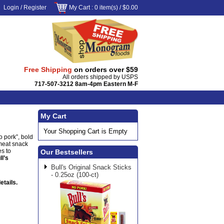
Login
/
Register
My Cart
: 0 item(s) /
$0.00
Free Shipping
on orders over $59
All orders shipped by USPS
717-507-3212 8am-4pm Eastern M-F
My Cart
Your Shopping Cart is Empty
o pork”, bold
 meat snack
es to
Our Bestsellers
ll’s
Bull's Original Snack Sticks
- 0.25oz (100-ct)
etails.