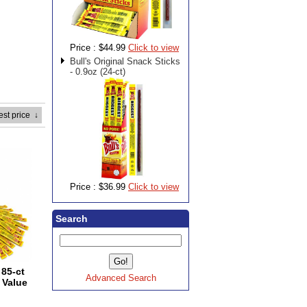
Price :
$44.99
Click to view
Bull's Original Snack Sticks
- 0.9oz (24-ct)
est price
↓
Price :
$36.99
Click to view
Search
85-ct
Advanced Search
 Value