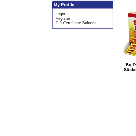
My Profile
Login
Register
Gift Certificate Balance
Bull
Sticks