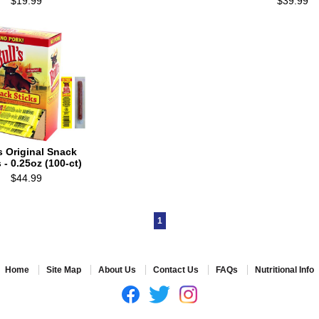
$19.99
$39.99
's Original Snack
 - 0.25oz (100-ct)
$44.99
1
Home
Site Map
About Us
Contact Us
FAQs
Nutritional Info