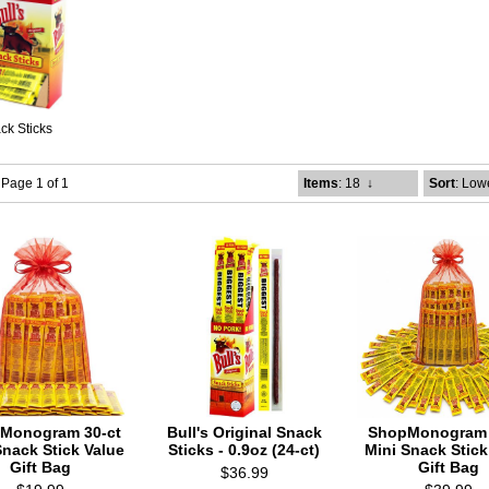
ck Sticks
- Page 1 of 1
Items
: 18
↓
Sort
: Low
Monogram 30-ct
Bull's Original Snack
ShopMonogram 
Snack Stick Value
Sticks - 0.9oz (24-ct)
Mini Snack Stick
Gift Bag
Gift Bag
$36.99