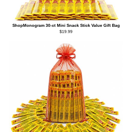
ShopMonogram 30-ct Mini Snack Stick Value Gift Bag
$19.99