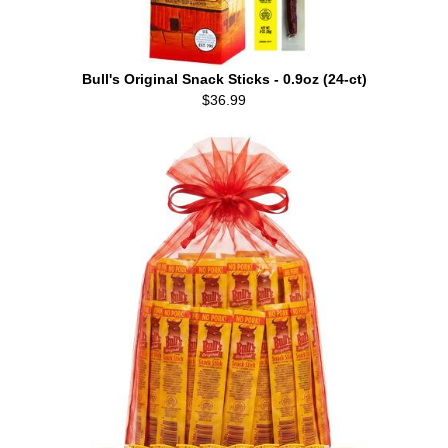
Bull's Original Snack Sticks - 0.9oz (24-ct)
$36.99