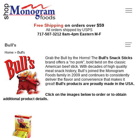
Free Shipping
on orders over $59
All orders shipped by USPS
717-507-3212 8am-4pm Eastern M-F
Bull's
Home
>
Bull's
Grab the Bull by the Horns! The
Bull’s Snack Sticks
brand offers a “no pork”, bold twist on the classic
American beef stick. With decades of high quality
meat snack history, Bull’s joined the Monogram
Foods family in 2009 and continues to consistently
deliver the flavor and convenience that makes it
great!
Bull’s products are proudly made in the USA.
Click on the images below to order or to obtain
additional product details.