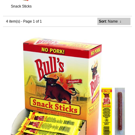
Snack Sticks
4 item(s) - Page 1 of 1
Sort
: Name
↓