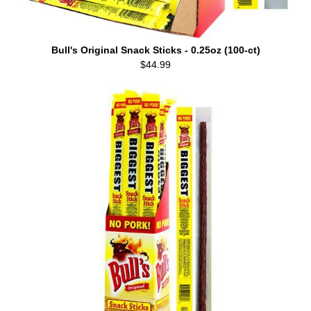
Bull's Original Snack Sticks - 0.25oz (100-ct)
$44.99