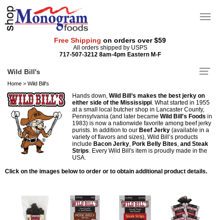
Free Shipping
on orders over $59
All orders shipped by USPS
717-507-3212 8am-4pm Eastern M-F
Wild Bill's
Home
>
Wild Bill's
Hands down,
Wild Bill’s makes the best jerky on
either side of the Mississippi
. What started in 1955
at a small local butcher shop in Lancaster County,
Pennsylvania (and later became
Wild Bill's Foods
in
1983) is now a nationwide favorite among beef jerky
purists. In addition to our
Beef Jerky
(available in a
variety of flavors and sizes), Wild Bill’s products
include
Bacon Jerky
,
Pork Belly Bites
,
and Steak
Strips
. Every Wild Bill's item is proudly made in the
USA.
Click on the images below to order or to obtain additional product details.