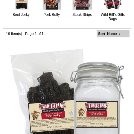
Beef Jerky
Pork Belly
Steak Strips
Wild Bill’s Gifts
Bags
19 item(s) - Page 1 of 1
Sort
: Name
↓