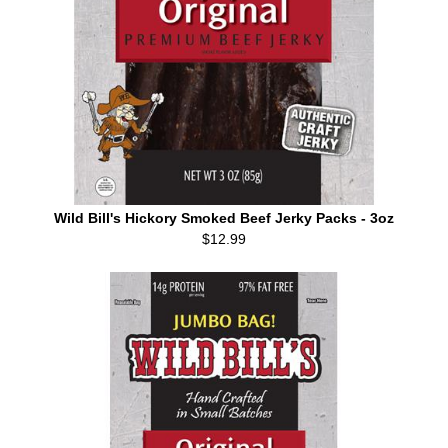
Wild Bill's Hickory Smoked Beef Jerky Packs - 3oz
$12.99