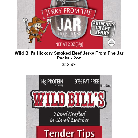
Wild Bill's Hickory Smoked Beef Jerky From The Jar
Packs - 2oz
$12.99