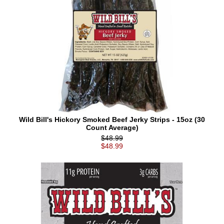
Wild Bill's Hickory Smoked Beef Jerky Strips - 15oz (30
Count Average)
$48.99
$48.99