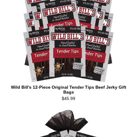
Wild Bill’s 12-Piece Original Tender Tips Beef Jerky Gift
Bags
$45.99