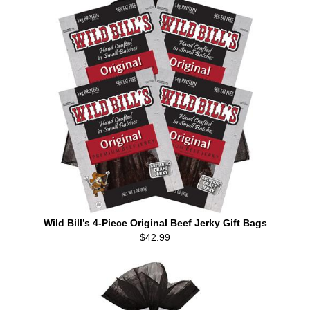
Wild Bill’s 4-Piece Original Beef Jerky Gift Bags
$42.99