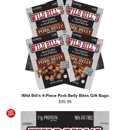
Wild Bill’s 4-Piece Pork Belly Bites Gift Bags
$35.99