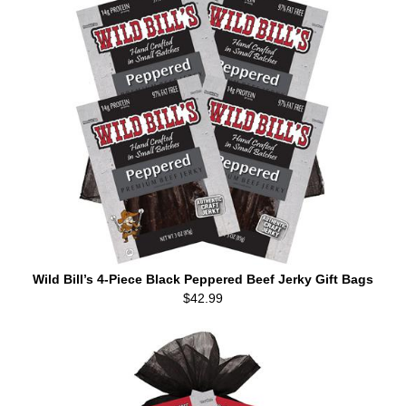
Wild Bill’s 4-Piece Black Peppered Beef Jerky Gift Bags
$42.99