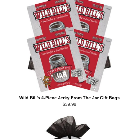
Wild Bill’s 4-Piece Jerky From The Jar Gift Bags
$39.99