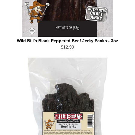
Wild Bill's Black Peppered Beef Jerky Packs - 3oz
$12.99