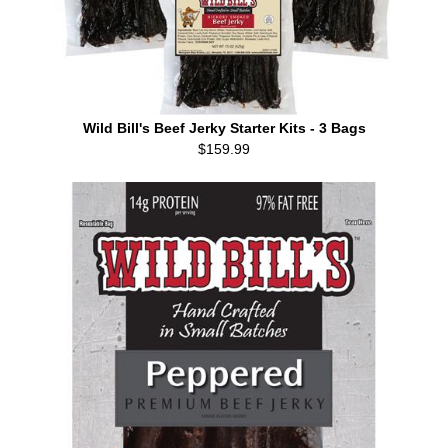
Wild Bill's Beef Jerky Starter Kits - 3 Bags
$159.99