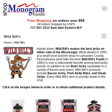
Free Shipping
on orders over $59
All orders shipped by USPS
717-507-3212 8am-4pm Eastern M-F
Wild Bill's
Home
>
Wild Bill's
Hands down,
Wild Bill’s makes the best jerky on
either side of the Mississippi
. What started in 1955
at a small local butcher shop in Lancaster County,
Pennsylvania (and later became
Wild Bill's Foods
in
1983) is now a nationwide favorite among beef jerky
purists. In addition to our
Beef Jerky
(available in a
variety of flavors and sizes), Wild Bill’s products
include
Bacon Jerky
,
Pork Belly Bites
,
and Steak
Strips
. Every Wild Bill's item is proudly made in the
USA.
Click on the images below to order or to obtain additional product details.