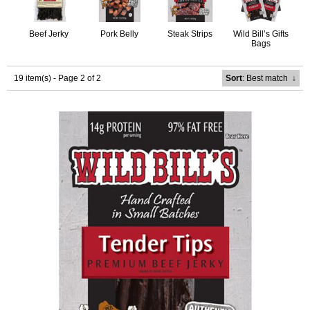
Beef Jerky
Pork Belly
Steak Strips
Wild Bill’s Gifts
Bags
19 item(s) - Page 2 of 2
Sort
: Best match
↓