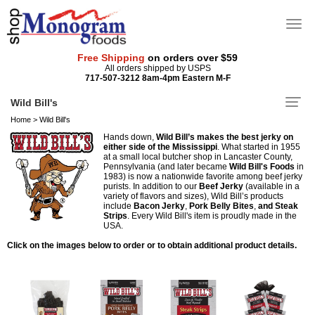
Free Shipping
on orders over $59
All orders shipped by USPS
717-507-3212 8am-4pm Eastern M-F
Wild Bill's
Home
>
Wild Bill's
Hands down,
Wild Bill’s makes the best jerky on
either side of the Mississippi
. What started in 1955
at a small local butcher shop in Lancaster County,
Pennsylvania (and later became
Wild Bill's Foods
in
1983) is now a nationwide favorite among beef jerky
purists. In addition to our
Beef Jerky
(available in a
variety of flavors and sizes), Wild Bill’s products
include
Bacon Jerky
,
Pork Belly Bites
,
and Steak
Strips
. Every Wild Bill's item is proudly made in the
USA.
Click on the images below to order or to obtain additional product details.