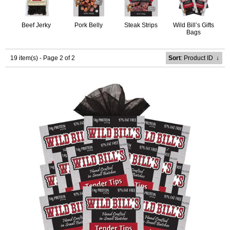
Beef Jerky
Pork Belly
Steak Strips
Wild Bill’s Gifts
Bags
19 item(s) - Page 2 of 2
Sort
: Product ID
↓