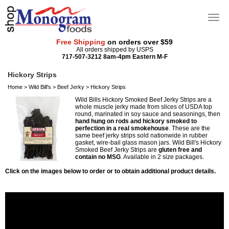
Free Shipping
on orders over $59
All orders shipped by USPS
717-507-3212 8am-4pm Eastern M-F
Hickory Strips
Home
>
Wild Bill's
>
Beef Jerky
>
Hickory Strips
Wild Bills Hickory Smoked Beef Jerky Strips are a
whole muscle jerky made from slices of USDA top
round, marinated in soy sauce and seasonings, then
hand hung on rods and hickory smoked to
perfection in a real smokehouse
. These are the
same beef jerky strips sold nationwide in rubber
gasket, wire-bail glass mason jars. Wild Bill's Hickory
Smoked Beef Jerky Strips are
gluten free and
contain no MSG
. Available in 2 size packages.
Click on the images below to order or to obtain additional product details.