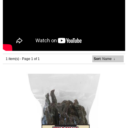
1 item(s) - Page 1 of 1
Sort
: Name
↓