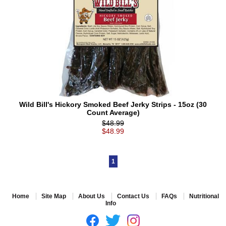
Wild Bill's Hickory Smoked Beef Jerky Strips - 15oz (30
Count Average)
$48.99
$48.99
1
Home
Site Map
About Us
Contact Us
FAQs
Nutritional
Info