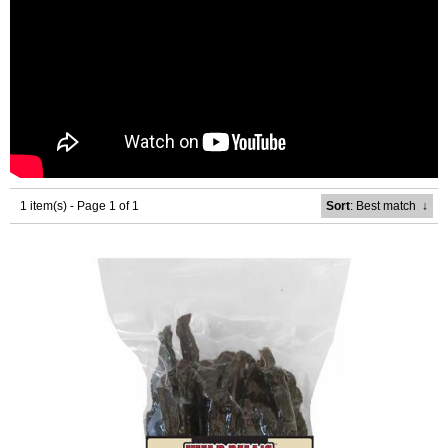
1 item(s) - Page 1 of 1
Sort
: Best match
↓