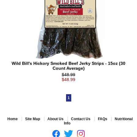
Wild Bill's Hickory Smoked Beef Jerky Strips - 15oz (30
Count Average)
$48.99
$48.99
1
Home
Site Map
About Us
Contact Us
FAQs
Nutritional
Info