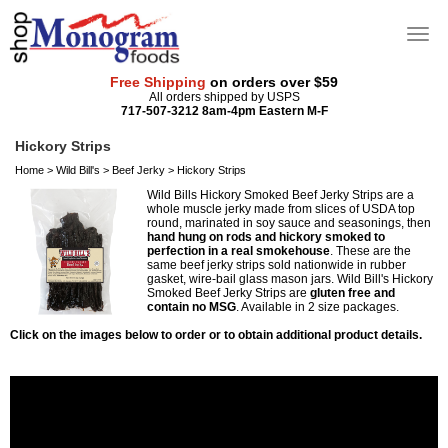
Free Shipping
on orders over $59
All orders shipped by USPS
717-507-3212 8am-4pm Eastern M-F
Hickory Strips
Home
>
Wild Bill's
>
Beef Jerky
>
Hickory Strips
Wild Bills Hickory Smoked Beef Jerky Strips are a
whole muscle jerky made from slices of USDA top
round, marinated in soy sauce and seasonings, then
hand hung on rods and hickory smoked to
perfection in a real smokehouse
. These are the
same beef jerky strips sold nationwide in rubber
gasket, wire-bail glass mason jars. Wild Bill's Hickory
Smoked Beef Jerky Strips are
gluten free and
contain no MSG
. Available in 2 size packages.
Click on the images below to order or to obtain additional product details.