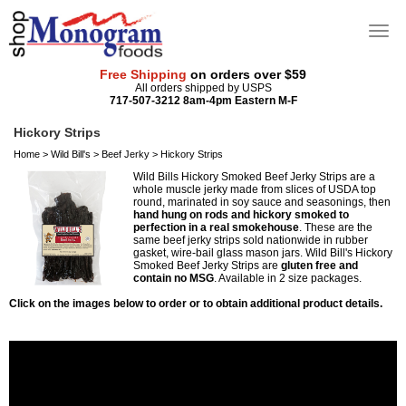
Free Shipping
on orders over $59
All orders shipped by USPS
717-507-3212 8am-4pm Eastern M-F
Hickory Strips
Home
>
Wild Bill's
>
Beef Jerky
>
Hickory Strips
Wild Bills Hickory Smoked Beef Jerky Strips are a
whole muscle jerky made from slices of USDA top
round, marinated in soy sauce and seasonings, then
hand hung on rods and hickory smoked to
perfection in a real smokehouse
. These are the
same beef jerky strips sold nationwide in rubber
gasket, wire-bail glass mason jars. Wild Bill's Hickory
Smoked Beef Jerky Strips are
gluten free and
contain no MSG
. Available in 2 size packages.
Click on the images below to order or to obtain additional product details.