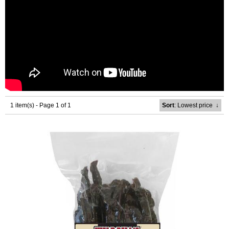
1 item(s) - Page 1 of 1
Sort
: Lowest price
↓