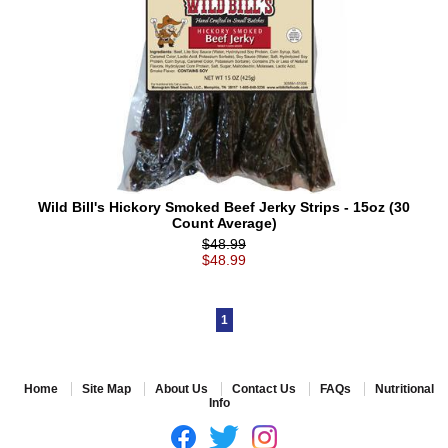
Wild Bill's Hickory Smoked Beef Jerky Strips - 15oz (30
Count Average)
$48.99
$48.99
1
Home
Site Map
About Us
Contact Us
FAQs
Nutritional
Info