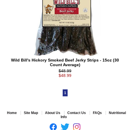
Wild Bill's Hickory Smoked Beef Jerky Strips - 15oz (30
Count Average)
$48.99
$48.99
1
Home
Site Map
About Us
Contact Us
FAQs
Nutritional
Info