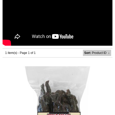
1 item(s) - Page 1 of 1
Sort
: Product ID
↓