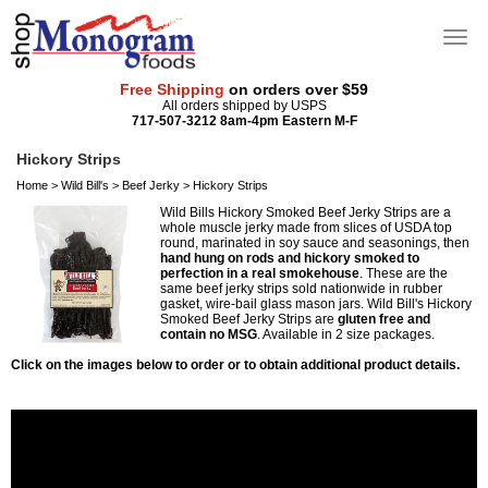
Free Shipping
on orders over $59
All orders shipped by USPS
717-507-3212 8am-4pm Eastern M-F
Hickory Strips
Home
>
Wild Bill's
>
Beef Jerky
>
Hickory Strips
Wild Bills Hickory Smoked Beef Jerky Strips are a
whole muscle jerky made from slices of USDA top
round, marinated in soy sauce and seasonings, then
hand hung on rods and hickory smoked to
perfection in a real smokehouse
. These are the
same beef jerky strips sold nationwide in rubber
gasket, wire-bail glass mason jars. Wild Bill's Hickory
Smoked Beef Jerky Strips are
gluten free and
contain no MSG
. Available in 2 size packages.
Click on the images below to order or to obtain additional product details.