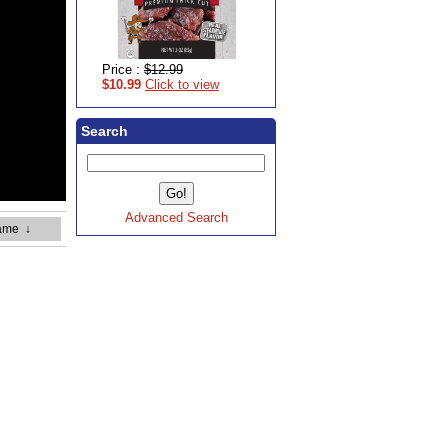
Price :
$12.99
$10.99
Click to view
Search
Advanced Search
ame
↓