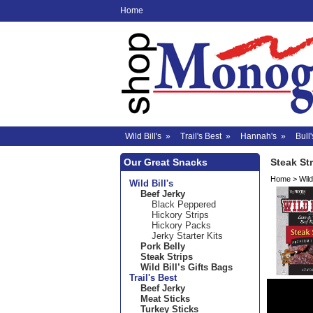
Home
Wild Bill's
»
Trail's Best
»
Hannah's
»
Bull'
Our Great Snacks
Steak St
Home
>
Wild 
Wild Bill's
Beef Jerky
Black Peppered
Hickory Strips
Hickory Packs
Jerky Starter Kits
Pork Belly
Steak Strips
Wild Bill’s Gifts Bags
Trail's Best
Beef Jerky
Meat Sticks
Turkey Sticks