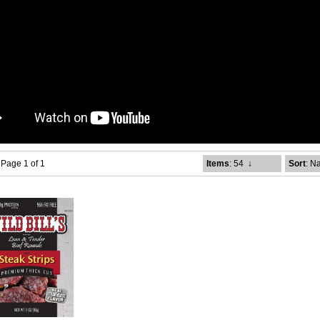
- Page 1 of 1
Items
: 54
↓
Sort
: N