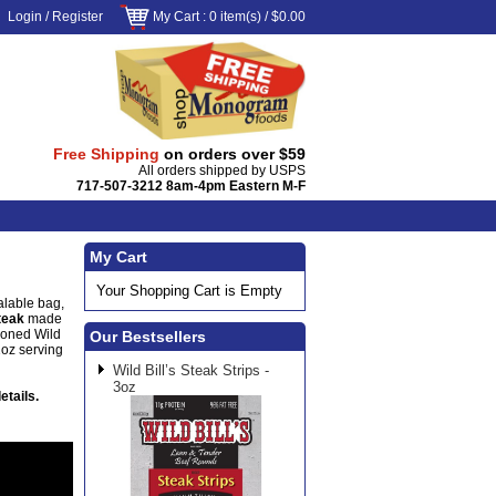
Login
/
Register
My Cart
: 0 item(s) /
$0.00
Free Shipping
on orders over $59
All orders shipped by USPS
717-507-3212 8am-4pm Eastern M-F
My Cart
Your Shopping Cart is Empty
alable bag,
steak
made
soned Wild
Our Bestsellers
1oz serving
Wild Bill’s Steak Strips -
3oz
etails.