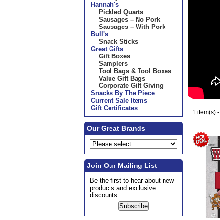
Hannah's
Pickled Quarts
Sausages – No Pork
Sausages – With Pork
Bull's
Snack Sticks
Great Gifts
Gift Boxes
Samplers
Tool Bags & Tool Boxes
Value Gift Bags
Corporate Gift Giving
Snacks By The Piece
Current Sale Items
Gift Certificates
1 item(s) 
Our Great Brands
Join Our Mailing List
Be the first to hear about new
products and exclusive
discounts.