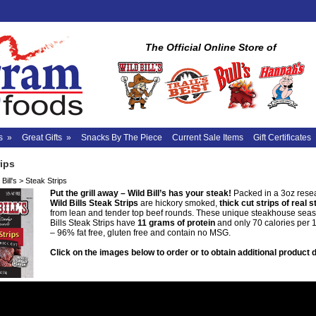
The Official Online Store of
s
»
Great Gifts
»
Snacks By The Piece
Current Sale Items
Gift Certificates
rips
Bill's
>
Steak Strips
Put the grill away – Wild Bill’s has your steak!
Packed in a 3oz rese
Wild Bills Steak Strips
are hickory smoked,
thick cut strips of real 
from lean and tender top beef rounds. These unique steakhouse sea
Bills Steak Strips have
11 grams of protein
and only 70 calories per 
– 96% fat free, gluten free and contain no MSG.
Click on the images below to order or to obtain additional product d